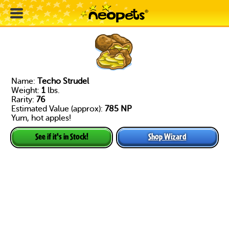
Name:
Techo Strudel
Weight:
1
lbs.
Rarity:
76
Estimated Value (approx):
785 NP
Yum, hot apples!
Shop Wizard