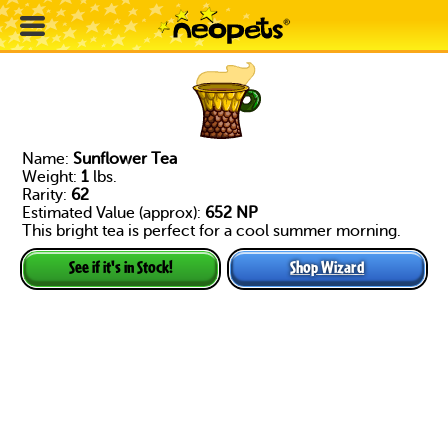
Name:
Sunflower Tea
Weight:
1
lbs.
Rarity:
62
Estimated Value (approx):
652 NP
This bright tea is perfect for a cool summer morning.
Shop Wizard