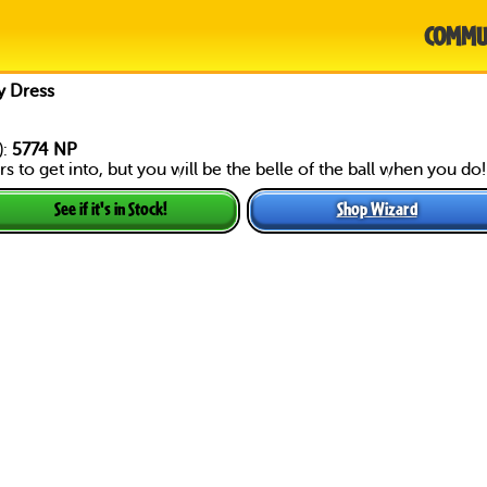
COMMU
y Dress
):
5774 NP
s to get into, but you will be the belle of the ball when you do!
Shop Wizard