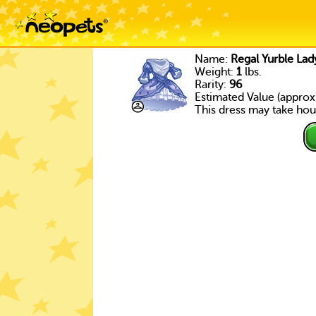
Name:
Regal Yurble Lad
Weight:
1
lbs.
Rarity:
96
Estimated Value (approx
This dress may take hour