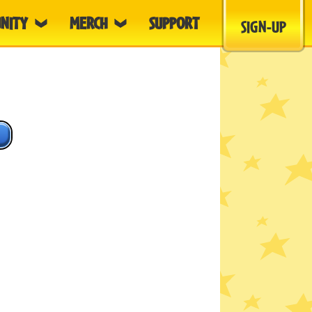
NITY
MERCH
SUPPORT
SIGN-UP