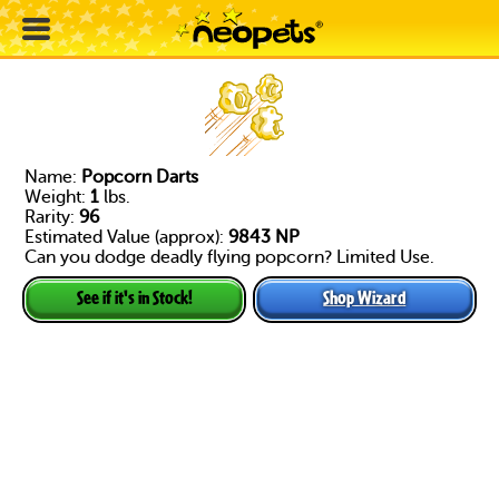
Name:
Popcorn Darts
Weight:
1
lbs.
Rarity:
96
Estimated Value (approx):
9843 NP
Can you dodge deadly flying popcorn? Limited Use.
Shop Wizard