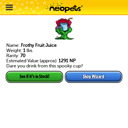
Name:
Frothy Fruit Juice
Weight:
1
lbs.
Rarity:
70
Estimated Value (approx):
1291 NP
Dare you drink from this spooky cup?
Shop Wizard