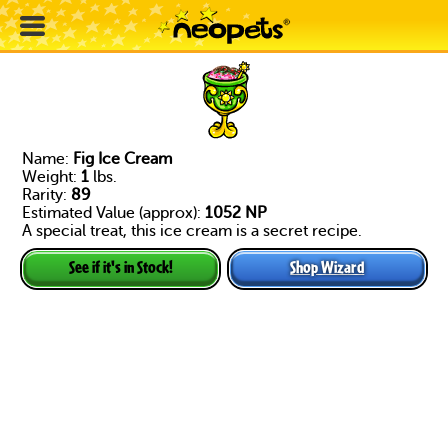
Name:
Fig Ice Cream
Weight:
1
lbs.
Rarity:
89
Estimated Value (approx):
1052 NP
A special treat, this ice cream is a secret recipe.
Shop Wizard