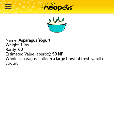
Name:
Asparagus Yogurt
Weight:
1
lbs.
Rarity:
60
Estimated Value (approx):
59 NP
Whole asparagus stalks in a large bowl of fresh vanilla
yogurt.