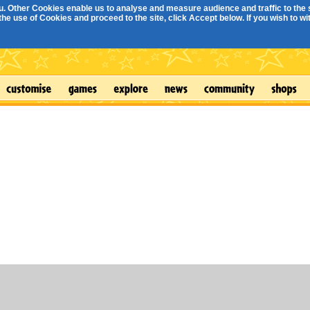
. Other Cookies enable us to analyse and measure audience and traffic to the s
e use of Cookies and proceed to the site, click Accept below. If you wish to with