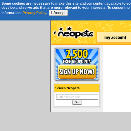
Some cookies are necessary to make this site and our content available to you
develop and serve ads that are more relevant to your interests. To consent to th
I Accept
information:
Privacy Policy
.
Search Neopets