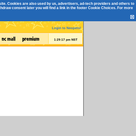
ite. Cookies are also used by us, advertisers, ad-tech providers and others to
draw consent later you will find a link in the footer
Cookie Choices
. For more
☒
Login to Neopets!
1:29:17 pm NST