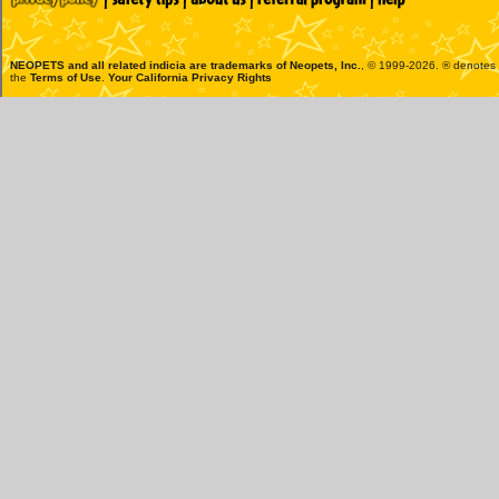
NEOPETS and all related indicia are trademarks of
Neopets, Inc.
, © 1999-2026. ® denotes R
the
Terms of Use
.
Your California Privacy Rights