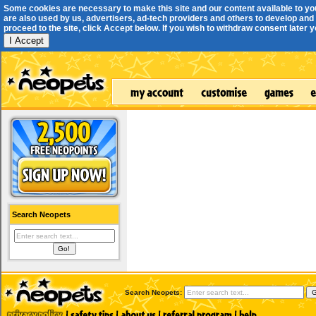
Some cookies are necessary to make this site and our content available to yo
are also used by us, advertisers, ad-tech providers and others to develop and 
proceed to the site, click Accept below. If you wish to withdraw consent later you
I Accept
Search Neopets
Search Neopets: