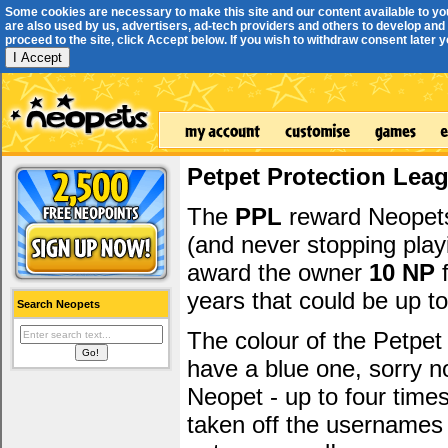
Some cookies are necessary to make this site and our content available to yo
are also used by us, advertisers, ad-tech providers and others to develop and 
proceed to the site, click Accept below. If you wish to withdraw consent later you
I Accept
Petpet Protection Lea
The
PPL
reward Neopets 
(and never stopping play
award the owner
10 NP
f
years that could be up t
Search Neopets
The colour of the Petpet
have a blue one, sorry 
Neopet - up to four time
taken off the usernames