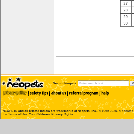
27
28
29
30
Search Neopets:
NEOPETS and all related indicia are trademarks of
Neopets, Inc.
, © 1999-2026. ® denotes R
the
Terms of Use
.
Your California Privacy Rights