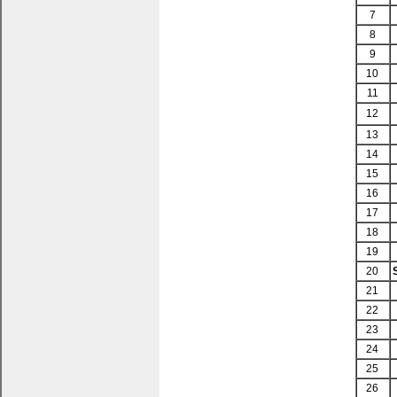
7
8
9
10
11
12
13
14
15
16
17
18
19
20
21
22
23
24
25
26