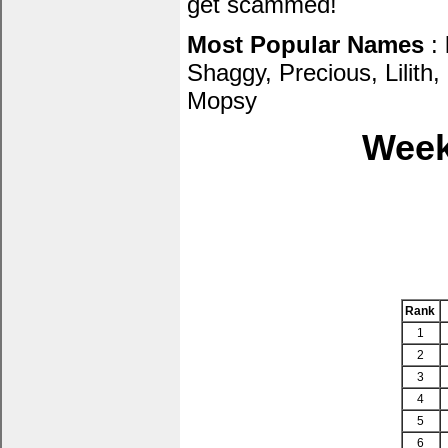
get scammed!
Most Popular Names
: 
Shaggy, Precious, Lilith
Mopsy
Week
Rank
1
2
3
4
5
6