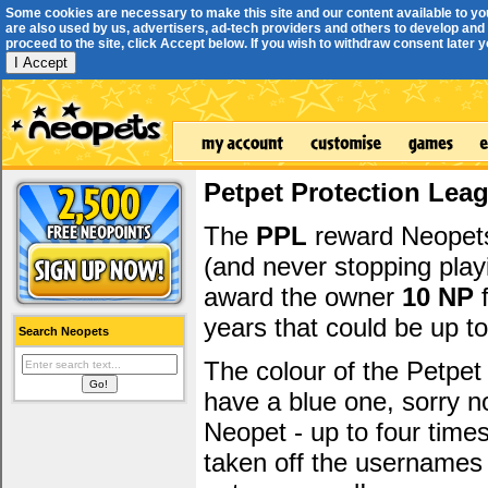
Some cookies are necessary to make this site and our content available to yo
are also used by us, advertisers, ad-tech providers and others to develop and 
proceed to the site, click Accept below. If you wish to withdraw consent later you
I Accept
Petpet Protection Lea
The
PPL
reward Neopets 
(and never stopping play
award the owner
10 NP
f
years that could be up t
Search Neopets
The colour of the Petpet
have a blue one, sorry 
Neopet - up to four time
taken off the usernames