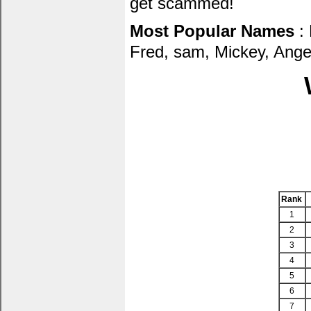
get scammed!
Most Popular Names
: 
Fred, sam, Mickey, Ang
Rank
1
2
3
4
5
6
7