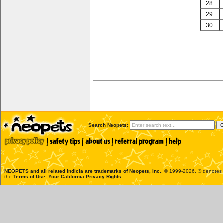
28
29
30
Search Neopets:
NEOPETS and all related indicia are trademarks of
Neopets, Inc.
, © 1999-2026. ® denotes R
the
Terms of Use
.
Your California Privacy Rights