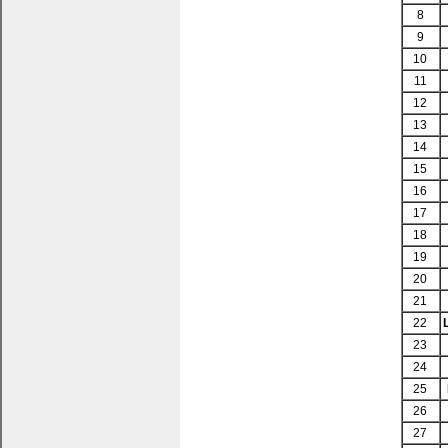
8
9
10
11
12
13
14
15
16
17
18
19
20
21
22
23
24
25
26
27