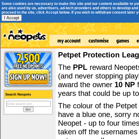
Some cookies are necessary to make this site and our content available to yo
are also used by us, advertisers, ad-tech providers and others to develop and 
proceed to the site, click Accept below. If you wish to withdraw consent later you
I Accept
Petpet Protection Lea
The
PPL
reward Neopets 
(and never stopping play
award the owner
10 NP
f
years that could be up t
Search Neopets
The colour of the Petpet
have a blue one, sorry 
Neopet - up to four time
taken off the usernames