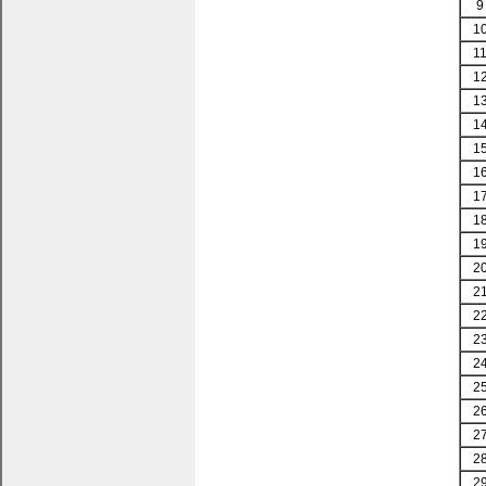
9
1
1
1
1
1
1
1
1
1
1
2
2
2
2
2
2
2
2
2
2