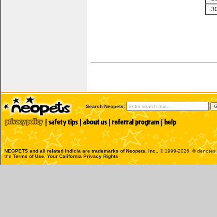
3
Search Neopets:
NEOPETS and all related indicia are trademarks of
Neopets, Inc.
, © 1999-2026. ® denotes R
the
Terms of Use
.
Your California Privacy Rights