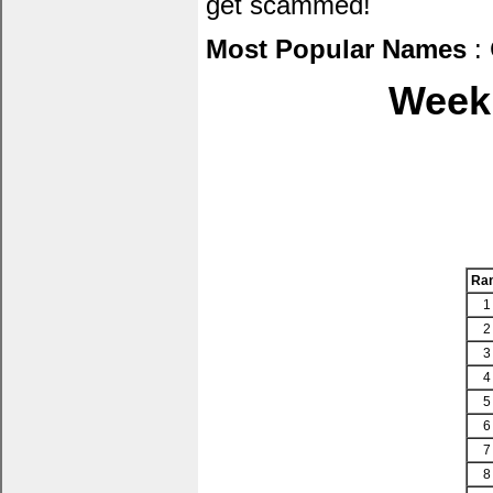
get scammed!
Most Popular Names
: 
Week 
Ra
1
2
3
4
5
6
7
8