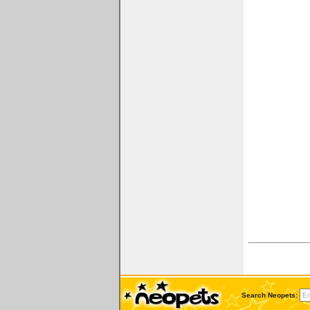
Search Neopets: