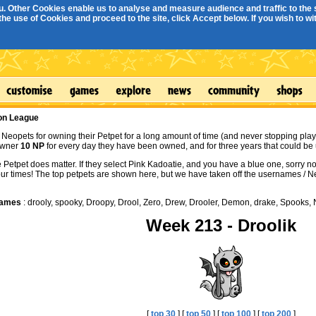
. Other Cookies enable us to analyse and measure audience and traffic to the s
e use of Cookies and proceed to the site, click Accept below. If you wish to with
ion League
Neopets for owning their Petpet for a long amount of time (and never stopping play
owner
10 NP
for every day they have been owned, and for three years that could be 
e Petpet does matter. If they select Pink Kadoatie, and you have a blue one, sorry
our times! The top petpets are shown here, but we have taken off the usernames /
Names
: drooly, spooky, Droopy, Drool, Zero, Drew, Drooler, Demon, drake, Spooks, N
Week 213 - Droolik
[
top 30
] [
top 50
] [
top 100
] [
top 200
]