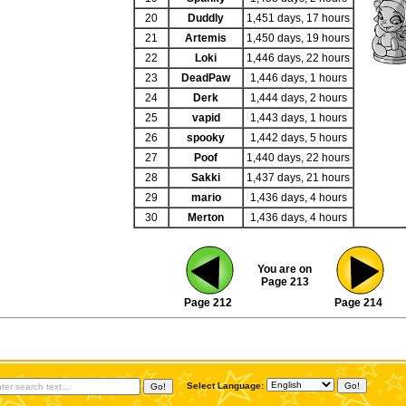
20
Duddly
1,451 days, 17 hours
21
Artemis
1,450 days, 19 hours
22
Loki
1,446 days, 22 hours
23
DeadPaw
1,446 days, 1 hours
24
Derk
1,444 days, 2 hours
25
vapid
1,443 days, 1 hours
26
spooky
1,442 days, 5 hours
27
Poof
1,440 days, 22 hours
28
Sakki
1,437 days, 21 hours
29
mario
1,436 days, 4 hours
30
Merton
1,436 days, 4 hours
You are on
Page 213
Page 212
Page 214
Select Language: