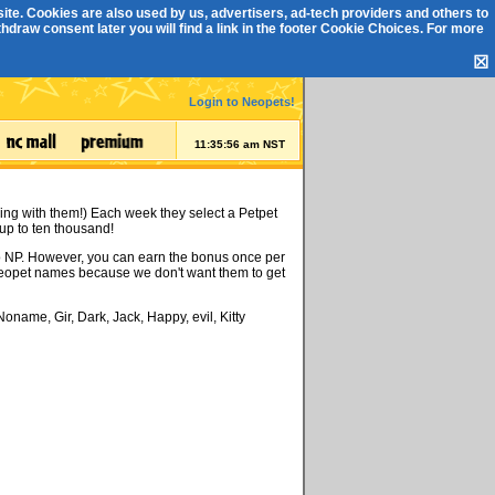
ite. Cookies are also used by us, advertisers, ad-tech providers and others to
draw consent later you will find a link in the footer
Cookie Choices
. For more
☒
Login to Neopets!
11:35:56 am NST
ing with them!) Each week they select a Petpet
up to ten thousand!
 no NP. However, you can earn the bonus once per
 Neopet names because we don't want them to get
oname, Gir, Dark, Jack, Happy, evil, Kitty