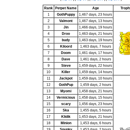
Rank
Petpet Name
Age
Troph
1
GothPuppy
1,467 days, 23 hours
2
Valmont
1,467 days, 13 hours
3
Jin
1,466 days, 19 hours
4
Droo
1,463 days, 21 hours
5
budy
1,463 days, 19 hours
6
Kiloord
1,463 days, 7 hours
7
Doom
1,461 days, 17 hours
8
Dave
1,461 days, 2 hours
9
Steve
1,459 days, 22 hours
10
Killer
1,459 days, 14 hours
11
Jackpot
1,459 days, 10 hours
12
GothPup
1,459 days, 2 hours
13
Myomi
1,458 days, 21 hours
14
Vermicious
1,458 days, 15 hours
15
scary
1,456 days, 23 hours
16
Ska
1,455 days, 5 hours
17
Klidik
1,453 days, 21 hours
18
Minion
1,453 days, 6 hours
19
Spunky
1,453 days, 2 hours