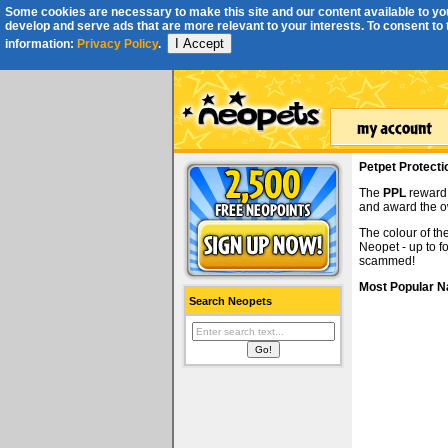
Some cookies are necessary to make this site and our content available to you
develop and serve ads that are more relevant to your interests. To consent to th
I Accept
information:
Privacy Policy
.
Petpet Protect
The
PPL
reward 
and award the 
The colour of th
Neopet - up to f
scammed!
Most Popular 
Search Neopets