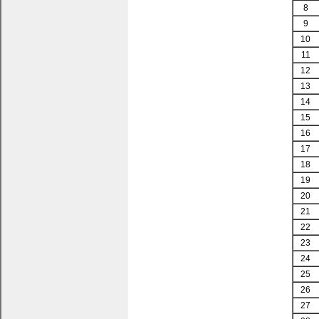
8
9
10
11
12
13
14
15
16
17
18
19
20
21
22
23
24
25
26
27