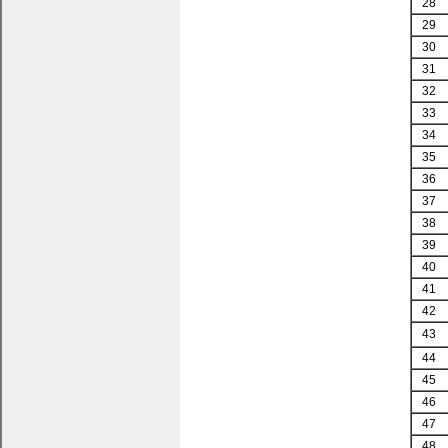
28
29
30
31
32
33
34
35
36
37
38
39
40
41
42
43
44
45
46
47
48