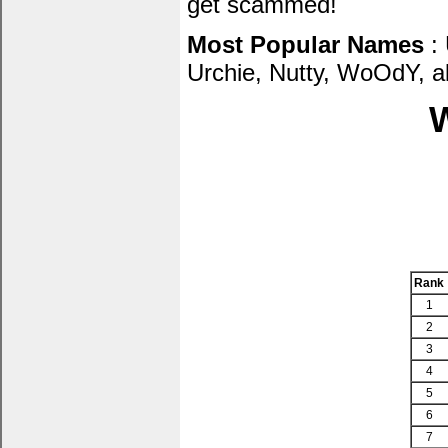
get scammed!
Most Popular Names
: 
Urchie, Nutty, WoOdY, al
W
Rank
1
2
3
4
5
6
7