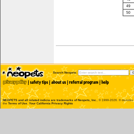
49
50
Search Neopets:
NEOPETS and all related indicia are trademarks of
Neopets, Inc.
, © 1999-2026. ® denotes R
the
Terms of Use
.
Your California Privacy Rights