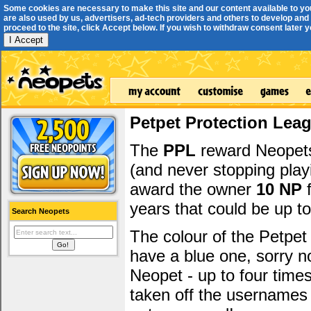
Some cookies are necessary to make this site and our content available to yo
are also used by us, advertisers, ad-tech providers and others to develop and 
proceed to the site, click Accept below. If you wish to withdraw consent later you
I Accept
Petpet Protection Lea
The
PPL
reward Neopets 
(and never stopping play
award the owner
10 NP
f
years that could be up t
Search Neopets
The colour of the Petpet
have a blue one, sorry 
Neopet - up to four time
taken off the usernames