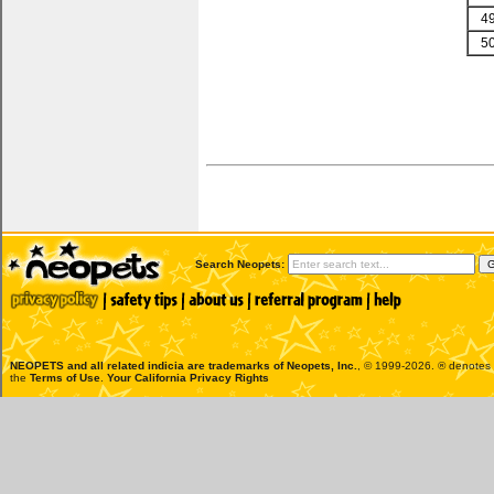
4
5
Search Neopets:
NEOPETS and all related indicia are trademarks of
Neopets, Inc.
, © 1999-2026. ® denotes R
the
Terms of Use
.
Your California Privacy Rights