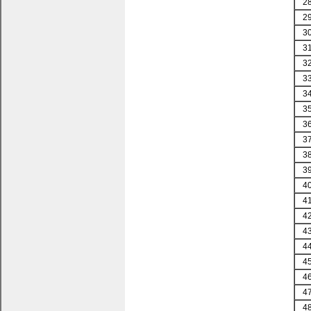
2
2
3
3
3
3
3
3
3
3
3
3
4
4
4
4
4
4
4
4
4