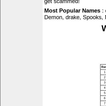
get scammed!
Most Popular Names
: 
Demon, drake, Spooks, N
W
Ra
1
2
3
4
5
6
7