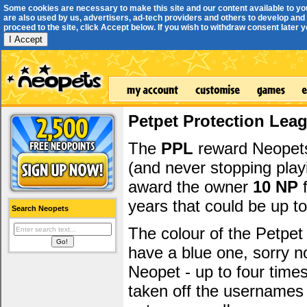
Some cookies are necessary to make this site and our content available to yo
are also used by us, advertisers, ad-tech providers and others to develop and 
proceed to the site, click Accept below. If you wish to withdraw consent later you
I Accept
Petpet Protection Lea
The
PPL
reward Neopets 
(and never stopping play
award the owner
10 NP
f
years that could be up t
Search Neopets
The colour of the Petpet
have a blue one, sorry 
Neopet - up to four time
taken off the usernames