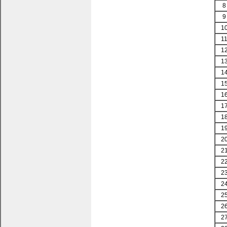
8
9
1
1
1
1
1
1
1
1
1
1
2
2
2
2
2
2
2
2