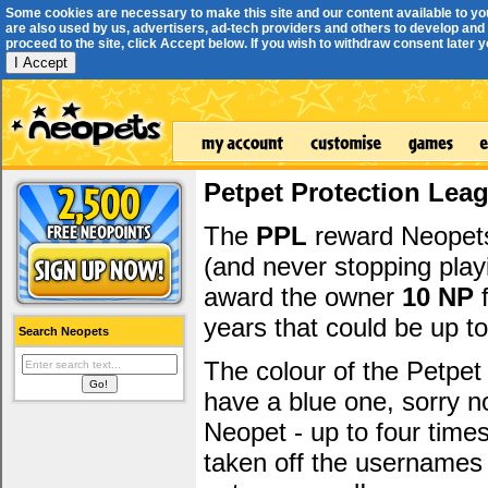
Some cookies are necessary to make this site and our content available to yo
are also used by us, advertisers, ad-tech providers and others to develop and 
proceed to the site, click Accept below. If you wish to withdraw consent later you
I Accept
Petpet Protection Lea
The
PPL
reward Neopets 
(and never stopping play
award the owner
10 NP
f
years that could be up t
Search Neopets
The colour of the Petpet
have a blue one, sorry 
Neopet - up to four time
taken off the usernames