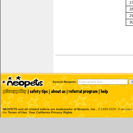
2
2
2
3
Search Neopets:
NEOPETS and all related indicia are trademarks of
Neopets, Inc.
, © 1999-2026. ® denotes R
the
Terms of Use
.
Your California Privacy Rights