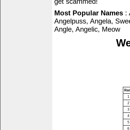
get scammed!
Most Popular Names
: 
Angelpuss, Angela, Sweet
Angle, Angelic, Meow
We
Ra
1
2
3
4
5
6