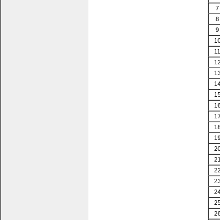
7
8
9
1
1
1
1
1
1
1
1
1
1
2
2
2
2
2
2
2