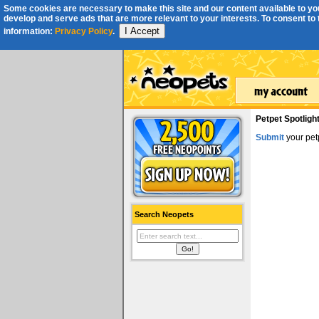
Some cookies are necessary to make this site and our content available to you
develop and serve ads that are more relevant to your interests. To consent to th
I Accept
information:
Privacy Policy
.
Petpet Spotligh
Submit
your petp
Search Neopets