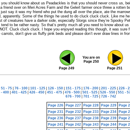
you should know about us Peadackles is that you should never cross us, bein
a friend over on Meri Acres Farm and the Gelert farmer once threw a rotten b
s just say it was my friend who put the dung all over the place, ate the marro
, apparently. Some of the things he used to do cluck cluck cluck. Like me he
st of creatures have a darker side, especially Slorgs since they’re Spooky Petpe
 tend to be rather nasty. So that’s pretty much all you need to know about us 
NOT. Cluck cluck cluck. I hope you enjoyed reading this though, it was sure fu
carrots, don’t give us fluffy pink beds and please don’t ever draw lines in fron
You are on
Page 250
Page 249
Page 251
|
51 - 75
|
76 - 100
|
101 - 125
|
126 - 150
|
151 - 175
|
176 - 200
|
201 - 225
|
226 - 
 - 400
|
401 - 425
|
426 - 450
|
451 - 475
|
476 - 500
|
501 - 525
|
526 - 550
|
551 - 5
676 - 700
|
701 - 725
|
726 - 742
Page 226
Page 227
Page 228
Page 229
Page 
Page 231
Page 232
Page 233
Page 234
Page 
Page 236
Page 237
Page 238
Page 239
Page 
Page 241
Page 242
Page 243
Page 244
Page 