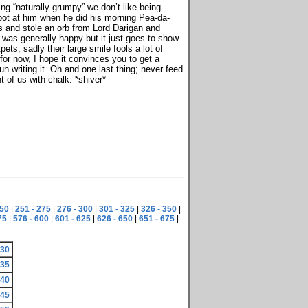
g “naturally grumpy” we don’t like being
oot at him when he did his morning Pea-da-
ws and stole an orb from Lord Darigan and
 was generally happy but it just goes to show
ts, sadly their large smile fools a lot of
for now, I hope it convinces you to get a
n writing it. Oh and one last thing; never feed
t of us with chalk. *shiver*
250
|
251 - 275
|
276 - 300
|
301 - 325
|
326 - 350
|
75
|
576 - 600
|
601 - 625
|
626 - 650
|
651 - 675
|
230
235
240
245