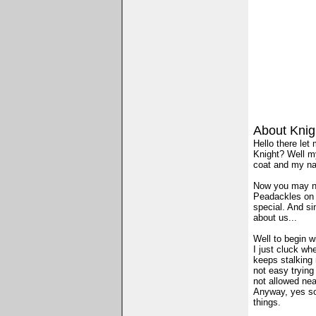
About Knig
Hello there let
Knight? Well m
coat and my nam
Now you may no
Peadackles on t
special. And si
about us...
Well to begin wi
I just cluck wh
keeps stalking m
not easy trying
not allowed nea
Anyway, yes so 
things.