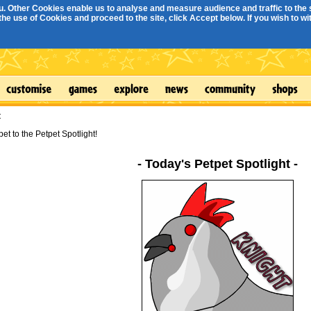
. Other Cookies enable us to analyse and measure audience and traffic to the s
e use of Cookies and proceed to the site, click Accept below. If you wish to with
t
et to the Petpet Spotlight!
- Today's Petpet Spotlight -