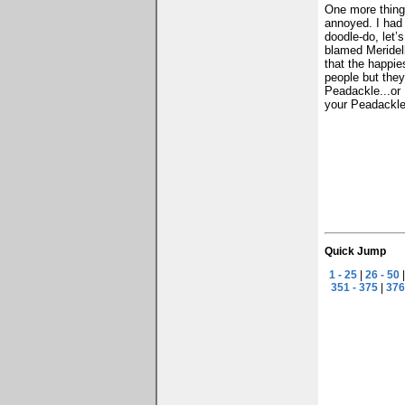
One more thing 
annoyed. I had 
doodle-do, let’
blamed Meridell
that the happie
people but they
Peadackle...or 
your Peadackle 
Quick Jump
1 - 25
|
26 - 50
351 - 375
|
376