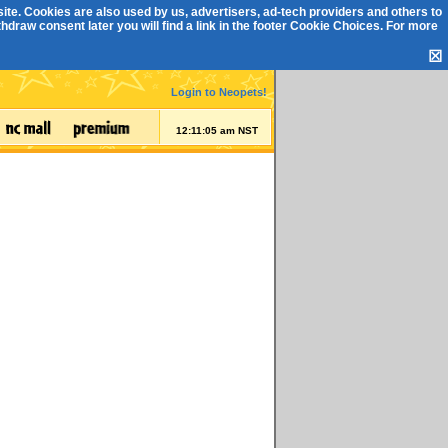
ite. Cookies are also used by us, advertisers, ad-tech providers and others to
draw consent later you will find a link in the footer
Cookie Choices
. For more
☒
Login to Neopets!
12:11:05 am NST