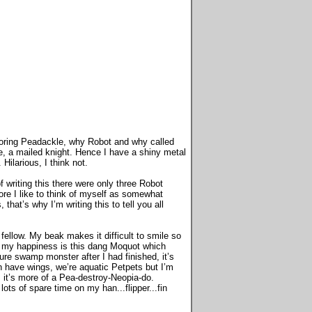
 boring Peadackle, why Robot and why called
, a mailed knight. Hence I have a shiny metal
ilarious, I think not.
writing this there were only three Robot
re I like to think of myself as somewhat
at’s why I’m writing this to tell you all
 fellow. My beak makes it difficult to smile so
to my happiness is this dang Moquot which
ature swamp monster after I had finished, it’s
en have wings, we’re aquatic Petpets but I’m
 it’s more of a Pea-destroy-Neopia-do.
ts of spare time on my han...flipper...fin