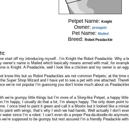
Petpet Name:
Knight
Owner:
proagain
Pet Name:
Mailed
Breed:
Robot Peadackle
ht:
 me start off my introducing myself...I’m Knight the Robot Peadackle. Why a
y owner’s name is Mailed which basically means armed with mail, for example
e is Knight. A Peadackle, well I look like a chicken and my owner is an egg. H
t know this but us Robot Peadackles are not common Petpets; at the time of 
he Super Shop Wizard and I have yet to see a pet with one attached. Therefo
nce we’re not popular I’m guessing you don’t know much about us Peadackles, th
th we’re grumpy little things but I’m more of a Slorg-like Petpet, a happy little
en I’m happy, I usually do that a lot, I’m always happy. The only down point 
e. I once tried to paint it green and call it a Mootix but it looked like a mini
 to paint with wings, that’s why I wish we had hands. Well actually I don’t ev
r water since I’m a robot. I can’t even do a proper Pea-da-doodle-do anymore;
we’re supposed to be grumpy but rest assured I’m a friendly Peadackle with lo