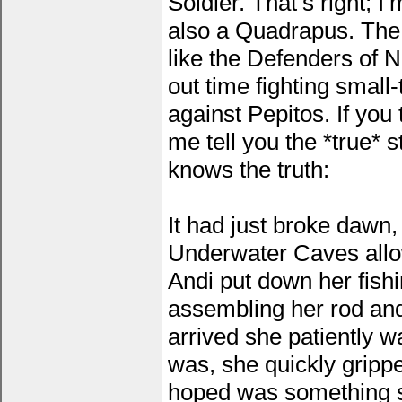
Soldier. That’s right; 
also a Quadrapus. The
like the Defenders of 
out time fighting small
against Pepitos. If you 
me tell you the *true* st
knows the truth:
It had just broke dawn,
Underwater Caves allow
Andi put down her fishi
assembling her rod and
arrived she patiently wa
was, she quickly grippe
hoped was something sp