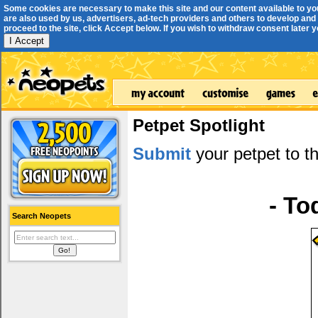
Some cookies are necessary to make this site and our content available to yo
are also used by us, advertisers, ad-tech providers and others to develop and 
proceed to the site, click Accept below. If you wish to withdraw consent later you
I Accept
Petpet Spotlight
Submit
your petpet to th
- To
Search Neopets