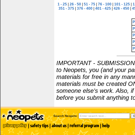
1 - 25
|
26 - 50
|
51 - 75
|
76 - 100
|
101 - 125
|
1
351 - 375
|
376 - 400
|
401 - 425
|
426 - 450
|
4
P
P
P
P
P
IMPORTANT - SUBMISSION POL
to Neopets, you (and your par
materials for free in any man
materials must be created O
someone else's work. Also, i
before you submit anything to
Search Neopets: