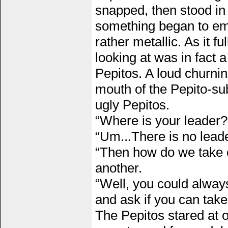
snapped, then stood in 
something began to eme
rather metallic. As it 
looking at was in fact 
Pepitos. A loud churni
mouth of the Pepito-s
ugly Pepitos.
“Where is your leader
“Um...There is no leade
“Then how do we take o
another.
“Well, you could alway
and ask if you can take
The Pepitos stared at 