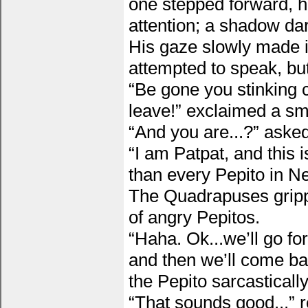
one stepped forward, h
attention; a shadow da
His gaze slowly made i
attempted to speak, but
“Be gone you stinking c
leave!” exclaimed a sm
“And you are...?” asked
“I am Patpat, and this 
than every Pepito in Neo
The Quadrapuses grippe
of angry Pepitos.
“Haha. Ok...we’ll go f
and then we’ll come ba
the Pepito sarcastically
“That sounds good...” r