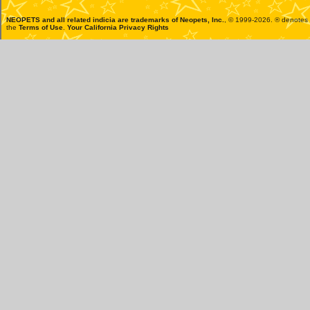
NEOPETS and all related indicia are trademarks of
Neopets, Inc.
, © 1999-2026. ® denotes R
the
Terms of Use
.
Your California Privacy Rights