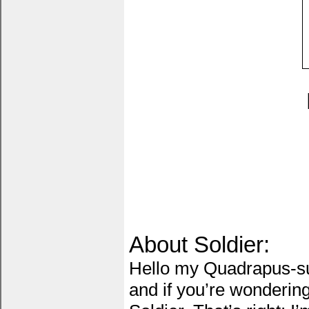
About Soldier:
Hello my Quadrapus-su
and if you’re wonderin