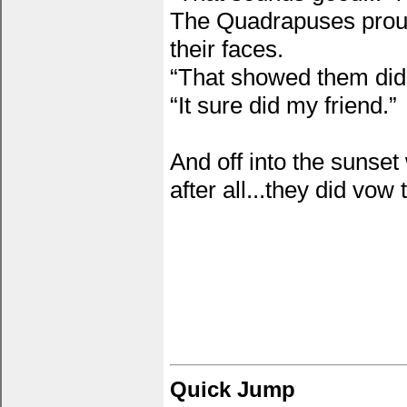
The Quadrapuses proudl
their faces.
“That showed them didn’
“It sure did my friend.”
And off into the sunset
after all...they did vow
Quick Jump