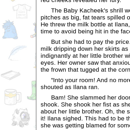
The Baby Kacheek's shrill we
pitches as big, fat tears spilled
He threw the milk bottle at Ilana
time to avoid being hit in the fac
But she had to pay the price.
milk dripping down her skirts as
indignantly at her little brother 
eyes. Her owner saw that anxiou
the frown that tugged at the cor
"Into your room! And no more 
shouted as Ilana ran.
Bam! She slammed her door 
shook. She shook her fist as sh
about her little brother. Oh, th
it! Ilana sighed. This had to be t
she was getting blamed for some