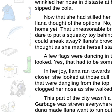
wrinkled her nose in distaste at 
sipped the cola.
Now that she had stilled her h
Ilana thought of the options. No
home yet. That unreasonable br
dare to put a squeaky toy behin
could sneak away? Ilana's brows
thought as she made herself st
A few flags were dancing in t
looked. Yes, that had to be som
In her joy, Ilana ran towards 
closer, she looked at those dull,
that were dangling from the top. 
clogged her nose as she walked i
This part of the city wasn't a 
Garbage was strewn everywhere 
dung made Ilana want to run out 