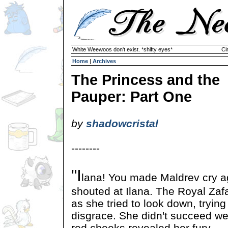
White Weewoos don't exist. *shifty eyes*
Ci
Home
|
Archives
The Princess and the
Pauper: Part One
by
shadowcristal
--------
"I
lana! You made Maldrev cry a
shouted at Ilana. The Royal Zafa
as she tried to look down, trying
disgrace. She didn't succeed wel
red cheeks revealed her fury.