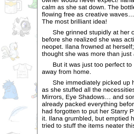
calm as she sat down. The bott
flowing free as creative waves…
The most brilliant idea!
She grinned stupidly at her 
before she realized she was ac
neopet. Ilana frowned at hersel
thought she was more than just 
But it was just too perfect to 
away from home.
She immediately picked up he
as she stuffed all the necessities 
Mirrors, Eye Shadows… and so
already packed everything befor
had forgotten to put her Starry P
it. Ilana grumbled, but emptied
tried to stuff the items neater thi