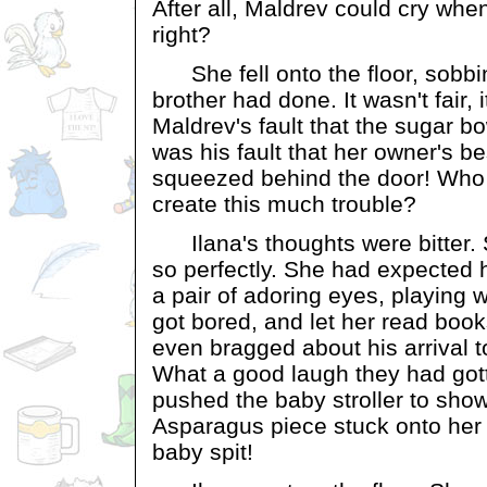
After all, Maldrev could cry wh
right?
She fell onto the floor, sobbing 
brother had done. It wasn't fair, i
Maldrev's fault that the sugar bowl
was his fault that her owner's b
squeezed behind the door! Who
create this much trouble?
Ilana's thoughts were bitter. S
so perfectly. She had expected h
a pair of adoring eyes, playing 
got bored, and let her read boo
even bragged about his arrival to
What a good laugh they had go
pushed the baby stroller to sho
Asparagus piece stuck onto her 
baby spit!