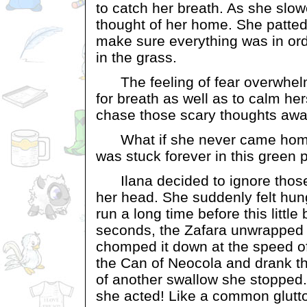
to catch her breath. As she slo
thought of her home. She patte
make sure everything was in or
in the grass.
The feeling of fear overwhel
for breath as well as to calm hers
chase those scary thoughts awa
What if she never came home
was stuck forever in this green
Ilana decided to ignore those
her head. She suddenly felt hung
run a long time before this little 
seconds, the Zafara unwrapped
chomped it down at the speed of
the Can of Neocola and drank thir
of another swallow she stopped
she acted! Like a common glutt