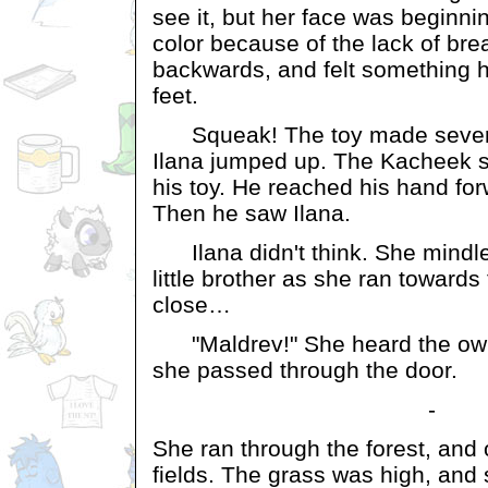
see it, but her face was beginnin
color because of the lack of bre
backwards, and felt something h
feet.
Squeak! The toy made several
Ilana jumped up. The Kacheek s
his toy. He reached his hand for
Then he saw Ilana.
Ilana didn't think. She mindle
little brother as she ran towards 
close…
"Maldrev!" She heard the owne
she passed through the door.
-
She ran through the forest, and 
fields. The grass was high, and