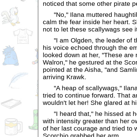
noticed that some other pirate p
"No," Ilana muttered haughtily
calm the fear inside her heart.
not to let these scallywags see it
"I am Olgden, the leader of th
his voice echoed through the em
looked down at her, "These are
Walron," he gestured at the Scorc
pointed at the Aisha, "and Samli
arriving Krawk.
"A heap of scallywags," Ilan
tried to continue forward. That 
wouldn't let her! She glared at h
"I heard that," he hissed at he
with intensity greater than her o
of her last courage and tried to 
Scorchio grabbed her arm.