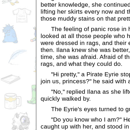
better knowledge, she continued 
lifting her skirts every now and 
those muddy stains on that pretty
The feeling of panic rose in h
looked at all those people who h
were dressed in rags, and their
then. Ilana knew she was better
time, she was afraid. Afraid of t
rags, and what they could do.
"Hi pretty," a Pirate Eyrie sto
join us, princess?" he said with 
"No," replied Ilana as she lif
quickly walked by.
The Eyrie's eyes turned to gr
"Do you know who I am?" He 
caught up with her, and stood i