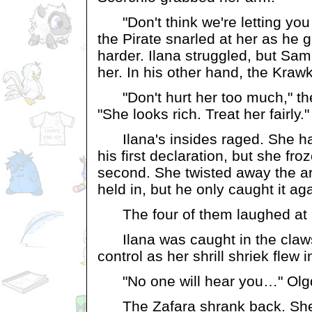
"Don't think we're letting you 
the Pirate snarled at her as he 
harder. Ilana struggled, but Sam
her. In his other hand, the Kraw
"Don't hurt her too much," th
"She looks rich. Treat her fairly."
Ilana's insides raged. She had
his first declaration, but she fr
second. She twisted away the ar
held in, but he only caught it aga
The four of them laughed at 
Ilana was caught in the claws 
control as her shrill shriek flew i
"No one will hear you…" Olgd
The Zafara shrank back. She bi