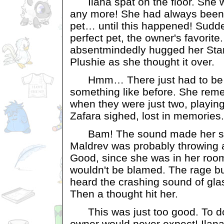
Ilana spat on the floor. She wo
any more! She had always been th
pet… until this happened! Sudd
perfect pet, the owner's favorite.
absentmindedly hugged her Star
Plushie as she thought it over.
Hmm… There just had to be 
something like before. She rem
when they were just two, playin
Zafara sighed, lost in memories.
Bam! The sound made her stan
Maldrev was probably throwing a
Good, since she was in her room
wouldn't be blamed. The rage bui
heard the crashing sound of glas
Then a thought hit her.
This was just too good. To do
owner would never expect! Ilana 