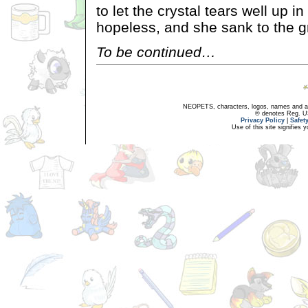
to let the crystal tears well up i
hopeless, and she sank to the g
To be continued…
NEOPETS, characters, logos, names and all
® denotes Reg. US 
Privacy Policy
|
Safet
Use of this site signifies