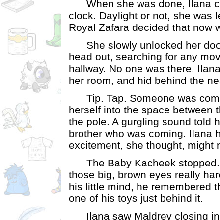
When she was done, Ilana cas
clock. Daylight or not, she was 
Royal Zafara decided that now w
She slowly unlocked her door
head out, searching for any mo
hallway. No one was there. Ilana 
her room, and hid behind the ne
Tip. Tap. Someone was comin
herself into the space between 
the pole. A gurgling sound told he
brother who was coming. Ilana h
excitement, she thought, might 
The Baby Kacheek stopped. H
those big, brown eyes really har
his little mind, he remembered t
one of his toys just behind it.
Ilana saw Maldrev closing in o