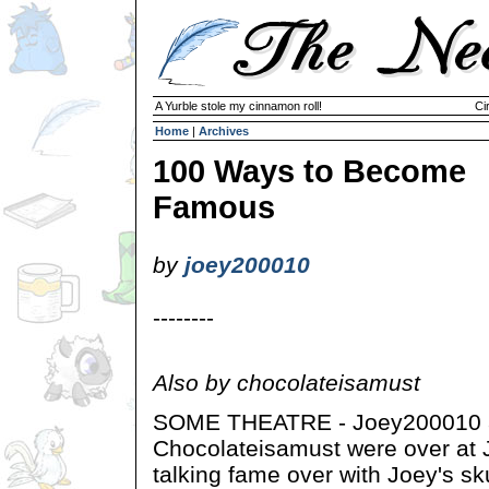
A Yurble stole my cinnamon roll!
Ci
Home
|
Archives
100 Ways to Become
Famous
by
joey200010
--------
Also by chocolateisamust
SOME THEATRE - Joey200010 
Chocolateisamust were over at
talking fame over with Joey's sk