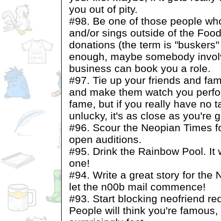
you out of pity.
#98. Be one of those people wh
and/or sings outside of the Food
donations (the term is "buskers" 
enough, maybe somebody invol
business can book you a role.
#97. Tie up your friends and fa
and make them watch you perfor
fame, but if you really have no t
unlucky, it's as close as you're g
#96. Scour the Neopian Times fo
open auditions.
#95. Drink the Rainbow Pool. It 
one!
#94. Write a great story for the
let the n00b mail commence!
#93. Start blocking neofriend r
People will think you're famous,