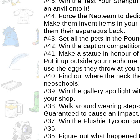
#45. Win the Test Your Strength
an anvil onto it!
#44. Force the Neoteam to dedic
Make them invent items in your
them their asparagus back.
#43. Set all the pets in the Poun
#42. Win the caption competitio
#41. Make a statue in honour of 
Put it up outside your neohome
use the eggs they throw at you 
#40. Find out where the heck the
neoschools!
#39. Win the gallery spotlight wi
your shop.
#38. Walk around wearing step-
Guaranteed to cause an impact.
#37. Win the Plushie Tycoon g
#36.
#35. Figure out what happened t