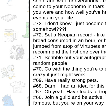
shop, and wait for everybody - e
come to your Neohome in tears 
you were and how well you've ha
events in your life.
#73. I don't know - just become 
somehow!???!
#72. Set a Neopian record - like
bread consumed in an hour, or
jumped from atop of Virtupets and
recommend the first one over the
#71. Scribble out your autograph
random people.
#70. Go with the thing you're tale
crazy it just might work.
#69. Have really strong pets.
#68. Darn, I had an idea for this o
#67. Oh yeah. Have loads of tro
#66. Join a guild and be active. 
famous, but you're on your way.