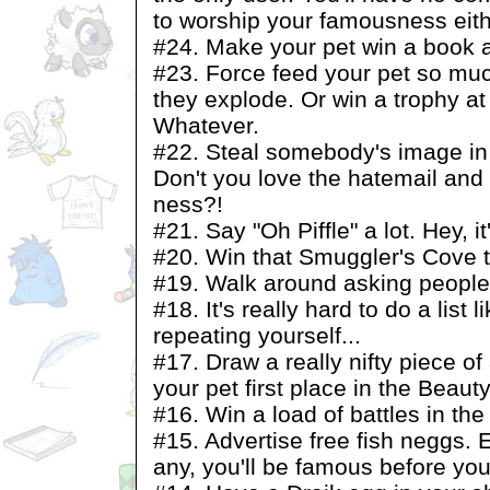
to worship your famousness eith
#24. Make your pet win a book 
#23. Force feed your pet so mu
they explode. Or win a trophy a
Whatever.
#22. Steal somebody's image in
Don't you love the hatemail and 
ness?!
#21. Say "Oh Piffle" a lot. Hey, i
#20. Win that Smuggler's Cove t
#19. Walk around asking people
#18. It's really hard to do a list l
repeating yourself...
#17. Draw a really nifty piece of
your pet first place in the Beaut
#16. Win a load of battles in th
#15. Advertise free fish neggs. 
any, you'll be famous before yo