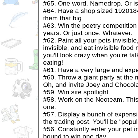
#65. One word. Namedrop. Or is
#64. Have a shop sized 1920184
them that big.
#63. Win the poetry competition
years. Or just once. Whatever.
#62. Paint all your pets invisible
invisible, and eat invisible fo
you'll look crazy when you're ta
eating!
#61. Have a very large and ex
#60. Throw a giant party at th
Oh, and invite Joey and Chocola
#59. Win site spotlight.
#58. Work on the Neoteam. This
one.
#57. Display a bunch of expensi
the trading post. You'll be "popul
#56. Constantly enter your pet i
bound to win one day.