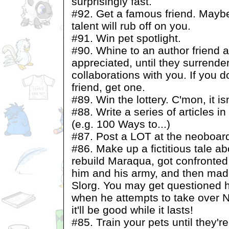
surprisingly fast.
#92. Get a famous friend. Mayb
talent will rub off on you.
#91. Win pet spotlight.
#90. Whine to an author friend 
appreciated, until they surrende
collaborations with you. If you 
friend, get one.
#89. Win the lottery. C'mon, it isn
#88. Write a series of articles 
(e.g. 100 Ways to...)
#87. Post a LOT at the neoboar
#86. Make up a fictitious tale a
rebuild Maraqua, got confronted 
him and his army, and then made
Slorg. You may get questioned h
when he attempts to take over N
it'll be good while it lasts!
#85. Train your pets until they'r