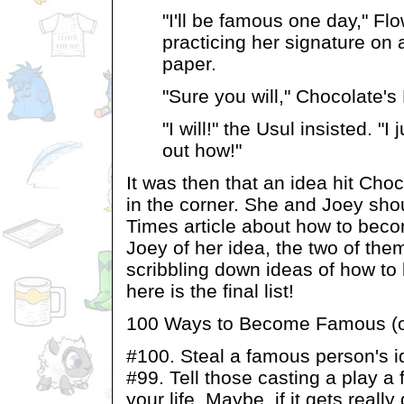
"I'll be famous one day," Fl
practicing her signature on 
paper.
"Sure you will," Chocolate's
"I will!" the Usul insisted. "I
out how!"
It was then that an idea hit Choco
in the corner. She and Joey sho
Times article about how to beco
Joey of her idea, the two of the
scribbling down ideas of how t
here is the final list!
100 Ways to Become Famous (or 
#100. Steal a famous person's id
#99. Tell those casting a play a
your life. Maybe, if it gets really