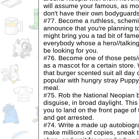
will assume your famous, as mos
don't have their own bodyguards
#77. Become a ruthless, schemin
announce that you're planning to
might bring you a tad bit of fam
everybody whose a hero//talking 
be looking for you.
#76. Become one of those pets/
as a mascot for a certain store.
that burger scented suit all day
popular with hungry stray Puppy
meal.
#75. Rob the National Neopian b
disguise, in broad daylight. Thi
you to land on the front page of
and get arrested.
#74. Write a made up autobiogra
make millions of copies, sneak 