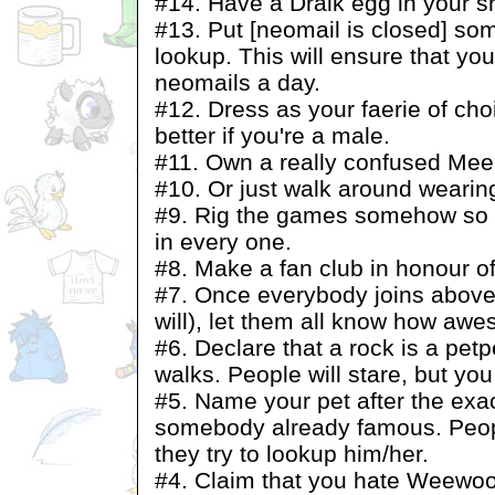
#14. Have a Draik egg in your s
#13. Put [neomail is closed] s
lookup. This will ensure that yo
neomails a day.
#12. Dress as your faerie of ch
better if you're a male.
#11. Own a really confused Mee
#10. Or just walk around wearin
#9. Rig the games somehow so y
in every one.
#8. Make a fan club in honour 
#7. Once everybody joins above 
will), let them all know how aw
#6. Declare that a rock is a petpe
walks. People will stare, but you
#5. Name your pet after the exa
somebody already famous. Peopl
they try to lookup him/her.
#4. Claim that you hate Weewoo