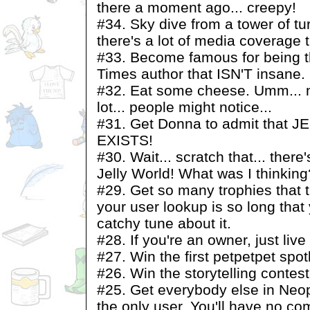
there a moment ago... creepy!
#34. Sky dive from a tower of t
there's a lot of media coverage 
#33. Become famous for being th
Times author that ISN'T insane.
#32. Eat some cheese. Umm... m
lot... people might notice...
#31. Get Donna to admit that
EXISTS!
#30. Wait... scratch that... there
Jelly World! What was I thinking
#29. Get so many trophies that t
your user lookup is so long that
catchy tune about it.
#28. If you're an owner, just live
#27. Win the first petpetpet spotl
#26. Win the storytelling contest
#25. Get everybody else in Neop
the only user. You'll have no c