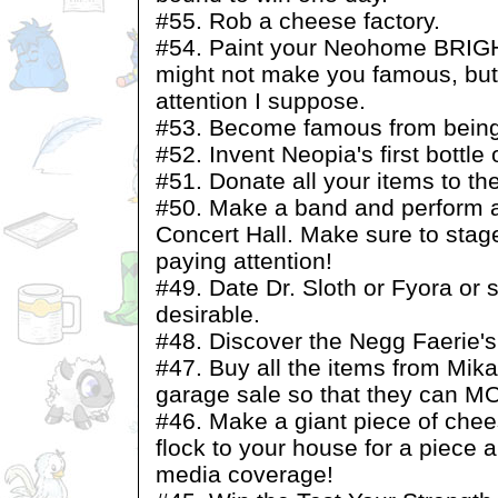
#55. Rob a cheese factory.
#54. Paint your Neohome BRIGHT
might not make you famous, but 
attention I suppose.
#53. Become famous from being 
#52. Invent Neopia's first bottle
#51. Donate all your items to t
#50. Make a band and perform a
Concert Hall. Make sure to sta
paying attention!
#49. Date Dr. Sloth or Fyora or
desirable.
#48. Discover the Negg Faerie'
#47. Buy all the items from Mik
garage sale so that they can 
#46. Make a giant piece of chee
flock to your house for a piece a
media coverage!