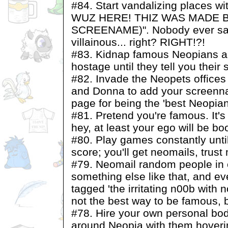
#84. Start vandalizing places 
WUZ HERE! THIZ WAS MADE 
SCREENAME)". Nobody ever said
villainous... right? RIGHT!?!
#83. Kidnap famous Neopians a
hostage until they tell you their 
#82. Invade the Neopets offic
and Donna to add your screenna
page for being the 'best Neopian
#81. Pretend you're famous. It's 
hey, at least your ego will be boo
#80. Play games constantly unti
score; you'll get neomails, trust
#79. Neomail random people in 
something else like that, and eve
tagged 'the irritating n00b with no
not the best way to be famous, but
#78. Hire your own personal bo
around Neopia with them hoveri