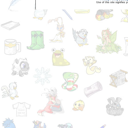
Use of this site signifies