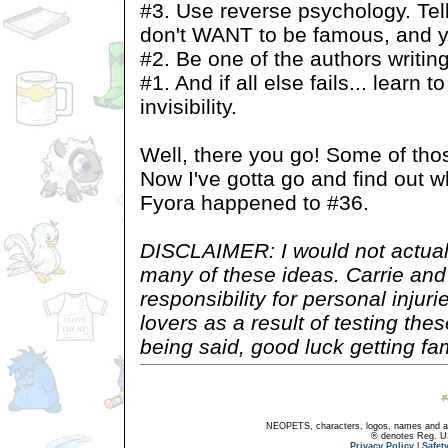
#3. Use reverse psychology. Tell
don't WANT to be famous, and yo
#2. Be one of the authors writing 
#1. And if all else fails... learn 
invisibility.
Well, there you go! Some of tho
Now I've gotta go and find out w
Fyora happened to #36.
DISCLAIMER: I would not actual
many of these ideas. Carrie and
responsibility for personal inju
lovers as a result of testing th
being said, good luck getting f
NEOPETS, characters, logos, names and all
® denotes Reg. US 
Privacy Policy
|
Safet