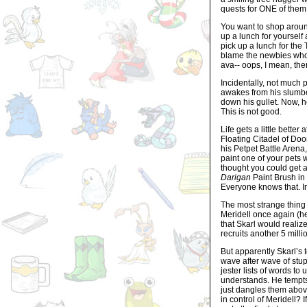
quests for ONE of them 
You want to shop aroun
up a lunch for yourself 
pick up a lunch for the
blame the newbies who 
ava-- oops, I mean, ther
Incidentally, not much 
awakes from his slumbe
down his gullet. Now, 
This is not good.
Life gets a little bette
Floating Citadel of Do
his Petpet Battle Arena,
paint one of your pets
thought you could get 
Darigan
Paint Brush in
Everyone knows that. 
The most strange thing i
Meridell once again (he
that Skarl would reali
recruits another 5 mill
But apparently Skarl’s t
wave after wave of stu
jester lists of words t
understands. He tempts
just dangles them above
in control of Meridell? 