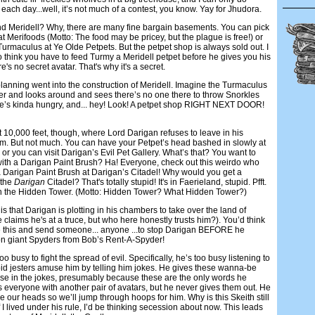
each day...well, it’s not much of a contest, you know. Yay for Jhudora.
d Meridell? Why, there are many fine bargain basements. You can pick
at Merifoods (Motto: The food may be pricey, but the plague is free!) or
 Turmaculus at Ye Olde Petpets. But the petpet shop is always sold out. I
think you have to feed Turmy a Meridell petpet before he gives you his
e's no secret avatar. That's why it's a secret.
planning went into the construction of Meridell. Imagine the Turmaculus
r and looks around and sees there’s no one there to throw Snorkles
he’s kinda hungry, and... hey! Look! A petpet shop RIGHT NEXT DOOR!
r at 10,000 feet, though, where Lord Darigan refuses to leave in his
om. But not much. You can have your Petpet’s head bashed in slowly at
 or you can visit Darigan’s Evil Pet Gallery. What’s that? You want to
 with a Darigan Paint Brush? Ha! Everyone, check out this weirdo who
a Darigan Paint Brush at Darigan’s Citadel! Why would you get a
 the
Darigan
Citadel? That's totally stupid! It's in Faerieland, stupid. Pfft.
In the Hidden Tower. (Motto: Hidden Tower? What Hidden Tower?)
s that Darigan is plotting in his chambers to take over the land of
 claims he's at a truce, but who here honestly trusts him?). You’d think
ze this and send someone... anyone ...to stop Darigan BEFORE he
ion giant Spyders from Bob’s Rent-A-Spyder!
oo busy to fight the spread of evil. Specifically, he’s too busy listening to
pid jesters amuse him by telling him jokes. He gives these wanna-be
o use in the jokes, presumably because these are the only words he
 everyone with another pair of avatars, but he never gives them out. He
 our heads so we’ll jump through hoops for him. Why is this Skeith still
If I lived under his rule, I’d be thinking secession about now. This leads