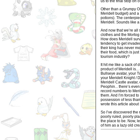
us to the final stop on o
Other than a Grumpy Ol
Meridell budget) and a 
potions). The centerpie
Meridell. Sounds like a
And now that we’re all 
clothes and the Mortog 
How does Meridell surv
tendency to get invaded a
their king has never mov
their food, which is jus
tourism industry?
It hit me like a sack o
product of Meridell is..
Bullseye avatar, your T
your Meridell Knight / 
Meridell Castle avatar,
Peophin... there’s even
record numbers to Merid
them. And I’m forced to
possession of less than 
wrote this article about
So I’ve discovered the r
poorly ruled, poorly pla
the place to be. Now, l
of him as a lazy old cre