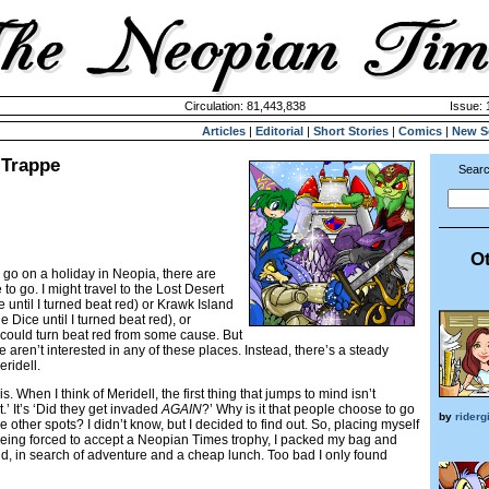
Circulation: 81,443,838
Issue: 
Articles
|
Editorial
|
Short Stories
|
Comics
|
New S
 Trappe
Searc
Ot
 go on a holiday in Neopia, there are
to go. I might travel to the Lost Desert
 until I turned beat red) or Krawk Island
e Dice until I turned beat red), or
could turn beat red from some cause. But
 aren’t interested in any of these places. Instead, there’s a steady
eridell.
is. When I think of Meridell, the first thing that jumps to mind isn’t
.’ It’s ‘Did they get invaded
AGAIN
?’ Why is it that people choose to go
by
riderg
se other spots? I didn’t know, but I decided to find out. So, placing myself
 being forced to accept a Neopian Times trophy, I packed my bag and
d, in search of adventure and a cheap lunch. Too bad I only found