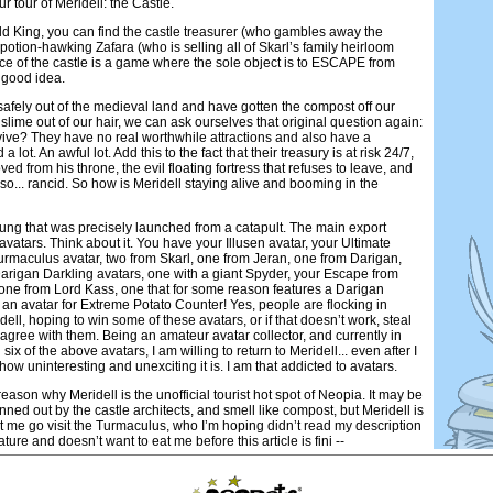
ur tour of Meridell: the Castle.
d King, you can find the castle treasurer (who gambles away the
potion-hawking Zafara (who is selling all of Skarl’s family heirloom
ce of the castle is a game where the sole object is to ESCAPE from
 good idea.
safely out of the medieval land and have gotten the compost off our
slime out of our hair, we can ask ourselves that original question again:
ive? They have no real worthwhile attractions and also have a
 lot. An awful lot. Add this to the fact that their treasury is at risk 24/7,
ed from his throne, the evil floating fortress that refuses to leave, and
t so... rancid. So how is Meridell staying alive and booming in the
f dung that was precisely launched from a catapult. The main export
. avatars. Think about it. You have your Illusen avatar, your Ultimate
urmaculus avatar, two from Skarl, one from Jeran, one from Darigan,
Darigan Darkling avatars, one with a giant Spyder, your Escape from
 one from Lord Kass, one that for some reason features a Darigan
 an avatar for Extreme Potato Counter! Yes, people are flocking in
ell, hoping to win some of these avatars, or if that doesn’t work, steal
 agree with them. Being an amateur avatar collector, and currently in
six of the above avatars, I am willing to return to Meridell... even after I
 how uninteresting and unexciting it is. I am that addicted to avatars.
eason why Meridell is the unofficial tourist hot spot of Neopia. It may be
nned out by the castle architects, and smell like compost, but Meridell is
et me go visit the Turmaculus, who I’m hoping didn’t read my description
ature and doesn’t want to eat me before this article is fini --