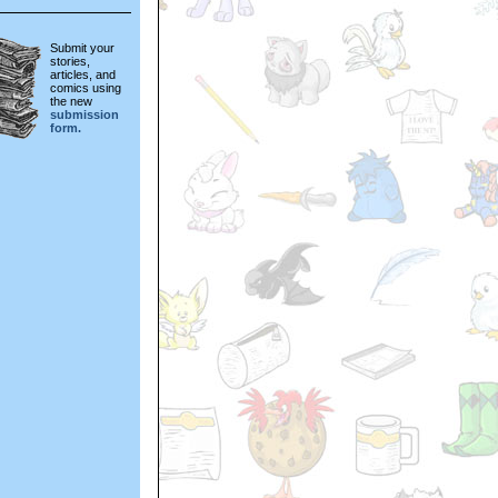
Submit your
stories,
articles, and
comics using
the new
submission
form.