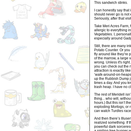
This sandwich stinks.
I can honestly say that 
should never go is not e
Seriously, after that vi
Take Meri Acres Farm, fo
allergic to everything i
Vegetables. I, personall
especially around Gad
Still, there are many i
Potato Counter. Or you
fly around like they’r
of the marrow, a large 
wrong. Unless it's right
you can check out the 
attraction is exactly lik
‘walk-around-on-heaps-o
up the Rubbish Dump ju
times a day. And you kn
trash heap. I have no c
The rest of Meridell isn
thing... who will, witho
hours.) But this isn’t 
exploding Mortogs, or r
can watch Turdles race. 
And then there’s Illusen
realized something. If 
powerful dark sorceress
a smiling tree hugger wi