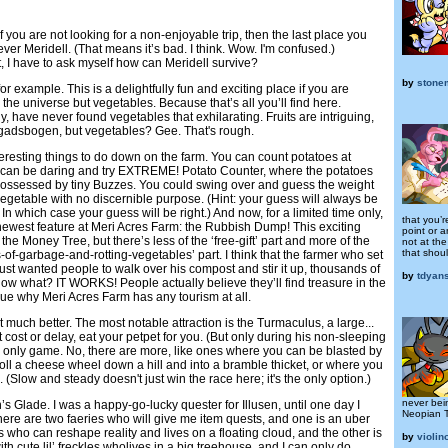
if you are not looking for a non-enjoyable trip, then the last place you
ver Meridell. (That means it’s bad. I think. Wow. I'm confused.)
sit, I have to ask myself how can Meridell survive?
by
stone
r example. This is a delightfully fun and exciting place if you are
n the universe but vegetables. Because that’s all you’ll find here.
y, have never found vegetables that exhilarating. Fruits are intriguing,
gadsbogen, but vegetables? Gee. That's rough.
nteresting things to do down on the farm. You can count potatoes at
 can be daring and try EXTREME! Potato Counter, where the potatoes
e possessed by tiny Buzzes. You could swing over and guess the weight
vegetable with no discernible purpose. (Hint: your guess will always be
. In which case your guess will be right.) And now, for a limited time only,
that you’r
newest feature at Meri Acres Farm: the Rubbish Dump! This exciting
point or a
e the Money Tree, but there’s less of the ‘free-gift’ part and more of the
not at th
that shou
f-garbage-and-rotting-vegetables’ part. I think that the farmer who set
st wanted people to walk over his compost and stir it up, thousands of
by
tdyan
ow what? IT WORKS! People actually believe they’ll find treasure in the
lue why Meri Acres Farm has any tourism at all.
’t much better. The most notable attraction is the Turmaculus, a large...
ut cost or delay, eat your petpet for you. (But only during his non-sleeping
the only game. No, there are more, like ones where you can be blasted by
oll a cheese wheel down a hill and into a bramble thicket, or where you
(Slow and steady doesn't just win the race here; it's the only option.)
never bei
’s Glade. I was a happy-go-lucky quester for Illusen, until one day I
Neopian 
there are two faeries who will give me item quests, and one is an uber
 who can reshape reality and lives on a floating cloud, and the other is
by
violin
th cute lil’ freckles wholives in a big treehouse, and I can only do