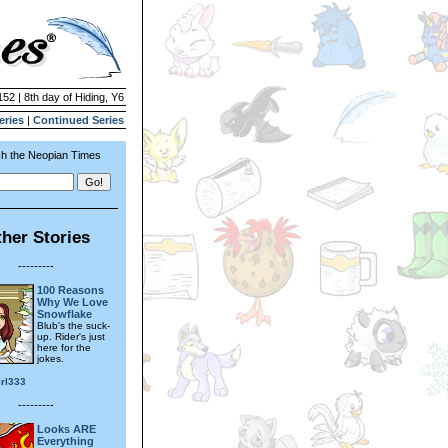
152 | 8th day of Hiding, Y6
eries
|
Continued Series
h the Neopian Times
her Stories
---------
100 Reasons
Why We Love
Snowflake
Blub's the suck-
up. Rider's just
here for the
jokes.
irl333
---------
Looks ARE
Everything