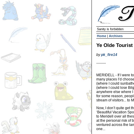
Sanity is forbidden
Home
|
Archives
Ye Olde Tourist
by
pk_fire14
--------
MERIDELL - If I were to
many places I’d choose 
(where I could sunbathe
(where I could lose Bilg
anywhere else where I 
for some reason, people
stream of visitors... to M
Now, I don’t quite get th
‘Beautiful Vacation Spot
to Meridell over all the
at the personal risk of
ventured across the lan
one...