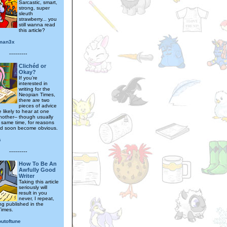
Sarcastic, smart,
strong, super
sleuth
strawberry... you
still wanna read
this article?
man3x
---------
Clichéd or
Okay?
If you’re
interested in
writing for the
Neopian Times,
there are two
pieces of advice
e likely to hear at one
nother-- though usually
e same time, for reasons
ld soon become obvious.
s
---------
How To Be An
Awfully Good
Writer
Taking this article
seriously will
result in you
never, I repeat,
ng published in the
Times.
outoftune