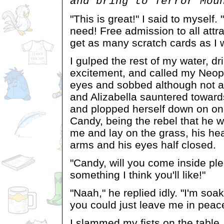
and bring to Terror Mou
"This is great!" I said to myself. 
need! Free admission to all attra
get as many scratch cards as I wa
I gulped the rest of my water, dr
excitement, and called my Neop
eyes and sobbed although not as
and Alizabella sauntered towards
and plopped herself down on one
Candy, being the rebel that he w
me and lay on the grass, his hea
arms and his eyes half closed.
"Candy, will you come inside ple
something I think you'll like!"
"Naah," he replied idly. "I'm soak
you could just leave me in pea
I slammed my fists on the table,