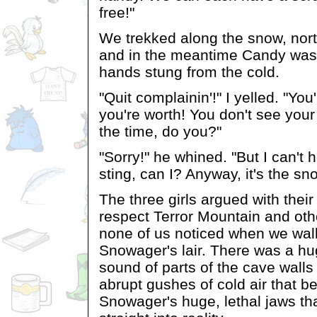
free!"
We trekked along the snow, nort
and in the meantime Candy was 
hands stung from the cold.
"Quit complainin'!" I yelled. "Yo
you're worth! You don't see your
the time, do you?"
"Sorry!" he whined. "But I can't h
sting, can I? Anyway, it's the sn
The three girls argued with their 
respect Terror Mountain and oth
none of us noticed when we walk
Snowager's lair. There was a hu
sound of parts of the cave walls
abrupt gushes of cold air that b
Snowager's huge, lethal jaws th