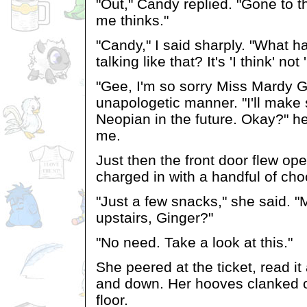
"Out," Candy replied. "Gone to 
me thinks."
"Candy," I said sharply. "What h
talking like that? It's 'I think' not
"Gee, I'm so sorry Miss Mardy Gi
unapologetic manner. "I'll make 
Neopian in the future. Okay?" he
me.
Just then the front door flew op
charged in with a handful of cho
"Just a few snacks," she said. "M
upstairs, Ginger?"
"No need. Take a look at this."
She peered at the ticket, read i
and down. Her hooves clanked o
floor.