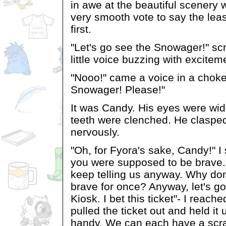
in awe at the beautiful scenery 
very smooth vote to say the leas
first.
"Let's go see the Snowager!" sc
little voice buzzing with excitem
"Nooo!" came a voice in a choke
Snowager! Please!"
It was Candy. His eyes were wid
teeth were clenched. He claspe
nervously.
"Oh, for Fyora's sake, Candy!" I
you were supposed to be brave.
keep telling us anyway. Why don'
brave for once? Anyway, let's go
Kiosk. I bet this ticket"- I reach
pulled the ticket out and held it 
handy. We can each have a scra