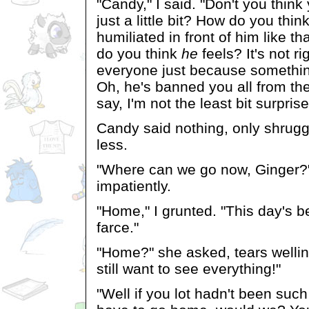
"Candy," I said. "Don't you think
just a little bit? How do you think
humiliated in front of him like 
do you think
he
feels? It's not ri
everyone just because somethin
Oh, he's banned you all from th
say, I'm not the least bit surprise
Candy said nothing, only shrugge
less.
"Where can we go now, Ginger?
impatiently.
"Home," I grunted. "This day's 
farce."
"Home?" she asked, tears welling
still want to see everything!"
"Well if you lot hadn't been suc