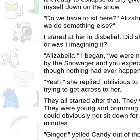
myself down on the snow.
"Do we have to sit here?" Alizab
we do something else?"
I stared at her in disbelief. Did s
or was I imagining it?
"Alizabella," I began, "we were ne
by the Snowager and you expect 
though nothing had ever happe
"Yeah," she replied, oblivious to 
trying to get across to her.
They all started after that. They 
They were young and brimming 
could obviously not sit down for
minutes.
"Ginger!" yelled Candy out of the