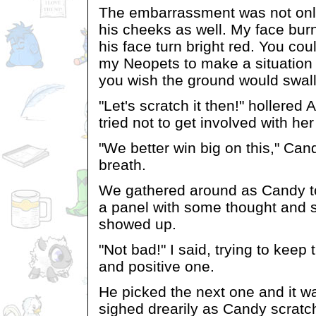
The embarrassment was not only 
his cheeks as well. My face bur
his face turn bright red. You co
my Neopets to make a situation
you wish the ground would swal
"Let's scratch it then!" hollered
tried not to get involved with her
"We better win big on this," Can
breath.
We gathered around as Candy to
a panel with some thought and s
showed up.
"Not bad!" I said, trying to kee
and positive one.
He picked the next one and it w
sighed drearily as Candy scratc