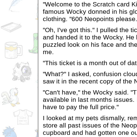
"Welcome to the Scratch card Ki
famous Wocky donned in his glo
clothing. "600 Neopoints please.
"Oh, I've got this." I pulled the 
and handed it to the Wocky. He l
puzzled look on his face and th
me.
"This ticket is a month out of dat
"What?" I asked, confusion clou
saw it in the recent copy of the
"Can't have," the Wocky said. "T
available in last months issues. I
have to pay the full price."
I looked at my pets dismally, r
store all past issues of the Neo
cupboard and had gotten one ou