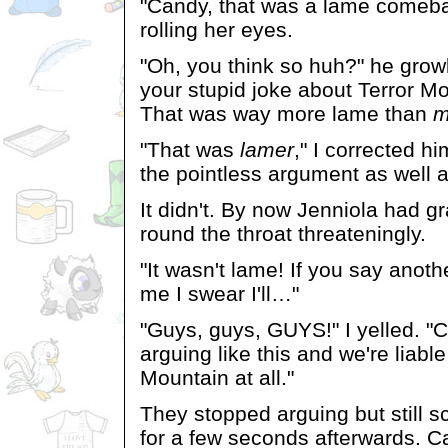
"Candy, that was a lame comeba
rolling her eyes.
"Oh, you think so huh?" he grow
your stupid joke about Terror M
That was way more lame than
m
"That was
lamer
," I corrected h
the pointless argument as well a
It didn't. By now Jenniola had g
round the throat threateningly.
"It wasn't lame! If you say anoth
me I swear I'll…"
"Guys, guys, GUYS!" I yelled. "C
arguing like this and we're liable
Mountain at all."
They stopped arguing but still s
for a few seconds afterwards. 