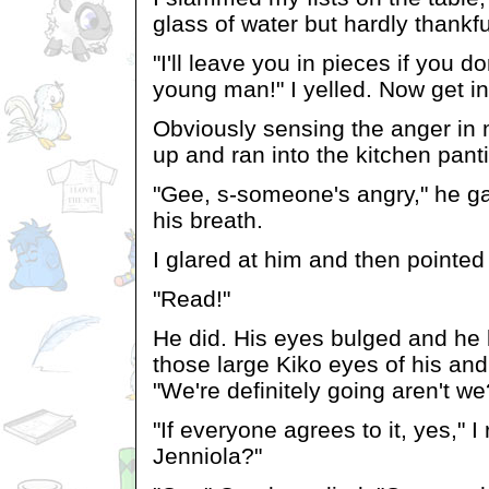
glass of water but hardly thankfu
"I'll leave you in pieces if you do
young man!" I yelled. Now get in
Obviously sensing the anger in
up and ran into the kitchen pant
"Gee, s-someone's angry," he ga
his breath.
I glared at him and then pointed
"Read!"
He did. His eyes bulged and he 
those large Kiko eyes of his and
"We're definitely going aren't we
"If everyone agrees to it, yes," I
Jenniola?"