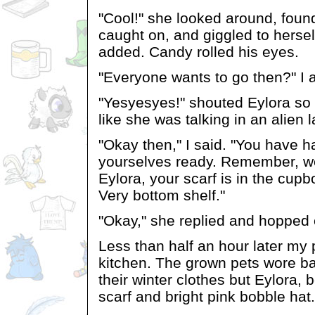
"Cool!" she looked around, foun
caught on, and giggled to herself
added. Candy rolled his eyes.
"Everyone wants to go then?" I 
"Yesyesyes!" shouted Eylora so 
like she was talking in an alien
"Okay then," I said. "You have ha
yourselves ready. Remember, w
Eylora, your scarf is in the cupb
Very bottom shelf."
"Okay," she replied and hopped e
Less than half an hour later my 
kitchen. The grown pets wore b
their winter clothes but Eylora, 
scarf and bright pink bobble hat.