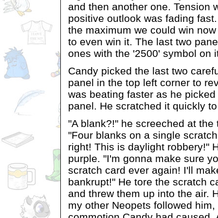
and then another one. Tension 
positive outlook was fading fas
the maximum we could win now a
to even win it. The last two pan
ones with the '2500' symbol on it
Candy picked the last two carefu
panel in the top left corner to r
was beating faster as he picked 
panel. He scratched it quickly t
"A blank?!" he screeched at the t
"Four blanks on a single scratch
right! This is daylight robbery!"
purple. "I'm gonna make sure yo
scratch card ever again! I'll ma
bankrupt!" He tore the scratch car
and threw them up into the air. 
my other Neopets followed him,
commotion Candy had caused. As