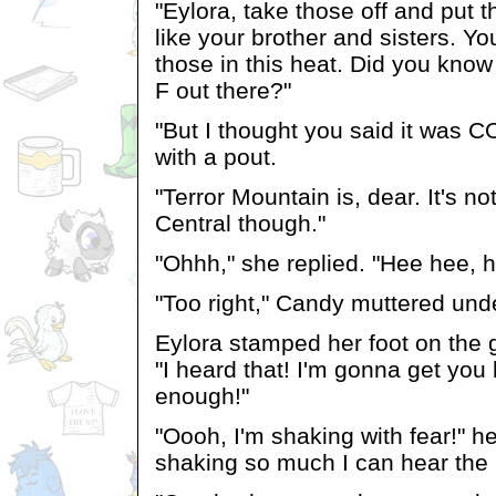
"Eylora, take those off and put
like your brother and sisters. Yo
those in this heat. Did you know
F out there?"
"But I thought you said it was 
with a pout.
"Terror Mountain is, dear. It's no
Central though."
"Ohhh," she replied. "Hee hee, h
"Too right," Candy muttered unde
Eylora stamped her foot on the
"I heard that! I'm gonna get you
enough!"
"Oooh, I'm shaking with fear!" he
shaking so much I can hear the h