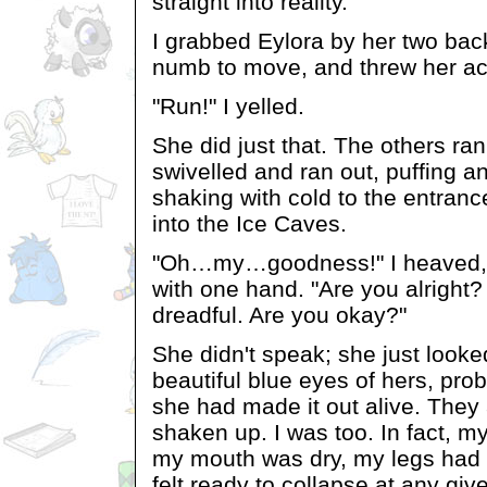
straight into reality.
I grabbed Eylora by her two bac
numb to move, and threw her acr
"Run!" I yelled.
She did just that. The others ra
swivelled and ran out, puffing 
shaking with cold to the entrance
into the Ice Caves.
"Oh…my…goodness!" I heaved, 
with one hand. "Are you alright?
dreadful. Are you okay?"
She didn't speak; she just looke
beautiful blue eyes of hers, prob
she had made it out alive. They 
shaken up. I was too. In fact, m
my mouth was dry, my legs had t
felt ready to collapse at any gi