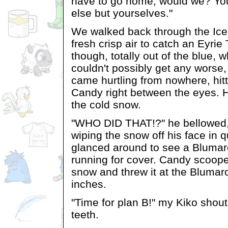
have to go home, would we? Yo
else but yourselves."
We walked back through the Ice
fresh crisp air to catch an Eyri
though, totally out of the blue, 
couldn't possibly get any worse,
came hurtling from nowhere, hit
Candy right between the eyes. H
the cold snow.
"WHO DID THAT!?" he bellowed,
wiping the snow off his face in 
glanced around to see a Blumar
running for cover. Candy scoope
snow and threw it at the Blumar
inches.
"Time for plan B!" my Kiko shout
teeth.