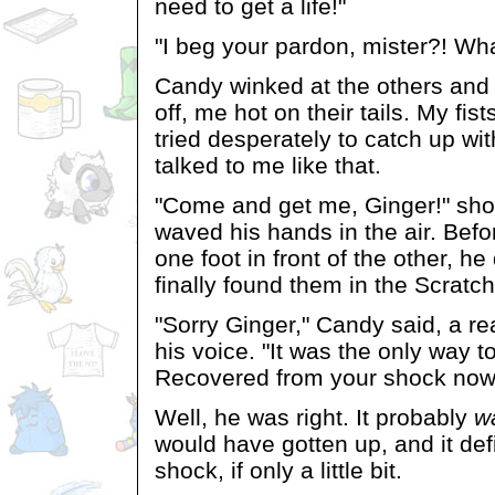
need to get a life!"
"I beg your pardon, mister?! Wha
Candy winked at the others and 
off, me hot on their tails. My fist
tried desperately to catch up wi
talked to me like that.
"Come and get me, Ginger!" sh
waved his hands in the air. Befo
one foot in front of the other, he 
finally found them in the Scratch
"Sorry Ginger," Candy said, a re
his voice. "It was the only way 
Recovered from your shock now 
Well, he was right. It probably
w
would have gotten up, and it def
shock, if only a little bit.