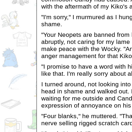
with the aftermath of my Kiko's 
"I'm sorry," I murmured as I hun
shame.
"Your Neopets are banned from 
abruptly, not caring for my lame 
make peace with the Wocky. "An
anger management for that Kiko 
"I promise to have a word with h
like that. I'm really sorry about al
I turned around, not looking int
head in shame and walked out.
waiting for me outside and Can
expression of annoyance on his
"Four blanks," he muttered. "Tha
nerve selling rigged scratch card