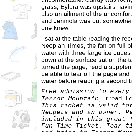
grass, Eylora was upstairs havi
also an ailment of the uncomfor
and Jenniola was out somewher
one knew.
I sat at the table reading the re
Neopian Times, the fan on full b
water with three large ice cube
down at the surface sat on the t
turned the page, read a supple
be able to tear off the page and
water before reading a second t
Free admission to every
it read. I 
Terror Mountain
,
This ticket is valid fo
Neopets and an owner. P
included in this great 
Fun Time Ticket. Tear t