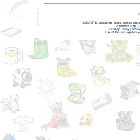
NEOPETS, characters, logos, names and all
® denotes Reg. US 
Privacy Policy
|
Safet
Use of this site signifies