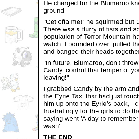
He charged for the Blumaroo kn
ground.
"Get offa me!" he squirmed but 
There was a flurry of fists and 
population of Terror Mountain h
watch. I bounded over, pulled t
and banged their heads together
"In future, Blumaroo, don't thro
Candy, control that temper of y
leaving!"
I grabbed Candy by the arm and
the Eyrie Taxi that had just to
him up onto the Eyrie's back, I 
frustratingly for the girls to do 
saying went 'A day to remember',
wasn't.
THE END