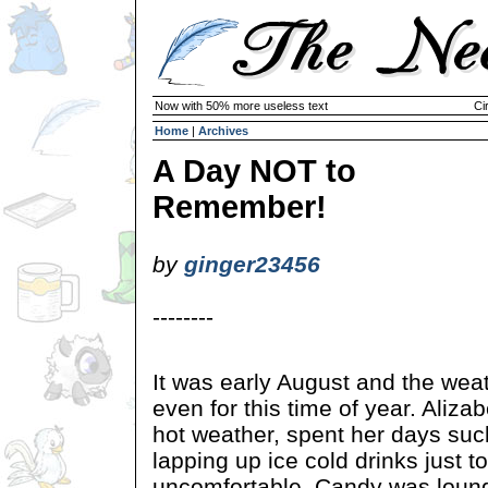
Now with 50% more useless text
Ci
Home
|
Archives
A Day NOT to
Remember!
by
ginger23456
--------
It was early August and the wea
even for this time of year. Alizab
hot weather, spent her days suck
lapping up ice cold drinks just to
uncomfortable. Candy was loung