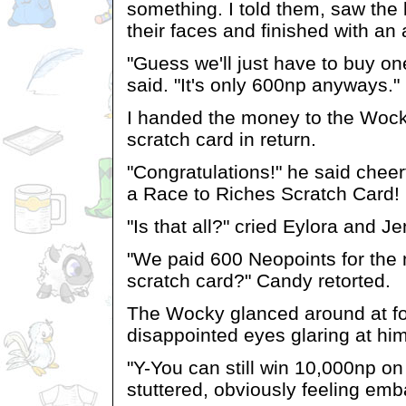
something. I told them, saw the l
their faces and finished with an
"Guess we'll just have to buy on
said. "It's only 600np anyways."
I handed the money to the Woc
scratch card in return.
"Congratulations!" he said cheer
a Race to Riches Scratch Card!
"Is that all?" cried Eylora and Je
"We paid 600 Neopoints for th
scratch card?" Candy retorted.
The Wocky glanced around at fo
disappointed eyes glaring at him
"Y-You can still win 10,000np on
stuttered, obviously feeling em