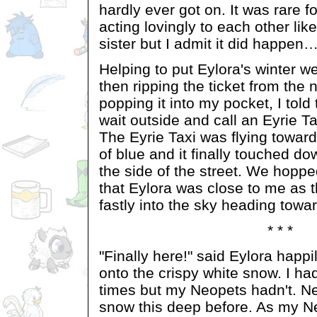
hardly ever got on. It was rare 
acting lovingly to each other lik
sister but I admit it did happe
Helping to put Eylora's winter w
then ripping the ticket from th
popping it into my pocket, I told 
wait outside and call an Eyrie Ta
The Eyrie Taxi was flying toward
of blue and it finally touched d
the side of the street. We hopp
that Eylora was close to me as 
fastly into the sky heading towa
* * *
"Finally here!" said Eylora happ
onto the crispy white snow. I h
times but my Neopets hadn't. Ne
snow this deep before. As my N