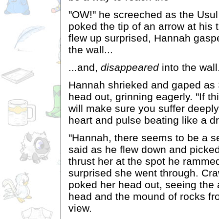
"OW!" he screeched as the Usu
poked the tip of an arrow at his 
flew up surprised, Hannah gasp
the wall...
...and,
disappeared
into the wall
Hannah shrieked and gaped as
head out, grinning eagerly. "If th
will make sure you suffer deepl
heart and pulse beating like a d
"Hannah, there seems to be a se
said as he flew down and picke
thrust her at the spot he ramme
surprised she went through. Craw
poked her head out, seeing the
head and the mound of rocks fr
view.