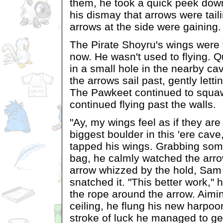
them, he took a quick peek dow
his dismay that arrows were tail
arrows at the side were gaining.
The Pirate Shoyru's wings were 
now. He wasn't used to flying. 
in a small hole in the nearby c
the arrows sail past, gently lett
The Pawkeet continued to squa
continued flying past the walls.
"Ay, my wings feel as if they are
biggest boulder in this 'ere ca
tapped his wings. Grabbing som
bag, he calmly watched the arro
arrow whizzed by the hold, Sam
snatched it. "This better work," 
the rope around the arrow. Aimin
ceiling, he flung his new harpoon
stroke of luck he managed to get