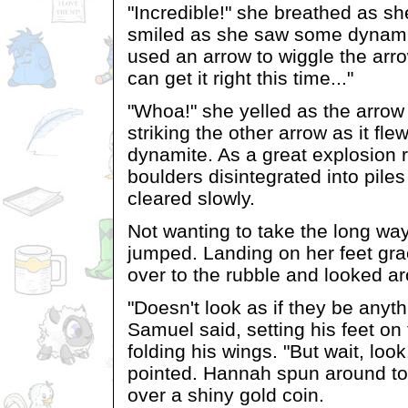
"Incredible!" she breathed as s
smiled as she saw some dynami
used an arrow to wiggle the arrow
can get it right this time..."
"Whoa!" she yelled as the arrow
striking the other arrow as it fl
dynamite. As a great explosion r
boulders disintegrated into piles
cleared slowly.
Not wanting to take the long w
jumped. Landing on her feet gra
over to the rubble and looked a
"Doesn't look as if they be anyt
Samuel said, setting his feet on
folding his wings. "But wait, loo
pointed. Hannah spun around to
over a shiny gold coin.