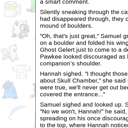
a smart comment.
Silently sneaking through the c
had disappeared through, they
mound of boulders.
"Oh, that's just great," Samuel
on a boulder and folded his win
Ghost Gelert just to come to a 
Pawkee looked discouraged as 
companion’s shoulder.
Hannah sighed. "I thought those
about Skull Chamber," she said s
were true, we'll never get out b
covered the entrance..."
Samuel sighed and looked up. 
"No we won't, Hannah!" he said, 
spreading on his once discoura
to the top, where Hannah notice