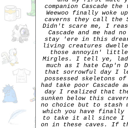
companion Cascade the 
Weewoo finally woke up
caverns they call the 
Didn't scare me, I reas
Cascade and me had no
stay 'ere in this drea
living creatures dwelle
those annoyin' little
Mirgles. I tell ye, lad
much as I hate Cap'n D
that sorrowful day I l
possessed skeletons of
had take poor Cascade a
day I realized that th
sunken below this caver
no choice but to stash 
which you have finally 
to take it all since I 
on in these caves. If t