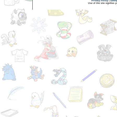
Privacy Policy
|
Safet
Use of this site signifies