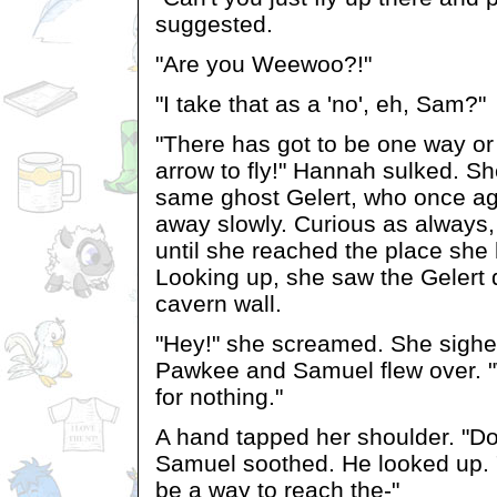
suggested.
"Are you Weewoo?!"
"I take that as a 'no', eh, Sam?"
"There has got to be one way or 
arrow to fly!" Hannah sulked. S
same ghost Gelert, who once aga
away slowly. Curious as always,
until she reached the place she
Looking up, she saw the Gelert d
cavern wall.
"Hey!" she screamed. She sigh
Pawkee and Samuel flew over. "
for nothing."
A hand tapped her shoulder. "Don
Samuel soothed. He looked up. 
be a way to reach the-"