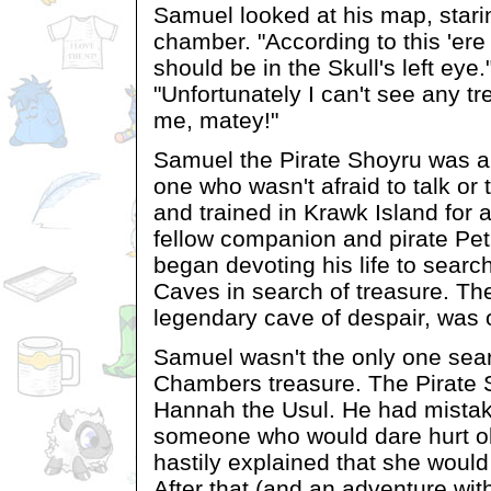
Samuel looked at his map, starin
chamber. "According to this 'e
should be in the Skull's left eye
"Unfortunately I can't see any tr
me, matey!"
Samuel the Pirate Shoyru was a
one who wasn't afraid to talk or 
and trained in Krawk Island for a
fellow companion and pirate Pe
began devoting his life to searc
Caves in search of treasure. Th
legendary cave of despair, was 
Samuel wasn't the only one sear
Chambers treasure. The Pirate 
Hannah the Usul. He had mistak
someone who would dare hurt o
hastily explained that she would
After that (and an adventure wit