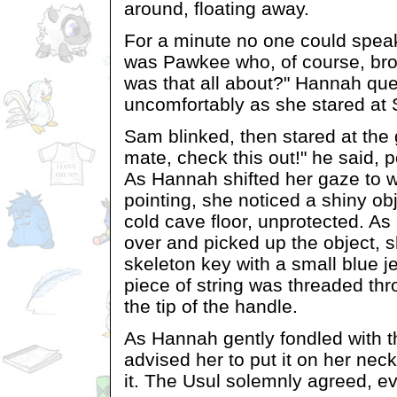
around, floating away.
For a minute no one could spea
was Pawkee who, of course, bro
was that all about?" Hannah qu
uncomfortably as she stared at
Sam blinked, then stared at the
mate, check this out!" he said, p
As Hannah shifted her gaze to
pointing, she noticed a shiny obj
cold cave floor, unprotected. A
over and picked up the object, s
skeleton key with a small blue j
piece of string was threaded thr
the tip of the handle.
As Hannah gently fondled with t
advised her to put it on her neck
it. The Usul solemnly agreed, e