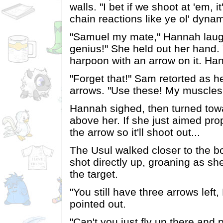
walls. "I bet if we shoot at 'em, i
chain reactions like ye ol' dynam
"Samuel my mate," Hannah laug
genius!" She held out her hand. 
harpoon with an arrow on it. Hand
"Forget that!" Sam retorted as he
arrows. "Use these! My muscles
Hannah sighed, then turned tow
above her. If she just aimed prop
the arrow so it'll shoot out...
The Usul walked closer to the b
shot directly up, groaning as s
the target.
"You still have three arrows lef
pointed out.
"Can't you just fly up there and