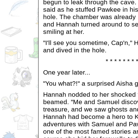
begun to leak through the cave.
said as he stuffed Pawkee in his
hole. The chamber was already b
and Hannah turned around to se
smiling at her.
"I'll see you sometime, Cap'n,"
and dived in the hole.
* * * * * * * 
One year later...
"You what?!" a surprised Aisha 
Hannah nodded to her shocked f
beamed. "Me and Samuel discov
treasure, and we saw ghosts an
Hannah had become a hero to K
adventures with Samuel and P
one of the most famed stories a