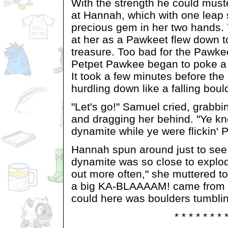
With the strength he could mus
at Hannah, which with one leap 
precious gem in her two hands.
at her as a Pawkeet flew down to
treasure. Too bad for the Pawke
Petpet Pawkee began to poke a 
It took a few minutes before th
hurdling down like a falling boul
"Let's go!" Samuel cried, grabb
and dragging her behind. "Ye k
dynamite while ye were flickin' 
Hannah spun around just to see 
dynamite was so close to explodi
out more often," she muttered 
a big KA-BLAAAAM! came from be
could here was boulders tumbli
* * * * * * * 