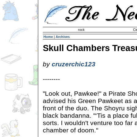
Invisible Paint Brushes
rock
Ci
Home
|
Archives
Skull Chambers Treas
by
cruzerchic123
--------
"Look out, Pawkee!" a Pirate Sh
advised his Green Pawkeet as a b
front of the duo. The Shoyru si
black bandanna. "‘Tis a place fu
sorts. I wouldn't venture too far 
chamber of doom."