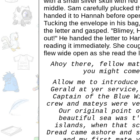
with a small silver skull with red
middle. Sam carefully plucked th
handed it to Hannah before ope
Tucking the envelope in his ba
the letter and gasped. "Blimey, 
out!" He handed the letter to H
reading it immediately. She co
flew wide open as she read the l
Ahoy there, fellow mat
you might come
Allow me to introduce
Gerald at yer service,
Captain of the Blue W
crew and mateys were ve
Our original point o
beautiful sea was t'
islands, when that sc
Dread came ashore and s
and my first mate y