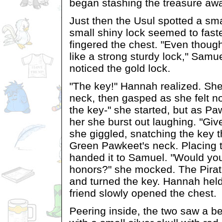
began stashing the treasure awa
Just then the Usul spotted a sm
small shiny lock seemed to fast
fingered the chest. "Even though 
like a strong sturdy lock," Samu
noticed the gold lock.
"The key!" Hannah realized. She
neck, then gasped as she felt no
the key-" she started, but as Paw
her she burst out laughing. "Giv
she giggled, snatching the key 
Green Pawkeet's neck. Placing t
handed it to Samuel. "Would you 
honors?" she mocked. The Pira
and turned the key. Hannah held
friend slowly opened the chest.
Peering inside, the two saw a be