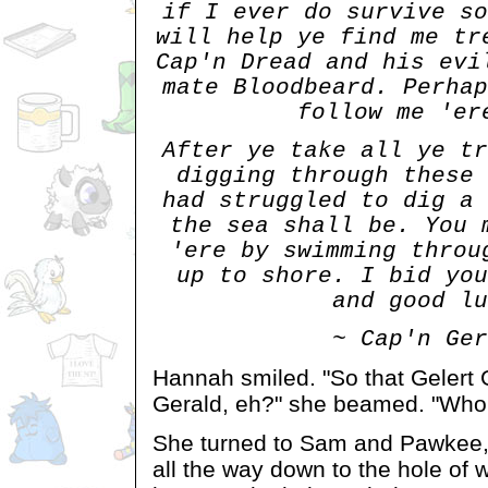
if I ever do survive so
will help ye find me tr
Cap'n Dread and his evi
mate Bloodbeard. Perhap
follow me 'er
After ye take all ye tr
digging through these 
had struggled to dig a 
the sea shall be. You 
'ere by swimming throu
up to shore. I bid you
and good lu
~ Cap'n Ger
Hannah smiled. "So that Gelert
Gerald, eh?" she beamed. "Who
She turned to Sam and Pawkee, 
all the way down to the hole of 