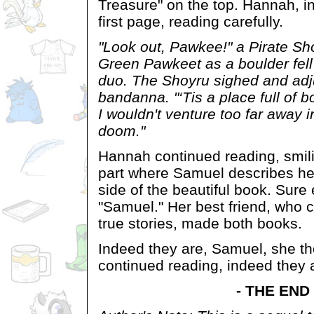
Treasure" on the top. Hannah, int
first page, reading carefully.
"Look out, Pawkee!" a Pirate Sh
Green Pawkeet as a boulder fell r
duo. The Shoyru sighed and adj
bandanna. "‘Tis a place full of b
I wouldn't venture too far away i
doom."
Hannah continued reading, smil
part where Samuel describes her
side of the beautiful book. Sure 
"Samuel." Her best friend, who 
true stories, made both books.
Indeed they are, Samuel, she th
continued reading, indeed they 
- THE END 