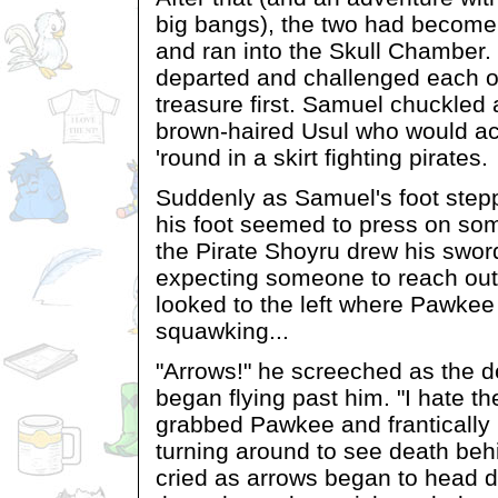
big bangs), the two had become 
and ran into the Skull Chamber.
departed and challenged each ot
treasure first. Samuel chuckled 
brown-haired Usul who would ac
'round in a skirt fighting pirates.
Suddenly as Samuel's foot stepp
his foot seemed to press on som
the Pirate Shoyru drew his swor
expecting someone to reach out
looked to the left where Pawke
squawking...
"Arrows!" he screeched as the 
began flying past him. "I hate t
grabbed Pawkee and frantically 
turning around to see death beh
cried as arrows began to head 