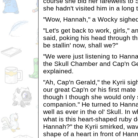
course she bid her farewells to 
she hadn't visited him in a long 
"Wow, Hannah," a Wocky sighed. 
"Let's get back to work, girls," an
said, poking his head through t
be stallin' now, shall we?"
"We were just listening to Hanna
the Skull Chamber and Cap'n Ge
explained.
"Ah, Cap'n Gerald," the Kyrii sig
our great Cap'n or his first ma
though I though she would only s
companion." He turned to Hanna
well as ever in the ol' Skull. In 
what is this heart-shaped ruby d
Hannah?" the Kyrii smirked, wav
shape of a heart in front of Han