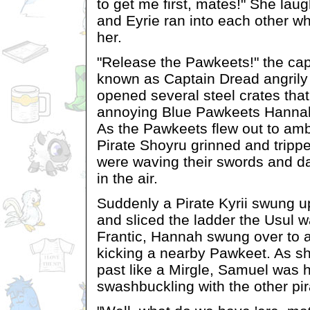
to get me first, mates!" She laug
and Eyrie ran into each other whi
her.
"Release the Pawkeets!" the capt
known as Captain Dread angrily
opened several steel crates tha
annoying Blue Pawkeets Hanna
As the Pawkeets flew out to am
Pirate Shoyru grinned and tripp
were waving their swords and d
in the air.
Suddenly a Pirate Kyrii swung 
and sliced the ladder the Usul 
Frantic, Hannah swung over to a
kicking a nearby Pawkeet. As s
past like a Mirgle, Samuel was 
swashbuckling with the other pir