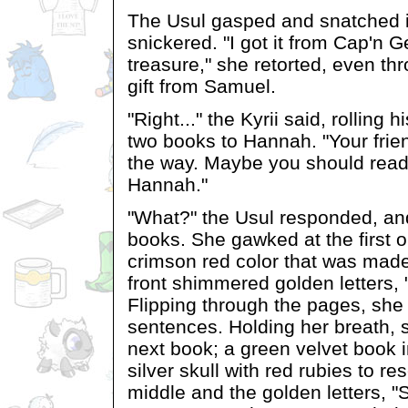
The Usul gasped and snatched it
snickered. "I got it from Cap'n G
treasure," she retorted, even thr
gift from Samuel.
"Right..." the Kyrii said, rolling
two books to Hannah. "Your frie
the way. Maybe you should read
Hannah."
"What?" the Usul responded, an
books. She gawked at the first o
crimson red color that was made
front shimmered golden letters, "
Flipping through the pages, she r
sentences. Holding her breath, 
next book; a green velvet book i
silver skull with red rubies to r
middle and the golden letters, 