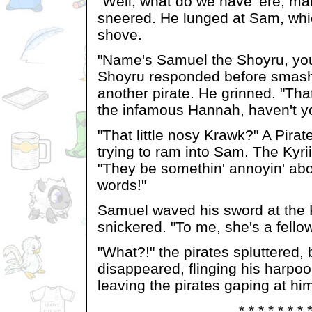
"Well, what do we have 'ere, ma
sneered. He lunged at Sam, whic
shove.
"Name's Samuel the Shoyru, you
Shoyru responded before smash
another pirate. He grinned. "Tha
the infamous Hannah, haven't y
"That little nosy Krawk?" A Pirat
trying to ram into Sam. The Kyri
"They be somethin' annoyin' ab
words!"
Samuel waved his sword at the Ky
snickered. "To me, she's a fello
"What?!" the pirates spluttered,
disappeared, flinging his harpoo
leaving the pirates gaping at hi
* * * * * * * 