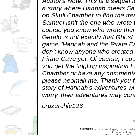
Author's Note: This is a sequel t
a story where Hannah meets Sa
on Skull Chamber to find the tre
Samuel isn't the one who wrote t
course you know who wrote them
Gerald is not exactly that Ghost
game "Hannah and the Pirate Cav
don't know anyone who created
Pirate Cave yet. Of course, I cou
you get the tingling inspiration t
Chamber or have any comments 
please neomail me. Thank you fo
story of Hannah's adventures wi
worry, their adventures may cont
cruzerchic123
NEOPETS, characters, logos, names and all
® denotes Reg. US 