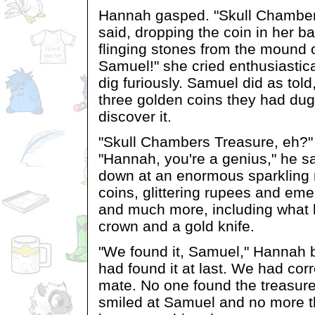
Hannah gasped. "Skull Chamber
said, dropping the coin in her b
flinging stones from the mound 
Samuel!" she cried enthusiastic
dig furiously. Samuel did as told,
three golden coins they had dug 
discover it.
"Skull Chambers Treasure, eh?
"Hannah, you're a genius," he sa
down at an enormous sparkling
coins, glittering rupees and em
and much more, including what l
crown and a gold knife.
"We found it, Samuel," Hannah 
had found it at last. We had cor
mate. No one found the treasure
smiled at Samuel and no more th