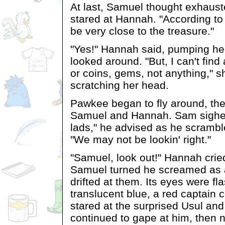
At last, Samuel thought exhaust
stared at Hannah. "According t
be very close to the treasure."
"Yes!" Hannah said, pumping her 
looked around. "But, I can't find
or coins, gems, not anything," 
scratching her head.
Pawkee began to fly around, th
Samuel and Hannah. Sam sighed.
lads," he advised as he scramble
"We may not be lookin' right."
"Samuel, look out!" Hannah crie
Samuel turned he screamed as a
drifted at them. Its eyes were fl
translucent blue, a red captain 
stared at the surprised Usul an
continued to gape at him, then