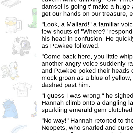
damsel is going t' make a huge
get our hands on our treasure, 
"Look, a Mallard!" a familiar vo
few shouts of "Where?" respon
his head in confusion. He quick
as Pawkee followed.
"Come back here, you little whi
another angry voice suddenly r
and Pawkee poked their heads o
mock groan as a blue of yellow
dashed past him.
"I guess I was wrong," he sighe
Hannah climb onto a dangling la
sparkling emerald gem clutched 
"No way!" Hannah retorted to the
Neopets, who snarled and cursed