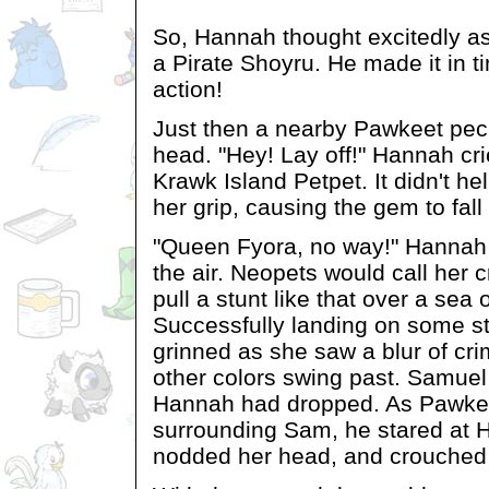
So, Hannah thought excitedly a
a Pirate Shoyru. He made it in t
action!
Just then a nearby Pawkeet pec
head. "Hey! Lay off!" Hannah cri
Krawk Island Petpet. It didn't h
her grip, causing the gem to fall
"Queen Fyora, no way!" Hannah c
the air. Neopets would call her 
pull a stunt like that over a sea 
Successfully landing on some s
grinned as she saw a blur of cr
other colors swing past. Samuel
Hannah had dropped. As Pawke
surrounding Sam, he stared at 
nodded her head, and crouched