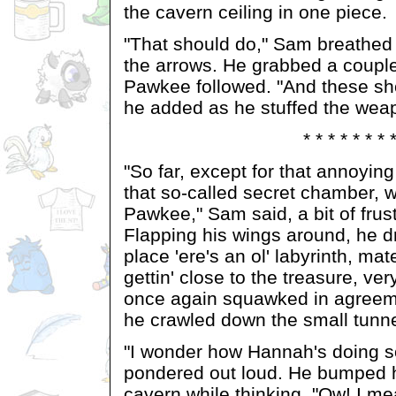
the cavern ceiling in one piece.
"That should do," Sam breathed
the arrows. He grabbed a couple
Pawkee followed. "And these sh
he added as he stuffed the weap
* * * * * * * 
"So far, except for that annoyi
that so-called secret chamber, w
Pawkee," Sam said, a bit of frust
Flapping his wings around, he d
place 'ere's an ol' labyrinth, ma
gettin' close to the treasure, ve
once again squawked in agreem
he crawled down the small tunne
"I wonder how Hannah's doing s
pondered out loud. He bumped h
cavern while thinking. "Ow! I mean