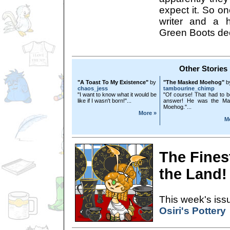
expect it. So o
writer and a h
Green Boots deci
Other Stories
"A Toast To My Existence"
by
"The Masked Moehog"
b
chaos_jess
tambourine_chimp
"I want to know what it would be
"Of course! That had to b
like if I wasn't born!"...
answer! He was the Ma
Moehog."...
More »
M
The Finest
the Land!
This week's issu
Osiri's Pottery