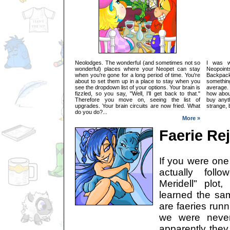
Neolodges. The wonderful (and sometimes not so
I was w
wonderful) places where your Neopet can stay
Neopoi
when you're gone for a long period of time. You're
Backpac
about to set them up in a place to stay when you
somethi
see the dropdown list of your options. Your brain is
average.
fizzled, so you say, "Well, I'll get back to that."
how abou
Therefore you move on, seeing the list of
buy anyt
upgrades. Your brain circuits are now fried. What
strange, b
do you do?...
More »
Faerie Re
If you were one
actually foll
Meridell" plo
learned the sa
are faeries run
we were never
apparently the