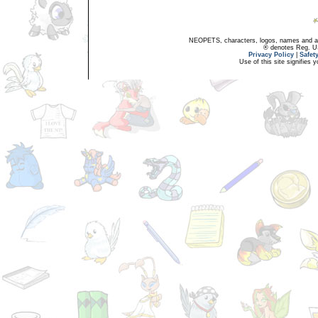
NEOPETS, characters, logos, names and all
® denotes Reg. US 
Privacy Policy
|
Safet
Use of this site signifies