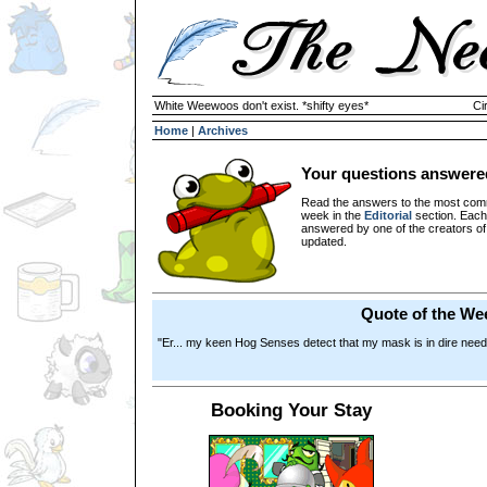
White Weewoos don't exist. *shifty eyes*
Ci
Home
|
Archives
Your questions answere
Read the answers to the most com
week in the
Editorial
section. Each
answered by one of the creators o
updated.
Quote of the We
"Er... my keen Hog Senses detect that my mask is in dire need
Booking Your Stay