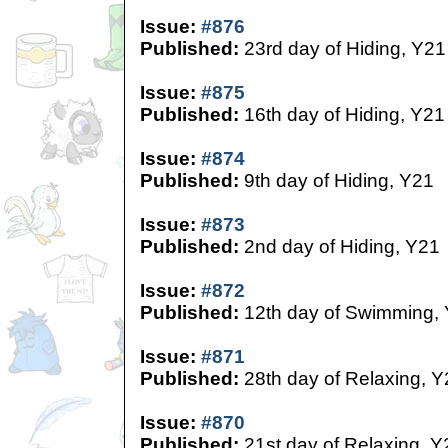
Issue:
#876
Published:
23rd day of Hiding, Y21
Issue:
#875
Published:
16th day of Hiding, Y21
Issue:
#874
Published:
9th day of Hiding, Y21
Issue:
#873
Published:
2nd day of Hiding, Y21
Issue:
#872
Published:
12th day of Swimming,
Issue:
#871
Published:
28th day of Relaxing, Y
Issue:
#870
Published:
21st day of Relaxing, Y