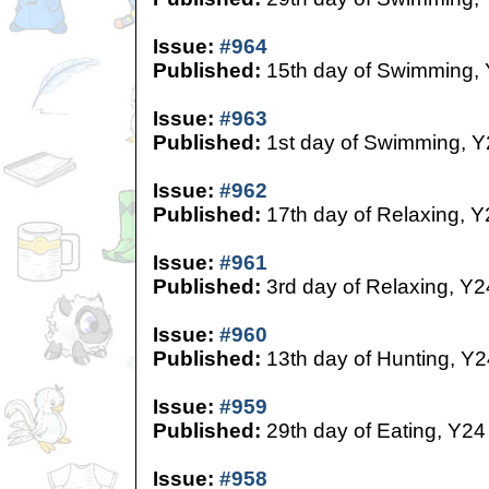
Issue:
#964
Published:
15th day of Swimming,
Issue:
#963
Published:
1st day of Swimming, Y
Issue:
#962
Published:
17th day of Relaxing, Y
Issue:
#961
Published:
3rd day of Relaxing, Y2
Issue:
#960
Published:
13th day of Hunting, Y2
Issue:
#959
Published:
29th day of Eating, Y24
Issue:
#958