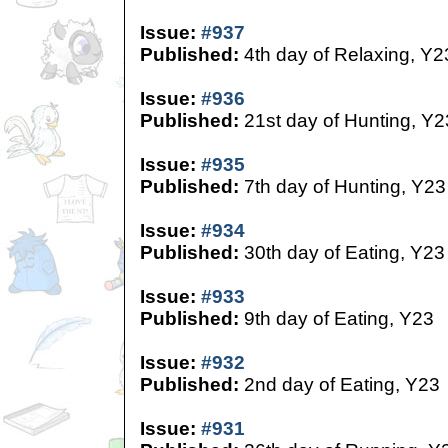
Issue:
#937
Published:
4th day of Relaxing, Y2
Issue:
#936
Published:
21st day of Hunting, Y2
Issue:
#935
Published:
7th day of Hunting, Y23
Issue:
#934
Published:
30th day of Eating, Y23
Issue:
#933
Published:
9th day of Eating, Y23
Issue:
#932
Published:
2nd day of Eating, Y23
Issue:
#931