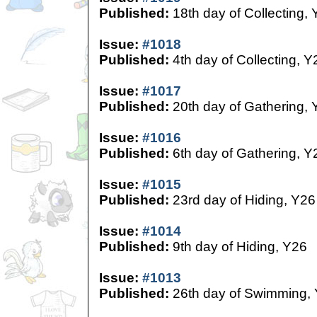
Published:
18th day of Collecting,
Issue:
#1018
Published:
4th day of Collecting, Y
Issue:
#1017
Published:
20th day of Gathering, 
Issue:
#1016
Published:
6th day of Gathering, Y
Issue:
#1015
Published:
23rd day of Hiding, Y26
Issue:
#1014
Published:
9th day of Hiding, Y26
Issue:
#1013
Published:
26th day of Swimming,