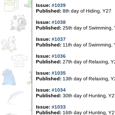
Issue:
#1039
Published:
8th day of Hiding, Y27
Issue:
#1038
Published:
25th day of Swimming,
Issue:
#1037
Published:
11th day of Swimming,
Issue:
#1036
Published:
27th day of Relaxing, Y
Issue:
#1035
Published:
13th day of Relaxing, Y
Issue:
#1034
Published:
30th day of Hunting, Y2
Issue:
#1033
Published:
16th day of Hunting, Y2