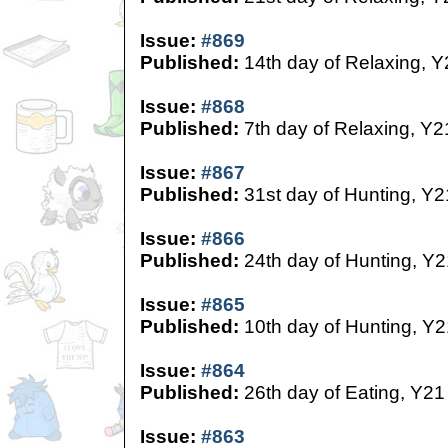
Issue:
#869
Published:
14th day of Relaxing, Y
Issue:
#868
Published:
7th day of Relaxing, Y2
Issue:
#867
Published:
31st day of Hunting, Y2
Issue:
#866
Published:
24th day of Hunting, Y2
Issue:
#865
Published:
10th day of Hunting, Y2
Issue:
#864
Published:
26th day of Eating, Y21
Issue:
#863