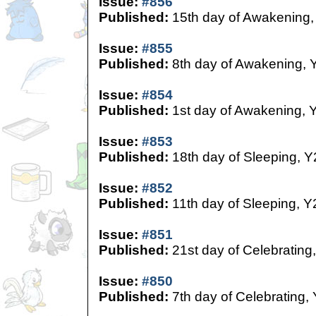
Issue:
#856
Published:
15th day of Awakening,
Issue:
#855
Published:
8th day of Awakening, 
Issue:
#854
Published:
1st day of Awakening, 
Issue:
#853
Published:
18th day of Sleeping, Y
Issue:
#852
Published:
11th day of Sleeping, Y
Issue:
#851
Published:
21st day of Celebrating
Issue:
#850
Published:
7th day of Celebrating,