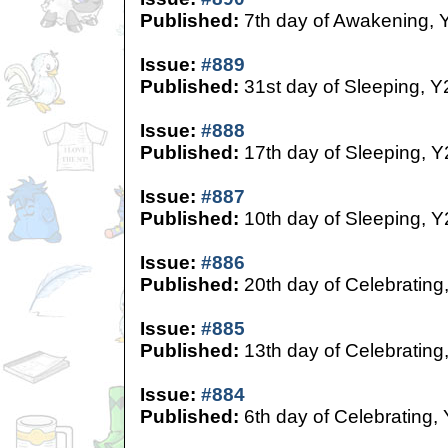
Published:
7th day of Awakening, 
Issue:
#889
Published:
31st day of Sleeping, Y
Issue:
#888
Published:
17th day of Sleeping, Y
Issue:
#887
Published:
10th day of Sleeping, Y
Issue:
#886
Published:
20th day of Celebrating
Issue:
#885
Published:
13th day of Celebrating
Issue:
#884
Published:
6th day of Celebrating,