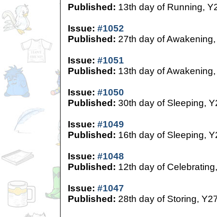
Published:
13th day of Running, Y
Issue:
#1052
Published:
27th day of Awakening,
Issue:
#1051
Published:
13th day of Awakening,
Issue:
#1050
Published:
30th day of Sleeping, Y
Issue:
#1049
Published:
16th day of Sleeping, Y
Issue:
#1048
Published:
12th day of Celebrating
Issue:
#1047
Published:
28th day of Storing, Y2