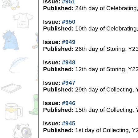
Issue:
#951
Published:
24th day of Celebrating
Issue:
#950
Published:
10th day of Celebrating
Issue:
#949
Published:
26th day of Storing, Y2
Issue:
#948
Published:
12th day of Storing, Y2
Issue:
#947
Published:
29th day of Collecting,
Issue:
#946
Published:
15th day of Collecting,
Issue:
#945
Published:
1st day of Collecting, Y