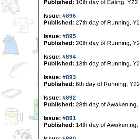
Published:
10th day of Eating, Y22
Issue:
#896
Published:
27th day of Running, Y
Issue:
#895
Published:
20th day of Running, Y
Issue:
#894
Published:
13th day of Running, Y
Issue:
#893
Published:
6th day of Running, Y2
Issue:
#892
Published:
28th day of Awakening,
Issue:
#891
Published:
14th day of Awakening,
Issue:
#890