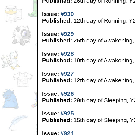
Published:
26th day of Running, Y
Issue:
#930
Published:
12th day of Running, Y
Issue:
#929
Published:
26th day of Awakening,
Issue:
#928
Published:
19th day of Awakening,
Issue:
#927
Published:
12th day of Awakening,
Issue:
#926
Published:
29th day of Sleeping, Y
Issue:
#925
Published:
15th day of Sleeping, Y
Issue:
#924