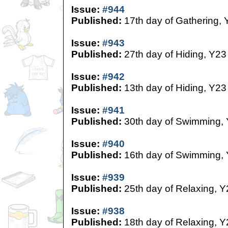
Issue:
#944
Published:
17th day of Gathering, 
Issue:
#943
Published:
27th day of Hiding, Y23
Issue:
#942
Published:
13th day of Hiding, Y23
Issue:
#941
Published:
30th day of Swimming,
Issue:
#940
Published:
16th day of Swimming,
Issue:
#939
Published:
25th day of Relaxing, Y
Issue:
#938
Published:
18th day of Relaxing, Y