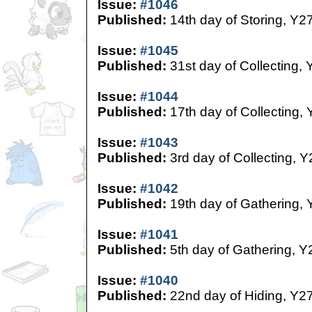
Issue:
#1046
Published:
14th day of Storing, Y2
Issue:
#1045
Published:
31st day of Collecting, 
Issue:
#1044
Published:
17th day of Collecting,
Issue:
#1043
Published:
3rd day of Collecting, Y
Issue:
#1042
Published:
19th day of Gathering, 
Issue:
#1041
Published:
5th day of Gathering, Y
Issue:
#1040
Published:
22nd day of Hiding, Y2