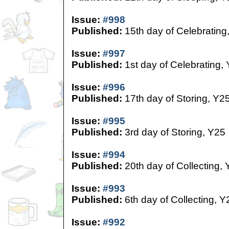
Issue:
#998
Published:
15th day of Celebrating
Issue:
#997
Published:
1st day of Celebrating,
Issue:
#996
Published:
17th day of Storing, Y2
Issue:
#995
Published:
3rd day of Storing, Y25
Issue:
#994
Published:
20th day of Collecting,
Issue:
#993
Published:
6th day of Collecting, Y
Issue:
#992