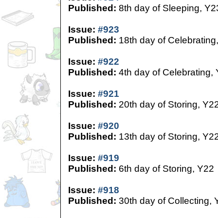
Published:
8th day of Sleeping, Y2
Issue:
#923
Published:
18th day of Celebrating
Issue:
#922
Published:
4th day of Celebrating,
Issue:
#921
Published:
20th day of Storing, Y2
Issue:
#920
Published:
13th day of Storing, Y2
Issue:
#919
Published:
6th day of Storing, Y22
Issue:
#918
Published:
30th day of Collecting,