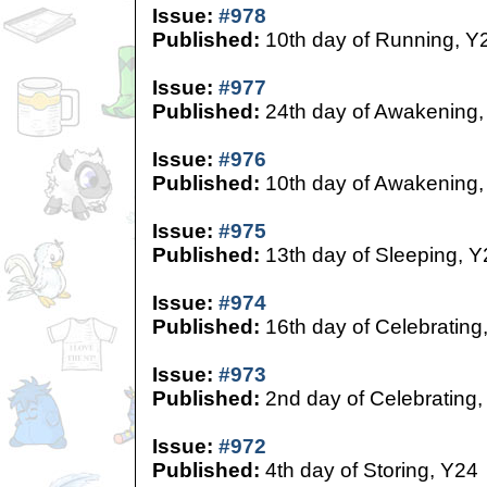
Issue:
#978
Published:
10th day of Running, Y
Issue:
#977
Published:
24th day of Awakening,
Issue:
#976
Published:
10th day of Awakening,
Issue:
#975
Published:
13th day of Sleeping, Y
Issue:
#974
Published:
16th day of Celebrating
Issue:
#973
Published:
2nd day of Celebrating,
Issue:
#972
Published:
4th day of Storing, Y24