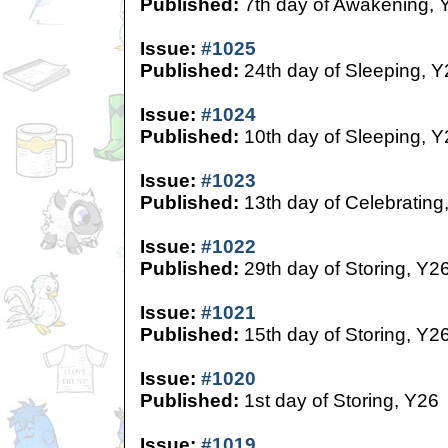
Published:
7th day of Awakening, 
Issue:
#1025
Published:
24th day of Sleeping, Y
Issue:
#1024
Published:
10th day of Sleeping, Y
Issue:
#1023
Published:
13th day of Celebrating
Issue:
#1022
Published:
29th day of Storing, Y2
Issue:
#1021
Published:
15th day of Storing, Y2
Issue:
#1020
Published:
1st day of Storing, Y26
Issue:
#1019