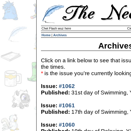
Chet Flash wuz here
Ci
Home
|
Archives
Archive
Click on a link below to see that iss
the times.
*
is the issue you're currently looking 
Issue:
#1062
Published:
31st day of Swimming,
Issue:
#1061
Published:
17th day of Swimming,
Issue:
#1060