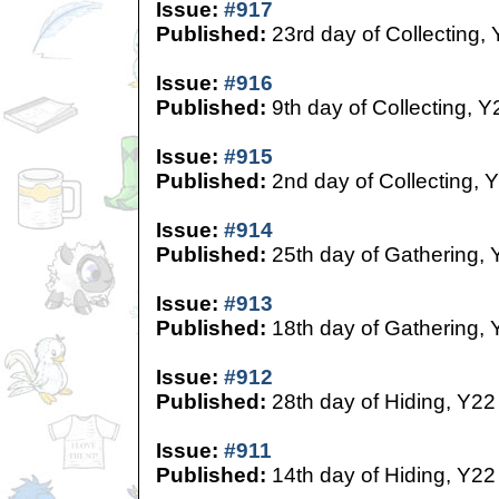
Issue:
#917
Published:
23rd day of Collecting,
Issue:
#916
Published:
9th day of Collecting, Y
Issue:
#915
Published:
2nd day of Collecting, 
Issue:
#914
Published:
25th day of Gathering, 
Issue:
#913
Published:
18th day of Gathering, 
Issue:
#912
Published:
28th day of Hiding, Y22
Issue:
#911
Published:
14th day of Hiding, Y22