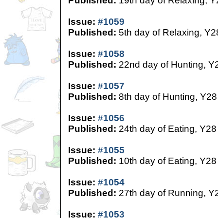
Published:
19th day of Relaxing, Y
Issue:
#1059
Published:
5th day of Relaxing, Y2
Issue:
#1058
Published:
22nd day of Hunting, Y
Issue:
#1057
Published:
8th day of Hunting, Y28
Issue:
#1056
Published:
24th day of Eating, Y28
Issue:
#1055
Published:
10th day of Eating, Y28
Issue:
#1054
Published:
27th day of Running, Y
Issue:
#1053