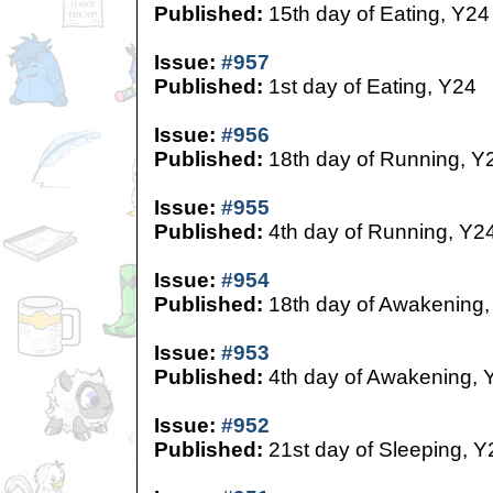
Published:
15th day of Eating, Y24
Issue:
#957
Published:
1st day of Eating, Y24
Issue:
#956
Published:
18th day of Running, Y
Issue:
#955
Published:
4th day of Running, Y2
Issue:
#954
Published:
18th day of Awakening,
Issue:
#953
Published:
4th day of Awakening, 
Issue:
#952
Published:
21st day of Sleeping, Y