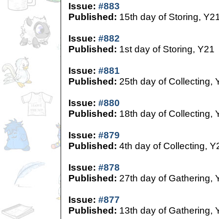
Issue:
#883
Published:
15th day of Storing, Y2
Issue:
#882
Published:
1st day of Storing, Y21
Issue:
#881
Published:
25th day of Collecting,
Issue:
#880
Published:
18th day of Collecting,
Issue:
#879
Published:
4th day of Collecting, Y
Issue:
#878
Published:
27th day of Gathering, 
Issue:
#877
Published:
13th day of Gathering, 