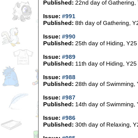
Published:
22nd day of Gathering,
Issue:
#991
Published:
8th day of Gathering, Y
Issue:
#990
Published:
25th day of Hiding, Y25
Issue:
#989
Published:
11th day of Hiding, Y25
Issue:
#988
Published:
28th day of Swimming,
Issue:
#987
Published:
14th day of Swimming,
Issue:
#986
Published:
30th day of Relaxing, Y