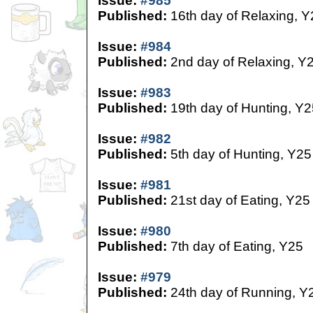
Issue:
#985
Published:
16th day of Relaxing, Y
Issue:
#984
Published:
2nd day of Relaxing, Y
Issue:
#983
Published:
19th day of Hunting, Y2
Issue:
#982
Published:
5th day of Hunting, Y25
Issue:
#981
Published:
21st day of Eating, Y25
Issue:
#980
Published:
7th day of Eating, Y25
Issue:
#979
Published:
24th day of Running, Y