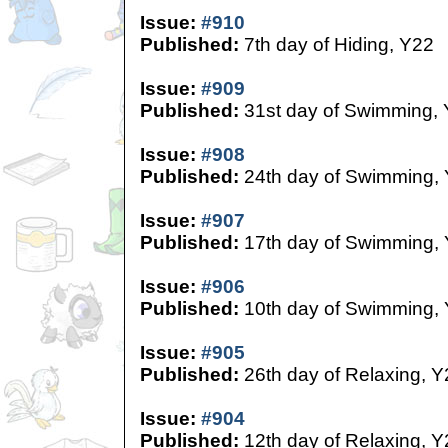
Issue:
#910
Published:
7th day of Hiding, Y22
Issue:
#909
Published:
31st day of Swimming,
Issue:
#908
Published:
24th day of Swimming,
Issue:
#907
Published:
17th day of Swimming,
Issue:
#906
Published:
10th day of Swimming,
Issue:
#905
Published:
26th day of Relaxing, Y
Issue:
#904
Published:
12th day of Relaxing, Y