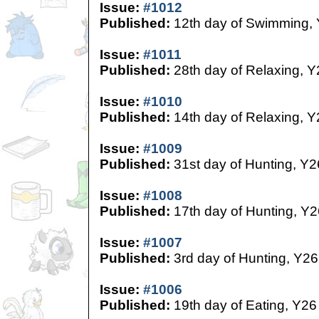
Issue:
#1012
Published:
12th day of Swimming,
Issue:
#1011
Published:
28th day of Relaxing, Y
Issue:
#1010
Published:
14th day of Relaxing, Y
Issue:
#1009
Published:
31st day of Hunting, Y2
Issue:
#1008
Published:
17th day of Hunting, Y2
Issue:
#1007
Published:
3rd day of Hunting, Y26
Issue:
#1006
Published:
19th day of Eating, Y26