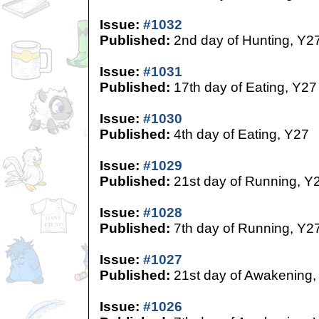
Issue:
#1032
Published:
2nd day of Hunting, Y2
Issue:
#1031
Published:
17th day of Eating, Y27
Issue:
#1030
Published:
4th day of Eating, Y27
Issue:
#1029
Published:
21st day of Running, Y
Issue:
#1028
Published:
7th day of Running, Y2
Issue:
#1027
Published:
21st day of Awakening,
Issue:
#1026