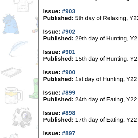
Issue:
#903
Published:
5th day of Relaxing, Y2
Issue:
#902
Published:
29th day of Hunting, Y2
Issue:
#901
Published:
15th day of Hunting, Y2
Issue:
#900
Published:
1st day of Hunting, Y22
Issue:
#899
Published:
24th day of Eating, Y22
Issue:
#898
Published:
17th day of Eating, Y22
Issue:
#897