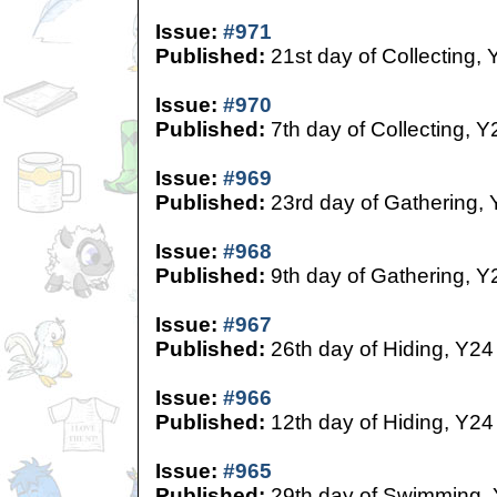
Issue:
#971
Published:
21st day of Collecting, 
Issue:
#970
Published:
7th day of Collecting, Y
Issue:
#969
Published:
23rd day of Gathering,
Issue:
#968
Published:
9th day of Gathering, Y
Issue:
#967
Published:
26th day of Hiding, Y24
Issue:
#966
Published:
12th day of Hiding, Y24
Issue:
#965
Published:
29th day of Swimming,