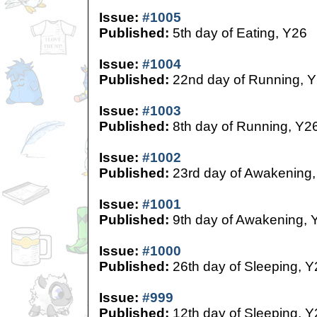
Issue:
#1005
Published:
5th day of Eating, Y26
Issue:
#1004
Published:
22nd day of Running, 
Issue:
#1003
Published:
8th day of Running, Y2
Issue:
#1002
Published:
23rd day of Awakening,
Issue:
#1001
Published:
9th day of Awakening, 
Issue:
#1000
Published:
26th day of Sleeping, Y
Issue:
#999
Published:
12th day of Sleeping, Y