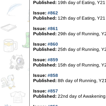
Published:
19th day of Eating, Y21
Issue:
#862
Published:
12th day of Eating, Y21
Issue:
#861
Published:
29th day of Running, Y
Issue:
#860
Published:
25th day of Running, Y
Issue:
#859
Published:
15th day of Running, Y
Issue:
#858
Published:
8th day of Running, Y2
Issue:
#857
Published:
22nd day of Awakening