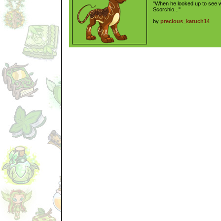
"When he looked up to see w
Scorchio..."
by
precious_katuch14