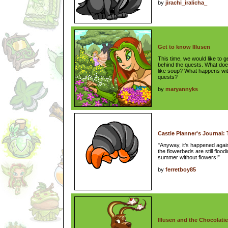
by
jirachi_iralicha_
Get to know Illusen
This time, we would like to g
behind the quests. What doe
like soup? What happens with
quests?
by
maryannyks
Castle Planner's Journal:
"Anyway, it's happened agai
the flowerbeds are still floo
summer without flowers!”
by
ferretboy85
Illusen and the Chocolatie