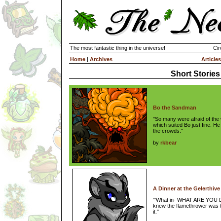
The most fantastic thing in the universe!
Cir
Home
|
Archives
Articles
Short Stories
Bo the Sandman
"So many were afraid of the 
which suited Bo just fine. He 
the crowds."
by
rkbear
A Dinner at the Gelerthiv
"'What in- WHAT ARE YOU D
knew the flamethrower was t
it."