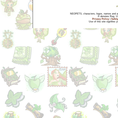
NEOPETS, characters, logos, names and all
® denotes Reg. US 
Privacy Policy
|
Safet
Use of this site signifies