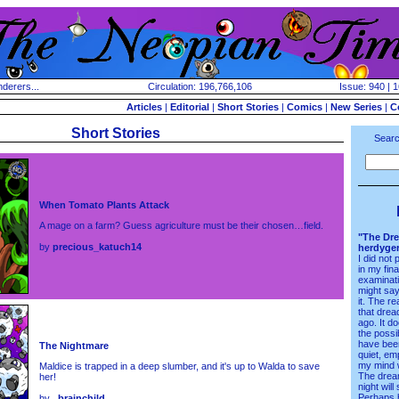
derers...
Circulation: 196,766,106
Issue: 940 | 
Articles
|
Editorial
|
Short Stories
|
Comics
|
New Series
|
C
Short Stories
Searc
When Tomato Plants Attack
A mage on a farm? Guess agriculture must be their chosen…field.
"The Dre
by
precious_katuch14
herdyge
I did not
in my fin
examinati
might say
it. The r
that drea
ago. It do
the possib
have been
The Nightmare
quiet, em
my mind wi
Maldice is trapped in a deep slumber, and it's up to Walda to save
The dream
her!
night will
Perhaps b
by
_brainchild_