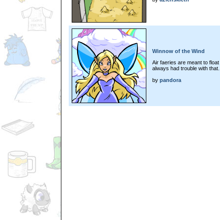
Winnow of the Wind
Air faeries are meant to float
always had trouble with that..
by
pandora