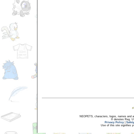
NEOPETS, characters, logos, names and all
® denotes Reg. US 
Privacy Policy
|
Safet
Use of this site signifies