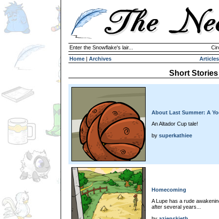
Enter the Snowflake's lair...
Cir
Home
|
Archives
Articles
Short Stories
About Last Summer: A Yoo
An Altador Cup tale!
by
superkathiee
Homecoming
A Lupe has a rude awakenin
after several years...
by
azienskieth