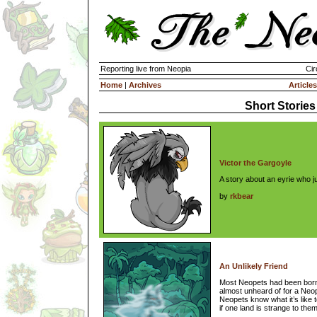
Reporting live from Neopia
Cir
Home
|
Archives
Articles
Short Stories
Victor the Gargoyle
A story about an eyrie who j
by
rkbear
An Unlikely Friend
Most Neopets had been born, 
almost unheard of for a Ne
Neopets know what it’s like t
if one land is strange to them