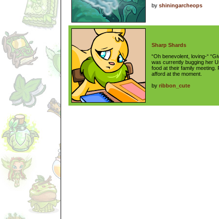
by
shiningarcheops
Sharp Shards
“Oh benevolent, loving-“ “Gi
was currently bugging her U
food at their family meeting.
afford at the moment.
by
ribbon_cute