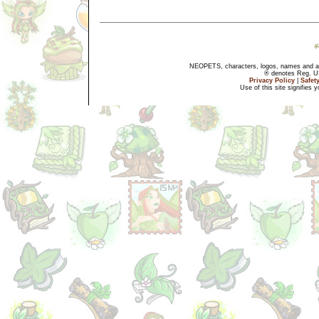
NEOPETS, characters, logos, names and all
® denotes Reg. US 
Privacy Policy
|
Safet
Use of this site signifies