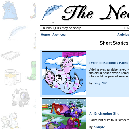
Caution: Quills may be sharp
Cir
Home
|
Archives
Articles
Short Stories
I Wish to Become a Faerie
Adeline was a misbehaved yo
the cloud house which rema
she could be painted Faerie.
by
fairy_350
An Enchanting Gift
Sadly, not quite to Illusen's ta
by
pikapi20