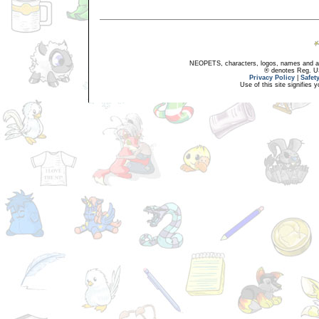
NEOPETS, characters, logos, names and all
® denotes Reg. US 
Privacy Policy
|
Safet
Use of this site signifies