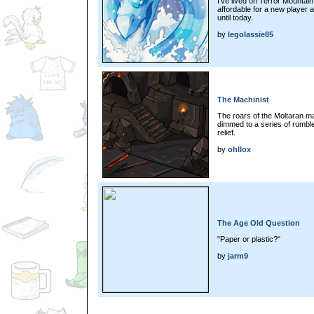
I've lived on Terror Mountain. 
affordable for a new player 
until today.
by
legolassie85
The Machinist
The roars of the Moltaran m
dimmed to a series of rumble
relief.
by
ohllox
The Age Old Question
"Paper or plastic?"
by
jarm9