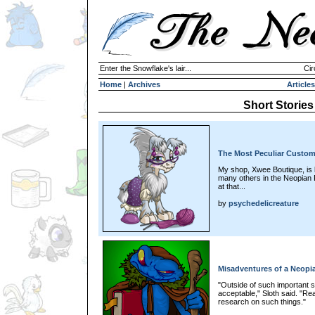
Enter the Snowflake's lair...
Cir
Home
|
Archives
Articles
Short Stories
The Most Peculiar Custom
My shop, Xwee Boutique, is 
many others in the Neopian Pl
at that...
by
psychedelicreature
Misadventures of a Neopia
"Outside of such important s
acceptable," Sloth said. "Re
research on such things."