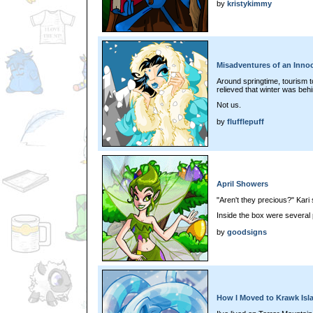
by
kristykimmy
Misadventures of an Innoc
Around springtime, tourism 
relieved that winter was behi
Not us.
by
flufflepuff
April Showers
"Aren't they precious?" Kari 
Inside the box were several p
by
goodsigns
How I Moved to Krawk Isl