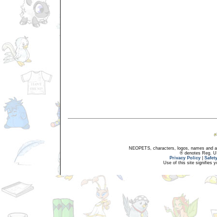
NEOPETS, characters, logos, names and all
® denotes Reg. US 
Privacy Policy
|
Safet
Use of this site signifies