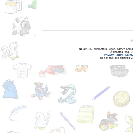
NEOPETS, characters, logos, names and all
® denotes Reg. US 
Privacy Policy
|
Safet
Use of this site signifies