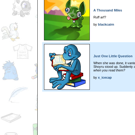
A Thousand Miles
Ruff arf?
by
blackcairn
Just One Little Question
When she was done, it vanis
Shoyru stood up. Suddenly a
when you read them?
by
x_icecap