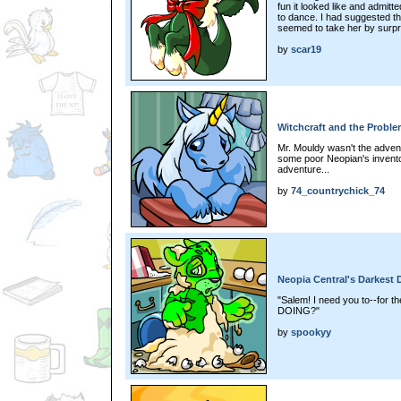
fun it looked like and admit
to dance. I had suggested th
seemed to take her by surpri
by
scar19
Witchcraft and the Probl
Mr. Mouldy wasn't the adventu
some poor Neopian's invento
adventure...
by
74_countrychick_74
Neopia Central's Darkest 
"Salem! I need you to--for 
DOING?"
by
spookyy