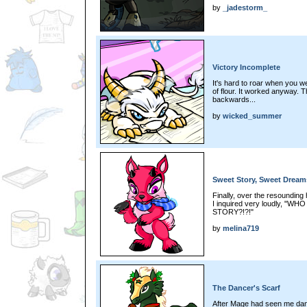
by
_jadestorm_
Victory Incomplete
It's hard to roar when you 
of flour. It worked anyway. 
backwards...
by
wicked_summer
Sweet Story, Sweet Dream
Finally, over the resounding 
I inquired very loudly, 
STORY?!?!"
by
melina719
The Dancer's Scarf
After Mage had seen me dan