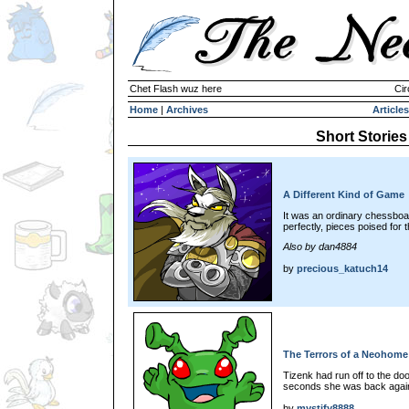
Chet Flash wuz here
Cir
Home
|
Archives
Articles
Short Stories
A Different Kind of Game
It was an ordinary chessboa
perfectly, pieces poised for th
Also by dan4884
by
precious_katuch14
The Terrors of a Neohome
Tizenk had run off to the do
seconds she was back again
by
mystify8888