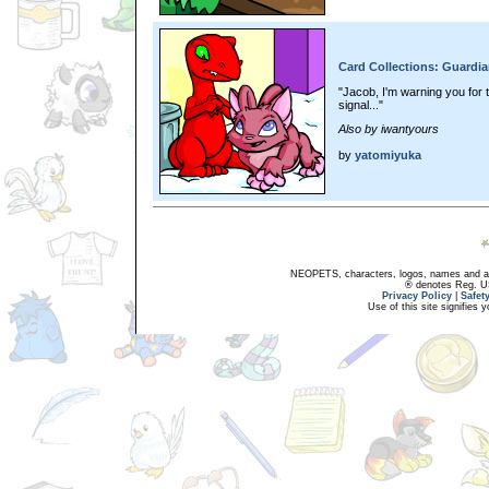
Card Collections: Guardia
"Jacob, I'm warning you for th
signal..."
Also by iwantyours
by
yatomiyuka
NEOPETS, characters, logos, names and all
® denotes Reg. US 
Privacy Policy
|
Safet
Use of this site signifies