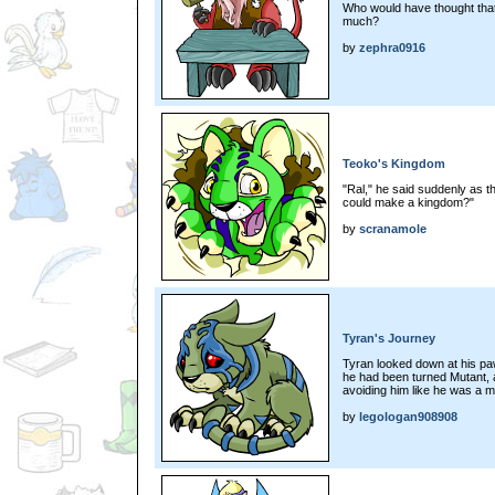
Who would have thought tha
much?
by
zephra0916
Teoko's Kingdom
"Ral," he said suddenly as t
could make a kingdom?"
by
scranamole
Tyran's Journey
Tyran looked down at his pa
he had been turned Mutant, 
avoiding him like he was a m
by
legologan908908