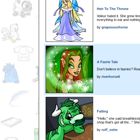
Heir To The Throne
Voleur hated it. She grew tir
everything to eat and nothing
by
grapesourhorse
A Faerie Tale
Don't believe in faeries? Rea
by
riverhorse6
Failing
"Hello," she said breathless
shop that's got all the..." She
by
ruff_zette