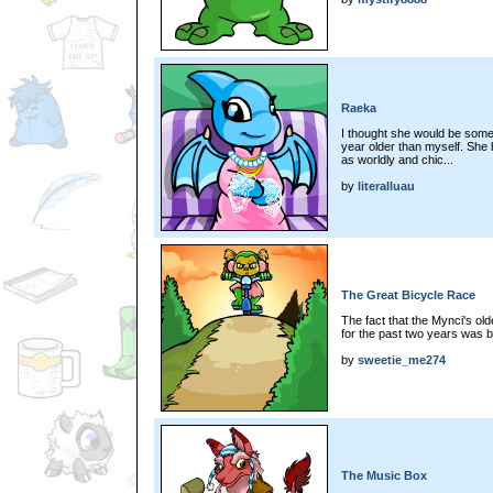
Raeka
I thought she would be someo
year older than myself. She h
as worldly and chic...
by
literalluau
The Great Bicycle Race
The fact that the Mynci's ol
for the past two years was bo
by
sweetie_me274
The Music Box