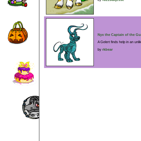
Nyx the Captain of the Gu
A Gelert finds help in an unli
by
rkbear