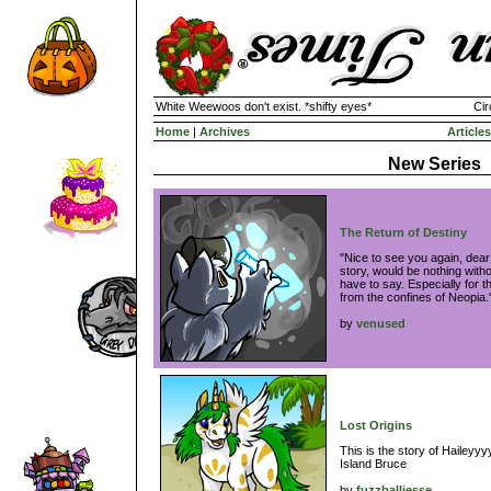
White Weewoos don't exist. *shifty eyes*
Cir
Home
|
Archives
Articles
New Series
The Return of Destiny
"Nice to see you again, dear 
story, would be nothing with
have to say. Especially for t
from the confines of Neopia
by
venused
Lost Origins
This is the story of Haileyyy
Island Bruce
by
fuzzballjesse