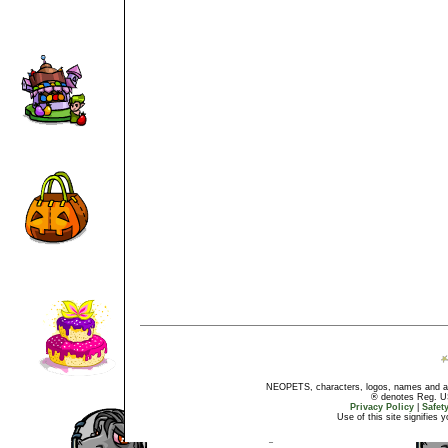
NEOPETS, characters, logos, names and all
® denotes Reg. US 
Privacy Policy
|
Safet
Use of this site signifies