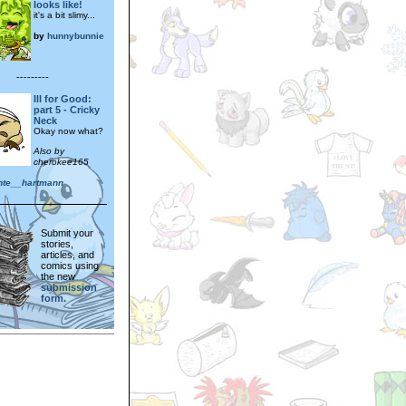
looks like!
it's a bit slimy...
by
hunnybunnie
---------
Ill for Good:
part 5 - Cricky
Neck
Okay now what?
Also by
cherokee165
nte__hartmann
Submit your
stories,
articles, and
comics using
the new
submission
form.