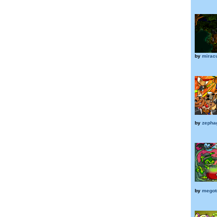
by
mirac
by
zepha
by
megot