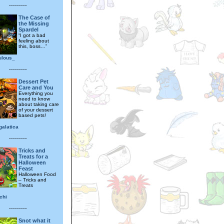
---------
The Case of
the Missing
Spardel
“I got a bad
feeling about
this, boss…”
ulous_
---------
Dessert Pet
Care and You
Everything you
need to know
about taking care
of your dessert
based pets!
galatica
---------
Tricks and
Treats for a
Halloween
Feast
Halloween Food
– Tricks and
Treats
chi
---------
Snot what it