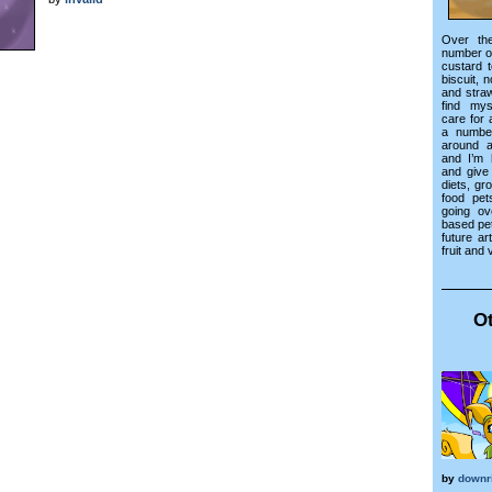
Over th
number o
custard t
biscuit, 
and stra
find mys
care for 
a numbe
around a
and I’m 
and give
diets, gr
food pets
going ov
based pet
future ar
fruit and 
Ot
by
downr