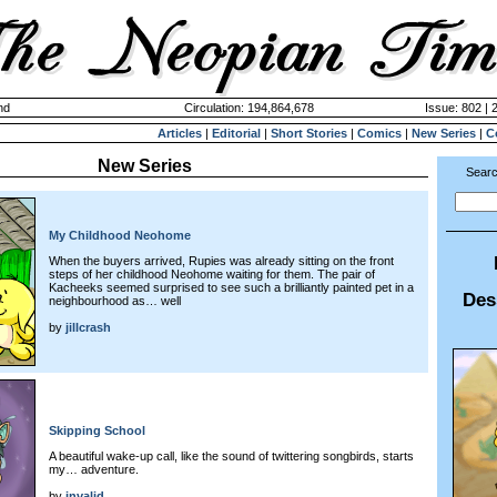
nd
Circulation: 194,864,678
Issue: 802 | 
Articles
|
Editorial
|
Short Stories
|
Comics
|
New Series
|
C
New Series
Searc
My Childhood Neohome
When the buyers arrived, Rupies was already sitting on the front
steps of her childhood Neohome waiting for them. The pair of
Kacheeks seemed surprised to see such a brilliantly painted pet in a
Des
neighbourhood as… well
by
jillcrash
Skipping School
A beautiful wake-up call, like the sound of twittering songbirds, starts
my… adventure.
by
invalid