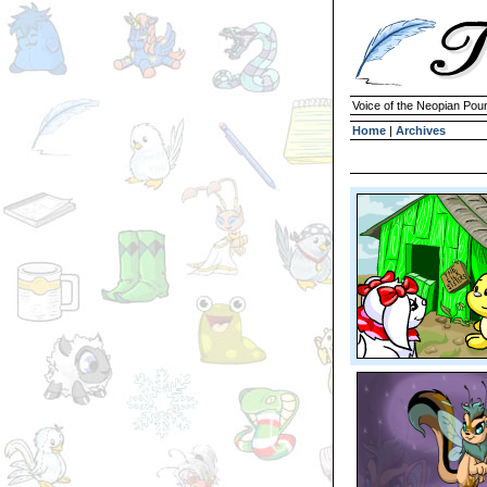
Voice of the Neopian Pou
Home
|
Archives