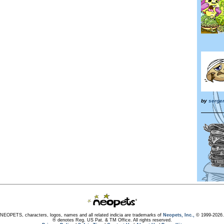
by
serge
NEOPETS, characters, logos, names and all related indicia are trademarks of
Neopets, Inc.,
© 1999-2026.
® denotes Reg. US Pat. & TM Office. All rights reserved.