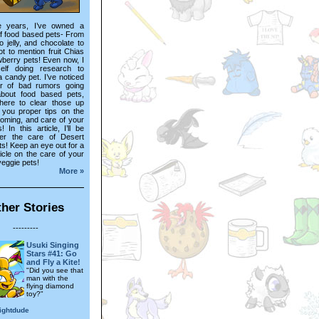
e years, I’ve owned a
f food based pets- From
o jelly, and chocolate to
not to mention fruit Chias
wberry pets! Even now, I
elf doing research to
a candy pet. I’ve noticed
r of bad rumors going
bout food based pets,
here to clear those up
 you proper tips on the
ooming, and care of your
! In this article, I’ll be
er the care of Desert
s! Keep an eye out for a
ticle on the care of your
veggie pets!
More »
her Stories
---------
Usuki Singing
Stars #41: Go
and Fly a Kite!
"Did you see that
man with the
flying diamond
toy?"
ightdude