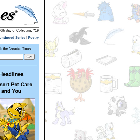
20th day of Collecting, Y19
ontinued Series
|
Poetry
h the Neopian Times
Headlines
sert Pet Care
and You