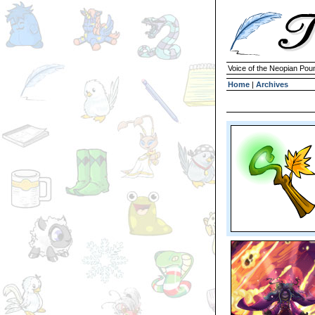
Voice of the Neopian Pou
Home
|
Archives