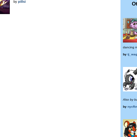
by
pillsi
Ot
dancing me
by
tj_wa
Also by ba
by
nycflo