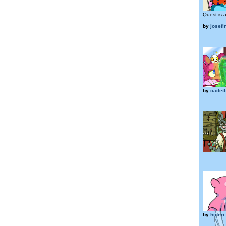
Quest is a
by
josef
by
cadet
by
hideri