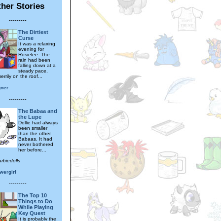
her Stories
---------
The Dirtiest
Curse
It was a relaxing
evening for
Rosielee. The
rain had been
falling down at a
steady pace,
rrily on the roof...
gner
---------
The Babaa and
the Lupe
Dollie had always
been smaller
than the other
Babaas. It had
never bothered
her before...
rbiedolls
wergirl
---------
The Top 10
Things to Do
While Playing
Key Quest
It is probably the