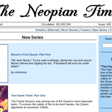
nd
Circulation: 192,452,304
Issue: 645 
Articles
|
Editorial
|
Short Stories
|
Comics
|
New Series
|
C
New Series
Searc
Illusen's First Quest: Part One
"My dear Illusen," Fyora said soothingly, taking the cup and saucer
Illusen offered and sipping the tea. "Faerieland will soon be under
attack."
"The Fae
The Faer
by
shrinkme
one of t
important
safety of
the Quee
assistant
mindful w
faeries; 
gentle ca
The Faerie Thief: Part One
told tales
The Faerie Nursery was among one of the Queen's most important
tasks. To ensure the safety of the to-be-born faeries, the Queen
appointed an assistant, Odette...