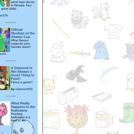
worst kept secret
in Neopia: Key
 great daily!
ine378
---------
Official
Slushies of the
Altador Cup
What flavour
supports your
favorite team?
bush
---------
A Diamond Is
Not Always a
Good Thing to
Find!!
Fancy a game?
by
labmom953
---------
What Really
Happens in the
Kadoatery
Feeding
kadoaties is a
form of art.