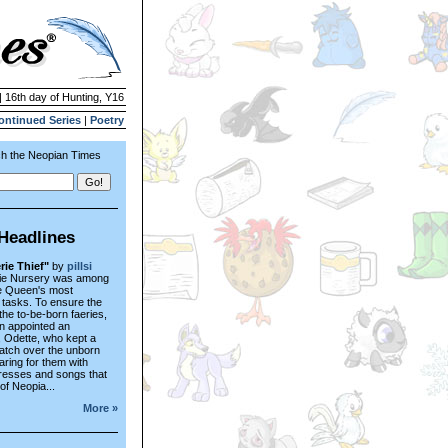
| 16th day of Hunting, Y16
ontinued Series
|
Poetry
h the Neopian Times
Headlines
rie Thief"
by
pillsi
ie Nursery was among
he Queen's most
 tasks. To ensure the
 the to-be-born faeries,
n appointed an
, Odette, who kept a
atch over the unborn
caring for them with
resses and songs that
 of Neopia...
More »