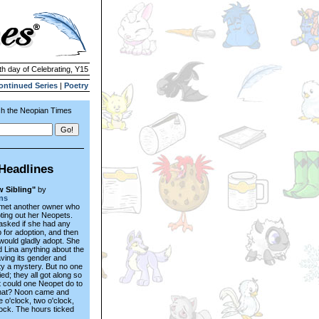
th day of Celebrating, Y15
ontinued Series
|
Poetry
h the Neopian Times
Headlines
 Sibling"
by
ns
 met another owner who
ing out her Neopets.
asked if she had any
 for adoption, and then
would gladly adopt. She
ld Lina anything about the
aving its gender and
ty a mystery. But no one
ed; they all got along so
t could one Neopet do to
hat? Noon came and
 o'clock, two o'clock,
lock. The hours ticked