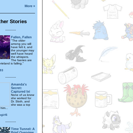
More »
her Stories
---------
Fallen, Fallen
"The older
among you will
have felt it, and
the younger may
well have heard
the whispers.
The faeries are
ieland is falling."
93
---------
Amanda's
Secret:
Captured Ixi
None of us knew
she worked for
Dr. Sloth, and
she was a top
 him...
girl6
---------
Time Tunnel: A
Brief Overview