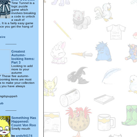
Time Tunnel is a
logic puzzle
game which
involves breaking
a code to unlock
a vault of
 It is a fairly easy game
nce you get the hang of
eire
---------
Greatest
Autumn-
looking Items:
Part 3
Looking to add
more to your
autumn
n? These five autumn-
rooming items are must
s to make your collection
g you have always
omgitspuppeh
ub
---------
Something Has
Happened:
Count Von Roo
Smelly mouth
by
andy94174