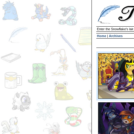
Enter the Snowflake's lair.
Home
|
Archives