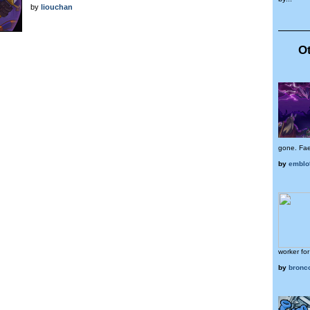
by
liouchan
Ot
gone. Faer
by
emblo
worker for
by
bronco