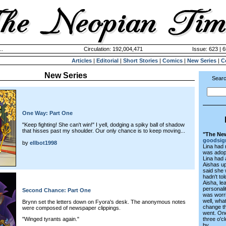
..
Circulation: 192,004,471
Issue: 623 | 6
Articles
|
Editorial
|
Short Stories
|
Comics
|
New Series
|
C
New Series
Searc
One Way: Part One
"Keep fighting! She can't win!" I yell, dodging a spiky ball of shadow
that hisses past my shoulder. Our only chance is to keep moving...
"The New
goodsig
by
ellbot1998
Lina had
was adopt
Lina had 
Aishas up
said she 
hadn't to
Aisha, le
personali
Second Chance: Part One
was worri
well, wha
Brynn set the letters down on Fyora's desk. The anonymous notes
change t
were composed of newspaper clippings.
went. One
three o'c
"Winged tyrants again."
by...