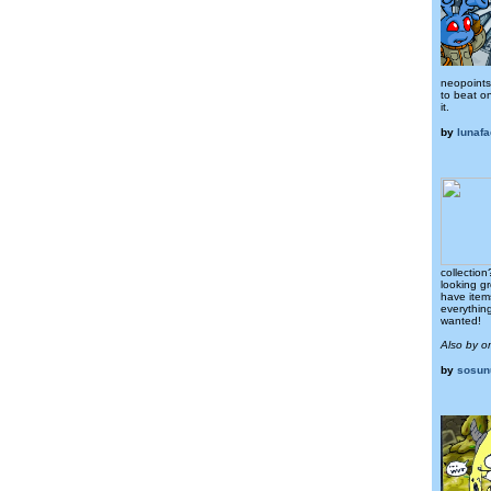
neopoints.
to beat o
it.
by
lunafa
collectio
looking g
have item
everythin
wanted!
Also by 
by
sosun