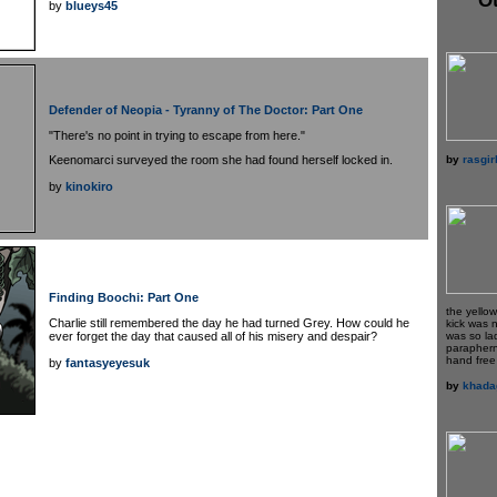
by
blueys45
Defender of Neopia - Tyranny of The Doctor: Part One
"There's no point in trying to escape from here."
by
rasgir
Keenomarci surveyed the room she had found herself locked in.
by
kinokiro
Finding Boochi: Part One
the yello
Charlie still remembered the day he had turned Grey. How could he
kick was 
ever forget the day that caused all of his misery and despair?
was so la
paraphern
hand free 
by
fantasyeyesuk
by
khada