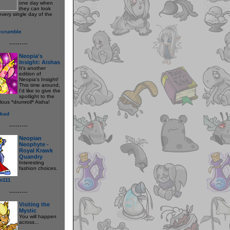
one day when
they can look
every single day of the
ecrumble
---------
Neopia's
Insight: Aishas
It's another
edition of
Neopia's Insight!
This time around,
I'd like to give the
spotlight to the
lous *drumroll* Aisha!
kad
---------
Neopian
Neophyte -
Royal Krawk
Quandry
Interesting
fashion choices.
m111
---------
Visiting the
Mystic
You will happen
across...