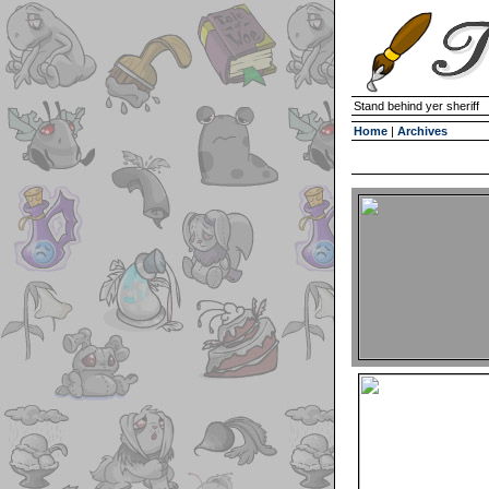
Stand behind yer sheriff
Home
|
Archives