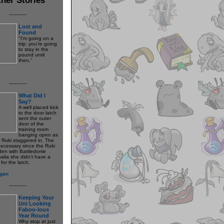
---------
Lost and
Found
"I'm going on a
trip; you're going
to stay in the
pound until
then."
l
---------
What Did I
Say?
A well placed kick
to the door latch
sent the outer
door of the
training room
banging open as
w Ruki staggered in. The
necessary since the Ruki
den with Battledome
alia she didn't have a
for the latch.
gan
---------
Keeping Your
Uni Looking
Faboo-lous
Year Round
Why stop at just