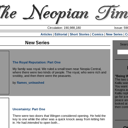
Circulation: 190,988,180
Issue: 590
Articles
|
Editorial
|
Short Stories
|
Comics
|
New Series
|
C
New Series
Searc
The Royal Reputation: Part One
My family was royal. We ruled a small town near Neopia Central,
where there were two kinds of people. The royal, who were rich and
snobby, and then there were the peasants.
"Being W
The two 
by
flames_unleashed
Kalilu wa
You want 
Kougra as
Kalilu repl
go for a 
peace and
looked at
then conti
Uncertainty: Part One
There were two doors that Wingen considered opening. He held the
key to one while the other was a quick knock away from letting him
in. He had
intended
to open both...
Ot