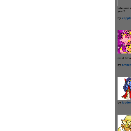
fabulous 
year?
by
xappl
most fabu
by
amber
by
leedo