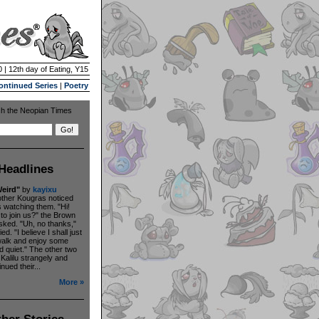
 | 12th day of Eating, Y15
ontinued Series
|
Poetry
h the Neopian Times
Headlines
eird"
by
kayixu
other Kougras noticed
s watching them. "Hi!
to join us?" the Brown
ked. "Uh, no thanks,"
ied. "I believe I shall just
walk and enjoy some
 quiet." The other two
 Kalilu strangely and
nued their...
More »
her Stories