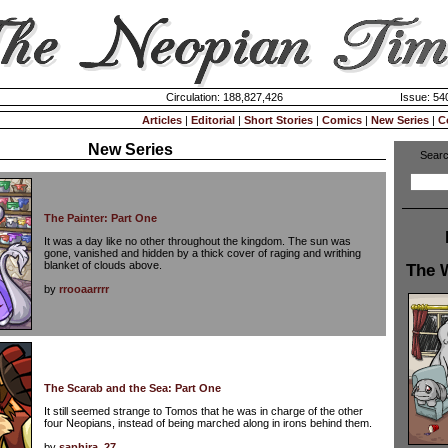
Circulation: 188,827,426
Issue: 540
Articles
|
Editorial
|
Short Stories
|
Comics
|
New Series
|
C
New Series
Searc
The Painter: Part One
It was a day like no other throughout the kingdom. The sun was
gone, vanished and hidden by a thick cover of raging and writhing
blanket of clouds above.
The 
by
rrooaarrrr
The Scarab and the Sea: Part One
It still seemed strange to Tomos that he was in charge of the other
four Neopians, instead of being marched along in irons behind them.
by
saphira_27