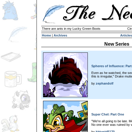
There are ants in my Lucky Green Boots
Cir
Home
|
Archives
Articles
New Series
Spheres of Influence: Par
Even as he watched, the sec
this is irregular," Drake mutt
by
zephandolf
Super Chel: Part One
"We're all going to be late. Mo
No one ever was ruined by w
by
kittygirl5170