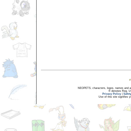
NEOPETS, characters, logos, names and all
® denotes Reg. US 
Privacy Policy
|
Safet
Use of this site signifies