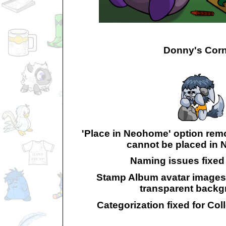
Donny's Corn
'Place in Neohome' option rem
cannot be placed in
Naming issues fixed 
Stamp Album avatar images
transparent backg
Categorization fixed for Col