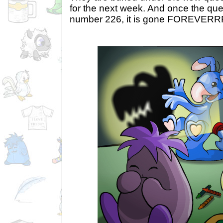
for the next week. And once the que
number 226, it is gone FOREVER