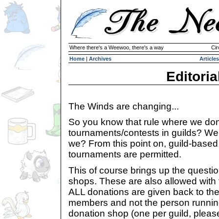
Where there's a Weewoo, there's a way
Cir
Home
|
Archives
Articles
Editoria
The Winds are changing...
So you know that rule where we don
tournaments/contests in guilds? Well, 
we? From this point on, guild-based
tournaments are permitted.
This of course brings up the questio
shops. These are also allowed with 
ALL donations are given back to thei
members and not the person running
donation shop (one per guild, pleas