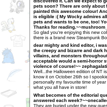
discovered it. Can we expect to
pets soon? There are only about f
painted this awesome colour! And
is eligible :( My Wocky admires a
pets and wants to be one, too! Yo
Thanks for reading.~~mushroom
So glad you're enjoying this new c
there is a brand new Steampunk Bor
dear mighty and kind editor, i was
the creepy and bizarre and dark h
villains, and monsters throughou
acceptable would a semi-horror s
violence of course!~~ zephagalat
Well...the Halloween edition of NT 
know it on October 26th so I spookier
personally my favourite time of year 
what you all have in store!
What becomes of the editorial que
answered each week?~~onecall
They are buried under the new ques