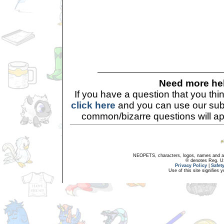
Need more he
If you have a question that you th
click here
and you can use our sub
common/bizarre questions will a
NEOPETS, characters, logos, names and all
® denotes Reg. US 
Privacy Policy
|
Safet
Use of this site signifies