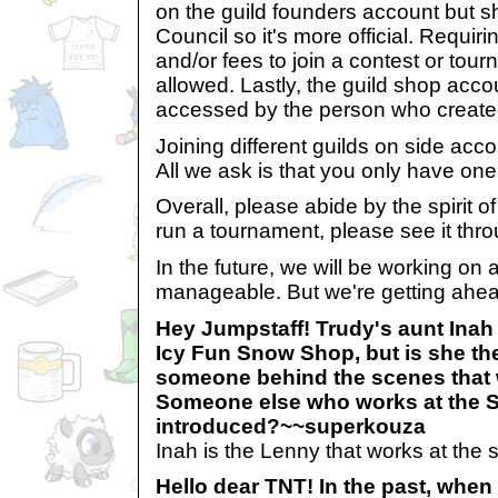
on the guild founders account but s
Council so it's more official. Requir
and/or fees to join a contest or tourn
allowed. Lastly, the guild shop acco
accessed by the person who created
Joining different guilds on side acco
All we ask is that you only have one
Overall, please abide by the spirit of
run a tournament, please see it thro
In the future, we will be working on a
manageable. But we're getting ahead
Hey Jumpstaff! Trudy's aunt Ina
Icy Fun Snow Shop, but is she the
someone behind the scenes that 
Someone else who works at the S
introduced?~~superkouza
Inah is the Lenny that works at the 
Hello dear TNT! In the past, when 