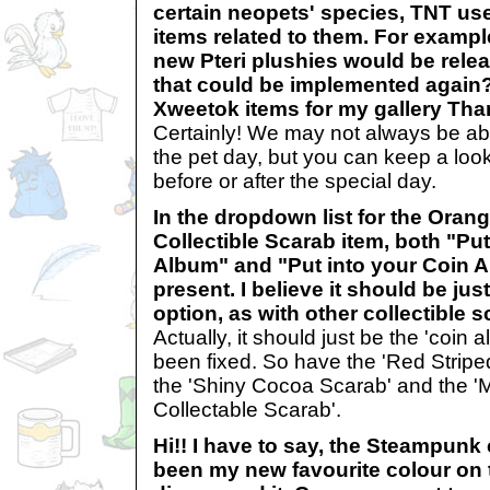
certain neopets' species, TNT use
items related to them. For example,
new Pteri plushies would be rele
that could be implemented again?
Xweetok items for my gallery T
Certainly! We may not always be ab
the pet day, but you can keep a loo
before or after the special day.
In the dropdown list for the Oran
Collectible Scarab item, both "Pu
Album" and "Put into your Coin A
present. I believe it should be ju
option, as with other collectibl
Actually, it should just be the 'coin 
been fixed. So have the 'Red Striped
the 'Shiny Cocoa Scarab' and the 'M
Collectable Scarab'.
Hi!! I have to say, the Steampunk
been my new favourite colour on t