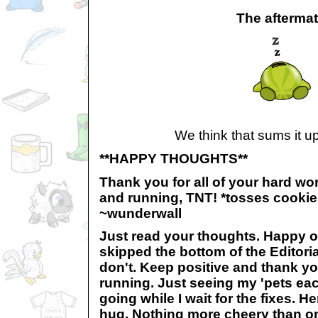
The afterma
We think that sums it up
**HAPPY THOUGHTS**
Thank you for all of your hard wor
and running, TNT! *tosses cooki
~wunderwall
Just read your thoughts. Happy on
skipped the bottom of the Editoria
don't. Keep positive and thank yo
running. Just seeing my 'pets e
going while I wait for the fixes. H
hug. Nothing more cheery than on