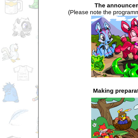
The announce
(Please note the programme
Making prepara