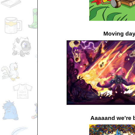
Moving da
Aaaaand we're 