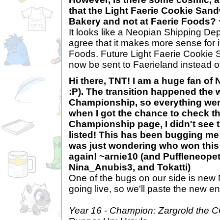
that the Light Faerie Cookie Sandw
Bakery and not at Faerie Foods?
It looks like a Neopian Shipping De
agree that it makes more sense for it
Foods. Future Light Faerie Cookie
now be sent to Faerieland instead o
Hi there, TNT! I am a huge fan of
:P). The transition happened the 
Championship, so everything went
when I got the chance to check t
Championship page, I didn't see 
listed! This has been bugging me
was just wondering who won this
again! ~arnie10 (and Puffleneopet
Nina_Anubis3, and Tokatti)
One of the bugs on our side is new 
going live, so we'll paste the new en
Year 16 - Champion: Zargrold the