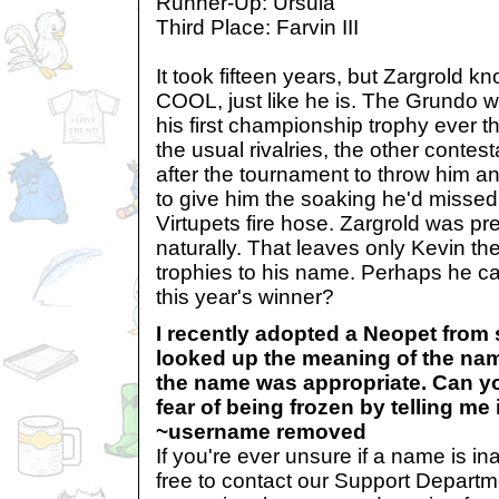
Runner-Up: Ursula
Third Place: Farvin III
It took fifteen years, but Zargrold k
COOL, just like he is. The Grundo 
his first championship trophy ever th
the usual rivalries, the other conte
after the tournament to throw him a
to give him the soaking he'd missed
Virtupets fire hose. Zargrold was pret
naturally. That leaves only Kevin th
trophies to his name. Perhaps he ca
this year's winner?
I recently adopted a Neopet from
looked up the meaning of the nam
the name was appropriate. Can y
fear of being frozen by telling me
~username removed
If you're ever unsure if a name is in
free to contact our Support Depart