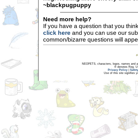
~blackpugpuppy
Need more help?
If you have a question that you thi
click here
and you can use our sub
common/bizarre questions will appe
NEOPETS, characters, logos, names and all
® denotes Reg. US 
Privacy Policy
|
Safet
Use of this site signifies