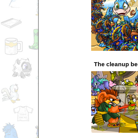
The cleanup be