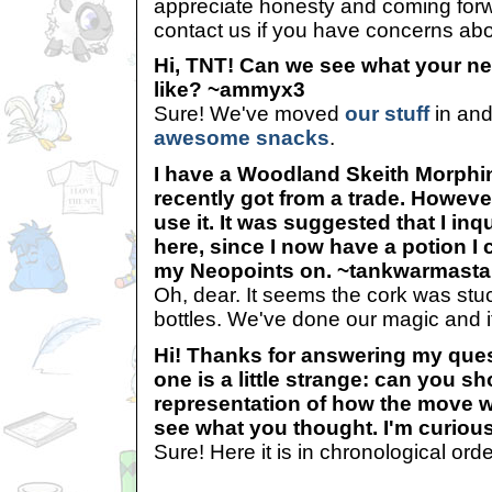
appreciate honesty and coming forwa
contact us if you have concerns ab
Hi, TNT! Can we see what your ne
like? ~ammyx3
Sure! We've moved
our stuff
in and
awesome snacks
.
I have a Woodland Skeith Morphin
recently got from a trade. However
use it. It was suggested that I inq
here, since I now have a potion I 
my Neopoints on. ~tankwarmasta
Oh, dear. It seems the cork was stuc
bottles. We've done our magic and 
Hi! Thanks for answering my ques
one is a little strange: can you sh
representation of how the move 
see what you thought. I'm curiou
Sure! Here it is in chronological orde