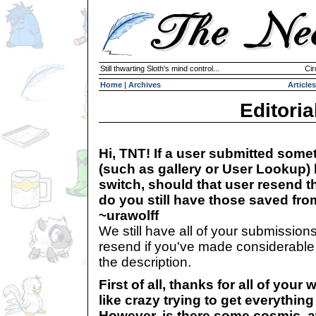
Still thwarting Sloth's mind control...
Cir
Home
|
Archives
Articles
Editoria
Hi, TNT! If a user submitted somet
(such as gallery or User Lookup) 
switch, should that user resend t
do you still have those saved fr
~urawolff
We still have all of your submission
resend if you've made considerable
the description.
First of all, thanks for all of you
like crazy trying to get everything
However, is there some cosmic, a