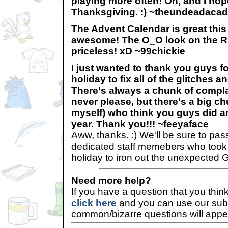
playing more often! Oh, and I hop
Thanksgiving. :) ~theundeadaca
The Advent Calendar is great thi
awesome! The O_O look on the Ru
priceless! xD ~99chickie
I just wanted to thank you guys f
holiday to fix all of the glitches 
There's always a chunk of comp
never please, but there's a big c
myself) who think you guys did a
year. Thank you!!! ~feeyaface
Aww, thanks. :) We'll be sure to pas
dedicated staff memebers who took t
holiday to iron out the unexpected 
Need more help?
If you have a question that you thi
click here
and you can use our sub
common/bizarre questions will appe