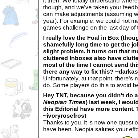
it then. We totally understand wher
though, and we've taken your feedba
can make adjustments (assuming 
year). For example, we could not ma
games challenge on the last day of 
I really love the Foal in Box (thou
shamefully long time to get the jok
slight problem. It turns out that
cluttered Inboxes also have clutt
most of the time I cannot send this
there any way to fix this? ~darka
Unfortunately, at that point, there'
do. Some players do this to avoid b
Hey TNT, because you didn't do an
Neopian Times
) last week, I would
this Editorial have more content.
~ivoryrosefrost
Thanks to you, it is now one questio
have been. Neopia salutes your effo