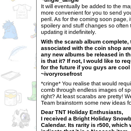
It will eventually be added to the map
more convenient for you to send you
peril. As for the coming soon page, i
spoilery and stuff changes so often 
updating it indefinitely.
With the scarab album complete, 
associated with the coin shop are
any new albums be released in the
is that it? If not, I would like to 
for the future if you guys are cool w
~ivoryrosefrost
*cringe* You realise that would req
comb through endless images of spid
right? At least scarabs are pretty! W
Team brainstorm some new ideas fo
Dear TNT Holiday Enthusiasts,
I received a Bright Holiday Snowb
Calendar. Its rarity is r500, whic