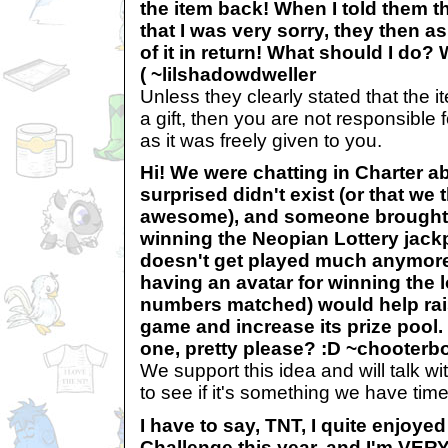
the item back! When I told them tha
that I was very sorry, they then a
of it in return! What should I do? W
( ~lilshadowdweller
Unless they clearly stated that the 
a gift, then you are not responsible f
as it was freely given to you.
Hi! We were chatting in Charter a
surprised didn't exist (or that we
awesome), and someone brought u
winning the Neopian Lottery jackp
doesn't get played much anymore
having an avatar for winning the lo
numbers matched) would help rai
game and increase its prize pool. 
one, pretty please? :D ~chooterb
We support this idea and will talk wi
to see if it's something we have time 
I have to say, TNT, I quite enjoy
Challenge this year, and I'm VER