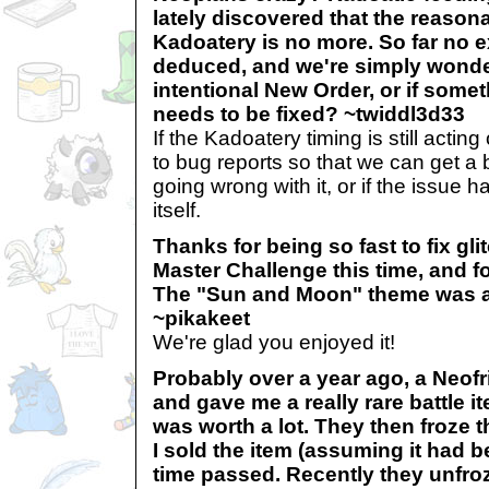
lately discovered that the reasona
Kadoatery is no more. So far no 
deduced, and we're simply wonderi
intentional New Order, or if some
needs to be fixed? ~twiddl3d33
If the Kadoatery timing is still acting
to bug reports so that we can get a b
going wrong with it, or if the issue 
itself.
Thanks for being so fast to fix gl
Master Challenge this time, and for
The "Sun and Moon" theme was a 
~pikakeet
We're glad you enjoyed it!
Probably over a year ago, a Neofr
and gave me a really rare battle it
was worth a lot. They then froze th
I sold the item (assuming it had be
time passed. Recently they unfro