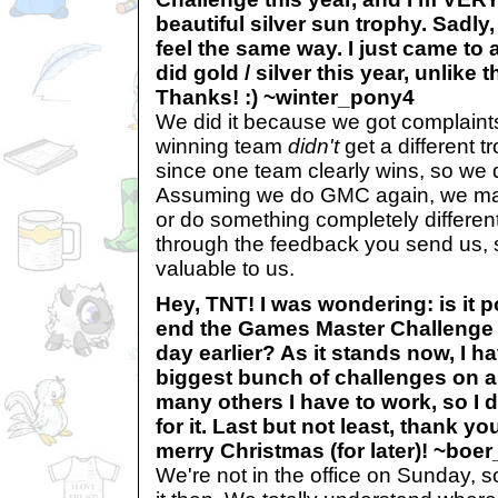
beautiful silver sun trophy. Sadly
feel the same way. I just came t
did gold / silver this year, unlike
Thanks! :) ~winter_pony4
We did it because we got complaints 
winning team
didn't
get a different 
since one team clearly wins, so we d
Assuming we do GMC again, we may
or do something completely differen
through the feedback you send us, s
valuable to us.
Hey, TNT! I was wondering: is it p
end the Games Master Challenge 
day earlier? As it stands now, I ha
biggest bunch of challenges on a
many others I have to work, so I 
for it. Last but not least, thank y
merry Christmas (for later)! ~boe
We're not in the office on Sunday, s