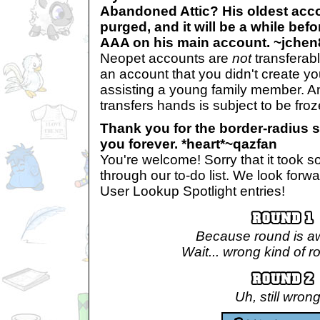
Abandoned Attic? His oldest accou
purged, and it will be a while befo
AAA on his main account. ~jche
Neopet accounts are
not
transferabl
an account that you didn't create yo
assisting a young family member. A
transfers hands is subject to be froz
Thank you for the border-radius s
you forever. *heart*~qazfan
You're welcome! Sorry that it took so
through our to-do list. We look for
User Lookup Spotlight entries!
Because round is 
Wait... wrong kind of r
Uh, still wrong