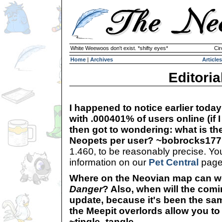
White Weewoos don't exist. *shifty eyes*
Cir
Home
|
Archives
Articles
Editoria
I happened to notice earlier today
with .000401% of users online (if I 
then got to wondering: what is t
Neopets per user? ~bobrocks177
1.460, to be reasonably precise. You
information on our
Pet Central
page.
Where on the Neovian map can w
Danger
? Also, when will the com
update, because it's been the same
the Meepit overlords allow you t
~tingle_tangle