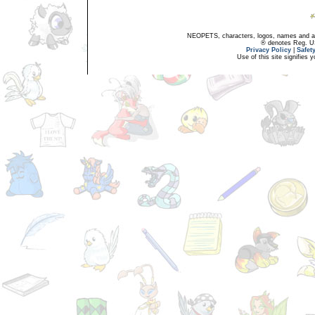
NEOPETS, characters, logos, names and all
® denotes Reg. US 
Privacy Policy
|
Safet
Use of this site signifies