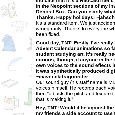
indicate that it is a Neocash item
in the Neopoint sections of my i
Deposit Box. Can you clarify what 
Thanks. Happy holidays! ~jahsc
It's a standard item. We just acciden
wrong rarity. Thanks to everyone who
been fixed.
Good day, TNT! Firstly, I've reall
Advent Calendar animations so fa
student studying art, it's really b
curious, though, if anyone in the o
own voices to the sound effects in
it was synthetically produced digit
~maverickdragonrider
Our sound guy (his staff name is Mr. 
voices himself! He records each voi
then "adjusts the pitch and texture to
that is making it."
Hey, TNT! Would it be against the 
my friends a side account to use 