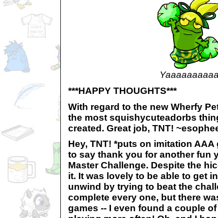
Yaaaaaaaaaa
***HAPPY THOUGHTS***
With regard to the new Wherfy Pet
the most squishycuteadorbs thin
created. Great job, TNT! ~esophe
Hey, TNT! *puts on imitation AAA 
to say thank you for another fun 
Master Challenge. Despite the hic
it. It was lovely to be able to get 
unwind by trying to beat the chall
complete every one, but there wa
games -- I even found a couple of 