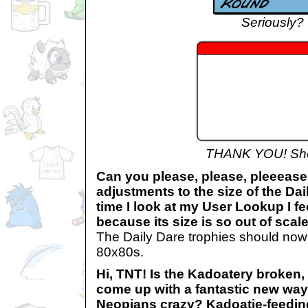
Seriously?
THANK YOU! Sh
Can you please, please, pleeea
adjustments to the size of the Da
time I look at my User Lookup I fee
because its size is so out of scale
The Daily Dare trophies should now 
80x80s.
Hi, TNT! Is the Kadoatery broken, 
come up with a fantastic new way 
Neopians crazy? Kadoatie-feedin