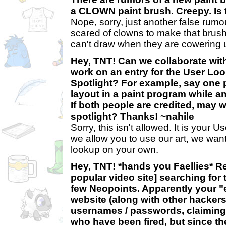
a CLOWN paint brush. Creepy. Is t
Nope, sorry, just another false rum
scared of clowns to make that brush.
can't draw when they are cowering u
Hey, TNT! Can we collaborate wit
work on an entry for the User Lo
Spotlight? For example, say one 
layout in a paint program while a
If both people are credited, may w
spotlight? Thanks! ~nahile
Sorry, this isn't allowed. It is your
we allow you to use our art, we want
lookup on your own.
Hey, TNT! *hands you Faellies* Re
popular video site] searching for 
few Neopoints. Apparently your "e
website (along with other hackers)
usernames / passwords, claiming t
who have been fired, but since the