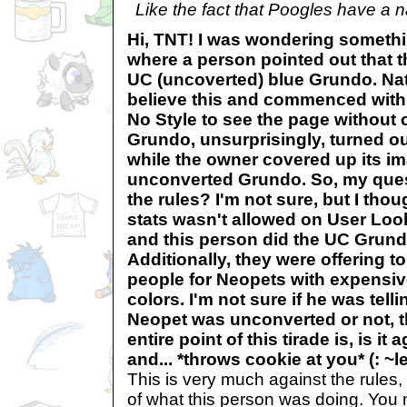
Like the fact that Poogles have a na
Hi, TNT! I was wondering somethi
where a person pointed out that t
UC (uncoverted) blue Grundo. Natu
believe this and commenced with g
No Style to see the page without c
Grundo, unsurprisingly, turned ou
while the owner covered up its im
unconverted Grundo. So, my questi
the rules? I'm not sure, but I tho
stats wasn't allowed on User Loo
and this person did the UC Grund
Additionally, they were offering t
people for Neopets with expensiv
colors. I'm not sure if he was tell
Neopet was unconverted or not, 
entire point of this tirade is, is it
and... *throws cookie at you* (: 
This is very much against the rules,
of what this person was doing. You