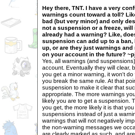
Hey there, TNT. I have a very con
warnings count toward a toll? Like
bad (but very minor) and only de
not a suspension or a freeze, will it
already had a warning? Like, does
suspension can add up to a ban,
up, or are they just warnings and 
on your account in the future? ~pj
Yes, all warnings (and suspensions)
account. Eventually they will clear, bu
you get a minor warning, it won't d
you break the same rule. At that point
suspension to make it clear that suc
appropriate. The more warnings you
likely you are to get a suspension
you get, the more likely it is that you
suspensions instead of just a warni
warnings that will not negatively im
the non-warning messages we occa
are clearly marked as such, and ar