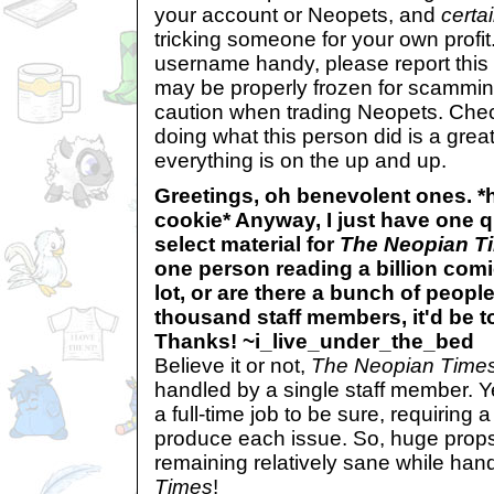
your account or Neopets, and
certai
tricking someone for your own profit. 
username handy, please report this 
may be properly frozen for scammin
caution when trading Neopets. Che
doing what this person did is a gre
everything is on the up and up.
Greetings, oh benevolent ones. 
cookie* Anyway, I just have one 
select material for
The Neopian T
one person reading a billion comi
lot, or are there a bunch of peopl
thousand staff members, it'd be to
Thanks! ~i_live_under_the_bed
Believe it or not,
The Neopian Time
handled by a single staff member. Y
a full-time job to be sure, requiring 
produce each issue. So, huge props 
remaining relatively sane while han
Times
!