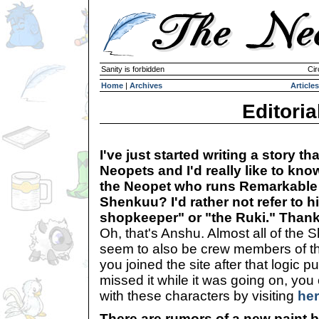
Sanity is forbidden
Cir
Home
|
Archives
Articles
Editoria
I've just started writing a story th
Neopets and I'd really like to kno
the Neopet who runs Remarkable 
Shenkuu? I'd rather not refer to h
shopkeeper" or "the Ruki." Than
Oh, that's Anshu. Almost all of th
seem to also be crew members of 
you joined the site after that logic p
missed it while it was going on, you 
with these characters by visiting
he
There are rumors of a new paint 