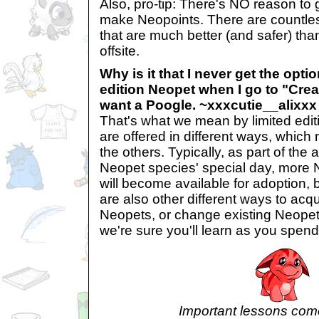
Also, pro-tip: There's NO reason to g
make Neopoints. There are countle
that are much better (and safer) tha
offsite.
Why is it that I never get the optio
edition Neopet when I go to "Creat
want a Poogle. ~xxxcutie__alixxx
That's what we mean by limited edit
are offered in different ways, which
the others. Typically, as part of the 
Neopet species' special day, more 
will become available for adoption, 
are also other different ways to acqu
Neopets, or change existing Neopet
we're sure you'll learn as you spend
Important lessons come