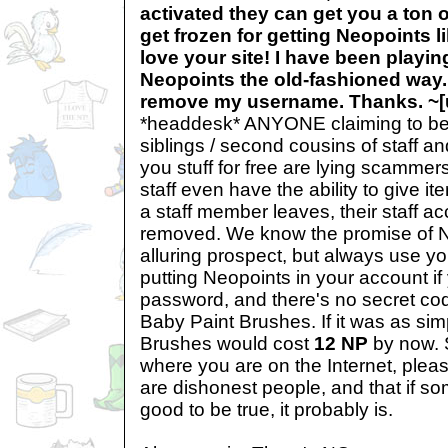
activated they can get you a ton 
get frozen for getting Neopoints li
love your site! I have been playin
Neopoints the old-fashioned way.
remove my username. Thanks. ~
*headdesk* ANYONE claiming to be sta
siblings / second cousins of staff a
you stuff for free are lying scam
staff even have the ability to give i
a staff member leaves, their staff a
removed. We know the promise of N
alluring prospect, but always use y
putting Neopoints in your account i
password, and there's no secret cod
Baby Paint Brushes. If it was as sim
Brushes would cost
12 NP
by now. 
where you are on the Internet, plea
are dishonest people, and that if s
good to be true, it probably is.