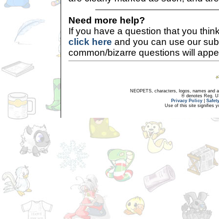
Need more help?
If you have a question that you thi
click here
and you can use our sub
common/bizarre questions will appe
NEOPETS, characters, logos, names and all
® denotes Reg. US 
Privacy Policy
|
Safet
Use of this site signifies