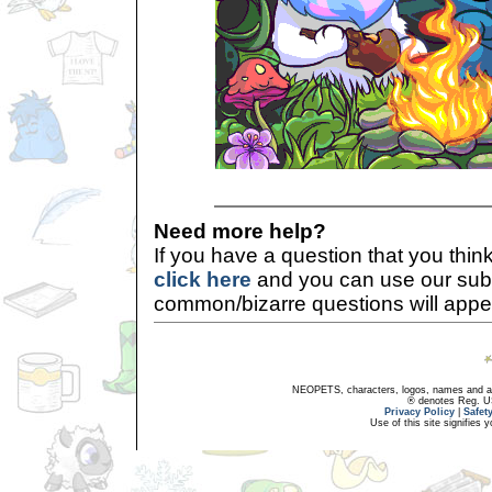
Need more help?
If you have a question that you thi
click here
and you can use our sub
common/bizarre questions will appe
NEOPETS, characters, logos, names and all
® denotes Reg. US 
Privacy Policy
|
Safet
Use of this site signifies