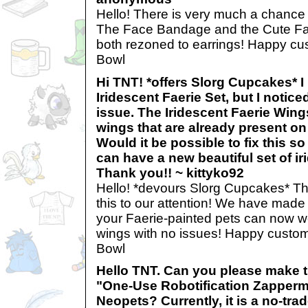
Hello! There is very much a chance 
The Face Bandage and the Cute F
both rezoned to earrings! Happy cus
Bowl
Hi TNT! *offers Slorg Cupcakes* 
Iridescent Faerie Set, but I notic
issue. The Iridescent Faerie Wing
wings that are already present on
Would it be possible to fix this so
can have a new beautiful set of i
Thank you!! ~ kittyko92
Hello! *devours Slorg Cupcakes* Th
this to our attention! We have made
your Faerie-painted pets can now we
wings with no issues! Happy customi
Bowl
Hello TNT. Can you please make t
"One-Use Robotification Zapperma
Neopets? Currently, it is a no-tra