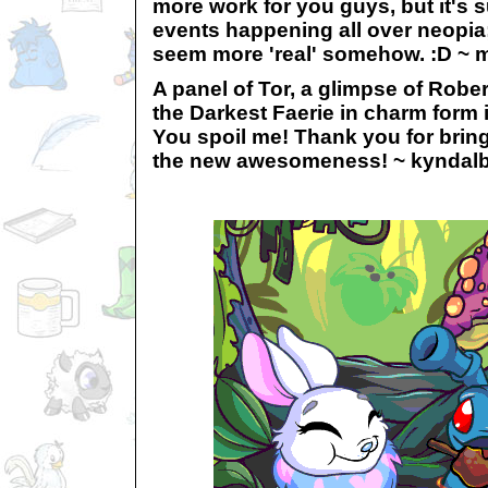
more work for you guys, but it's 
events happening all over neopia
seem more 'real' somehow. :D ~ m
A panel of Tor, a glimpse of Robe
the Darkest Faerie in charm form 
You spoil me! Thank you for bring
the new awesomeness! ~ kyndal