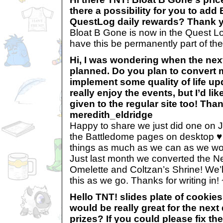
there a possibility for you to add
QuestLog daily rewards? Thank y
Bloat B Gone is now in the Quest Lo
have this be permanently part of th
Hi, I was wondering when the next
planned. Do you plan to convert
implement some quality of life upd
really enjoy the events, but I’d li
given to the regular site too! Tha
meredith_eldridge
Happy to share we just did one on 
the Battledome pages on desktop ♥ 
things as much as we can as we work
Just last month we converted the Ne
Omelette and Coltzan’s Shrine! We’l
this as we go. Thanks for writing in
Hello TNT! slides plate of cooki
would be really great for the next
prizes? If you could please fix th