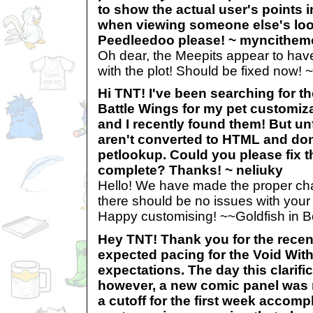
to show the actual user's points 
when viewing someone else's lo
Peedleedoo please! ~ myncithe
Oh dear, the Meepits appear to have 
with the plot! Should be fixed now!
Hi TNT! I've been searching for t
Battle Wings for my pet customizat
and I recently found them! But un
aren't converted to HTML and do
petlookup. Could you please fix 
complete? Thanks! ~ neliuky
Hello! We have made the proper cha
there should be no issues with you
Happy customising! ~~Goldfish in B
Hey TNT! Thank you for the recen
expected pacing for the Void Withi
expectations. The day this clarif
however, a new comic panel was 
a cutoff for the first week accom