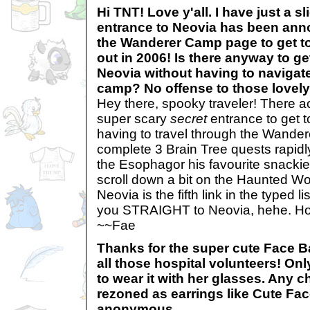
Hi TNT! Love y'all. I have just a s
entrance to Neovia has been ann
the Wanderer Camp page to get to
out in 2006! Is there anyway to ge
Neovia without having to navigat
camp? No offense to those lovel
Hey there, spooky traveler! There a
super scary
secret
entrance to get t
having to travel through the Wande
complete 3 Brain Tree quests rapidl
the Esophagor his favourite snack
scroll down a bit on the Haunted 
Neovia is the fifth link in the typed lis
you STRAIGHT to Neovia, hehe. Hopef
~~Fae
Thanks for the super cute Face 
all those hospital volunteers! On
to wear it with her glasses. Any c
rezoned as earrings like Cute Fa
anonymous