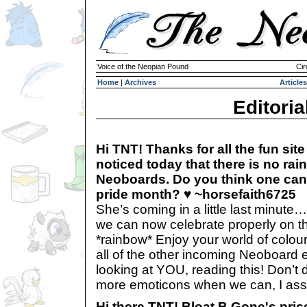
Voice of the Neopian Pound
Cir
Home
|
Archives
Articles
Editoria
Hi TNT! Thanks for all the fun site 
noticed today that there is no ra
Neoboards. Do you think one can 
pride month? ♥ ~horsefaith6725
She’s coming in a little last minute
we can now celebrate properly on 
*rainbow* Enjoy your world of colour
all of the other incoming Neoboard
looking at YOU, reading this! Don’t d
more emoticons when we can, I ass
Hi there TNT! Bloat B Gone's pric