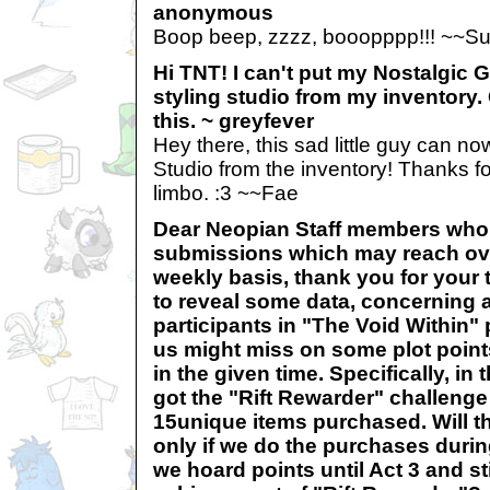
anonymous
Boop beep, zzzz, booopppp!!! ~~S
Hi TNT! I can't put my Nostalgic 
styling studio from my inventory.
this. ~ greyfever
Hey there, this sad little guy can no
Studio from the inventory! Thanks f
limbo. :3 ~~Fae
Dear Neopian Staff members who 
submissions which may reach ove
weekly basis, thank you for your t
to reveal some data, concerning a
participants in "The Void Within" p
us might miss on some plot points
in the given time. Specifically, i
got the "Rift Rewarder" challenge 
15unique items purchased. Will t
only if we do the purchases durin
we hoard points until Act 3 and st