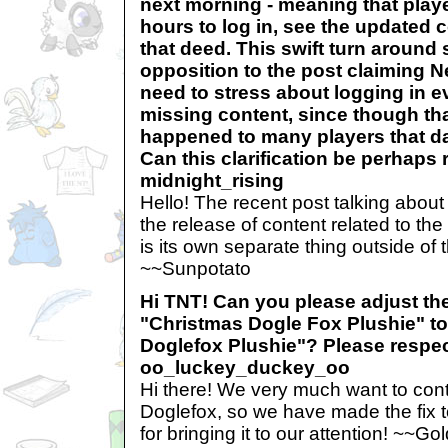
next morning - meaning that play
hours to log in, see the updated
that deed. This swift turn around 
opposition to the post claiming 
need to stress about logging in ev
missing content, since though tha
happened to many players that da
Can this clarification be perhaps r
midnight_rising
Hello! The recent post talking abou
the release of content related to th
is its own separate thing outside of 
~~Sunpotato
Hi TNT! Can you please adjust th
"Christmas Dogle Fox Plushie" t
Doglefox Plushie"? Please respect
oo_luckey_duckey_oo
Hi there! We very much want to cont
Doglefox, so we have made the fix t
for bringing it to our attention! ~~Go