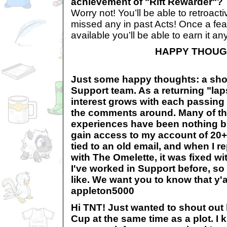
achievement of "Rift Rewarder"?
Worry not! You’ll be able to retroacti
missed any in past Acts! Once a f
available you’ll be able to earn it a
HAPPY THOUG
Just some happy thoughts: a sho
Support team. As a returning "la
interest grows with each passing 
the comments around. Many of th
experiences have been nothing but
gain access to my account of 20+ 
tied to an old email, and when I r
with The Omelette, it was fixed wi
I've worked in Support before, so
like. We want you to know that y'a
appleton5000
Hi TNT! Just wanted to shout out 
Cup at the same time as a plot. I 