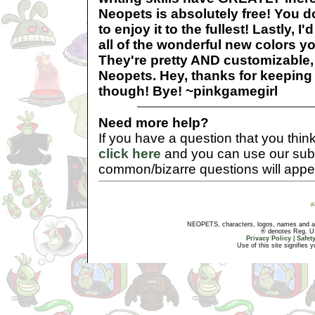
Neopets is absolutely free! You d
to enjoy it to the fullest! Lastly, I'
all of the wonderful new colors y
They're pretty AND customizable,
Neopets. Hey, thanks for keeping
though! Bye! ~pinkgamegirl
Need more help?
If you have a question that you thi
click here
and you can use our sub
common/bizarre questions will appe
NEOPETS, characters, logos, names and all
® denotes Reg. US 
Privacy Policy
|
Safet
Use of this site signifies