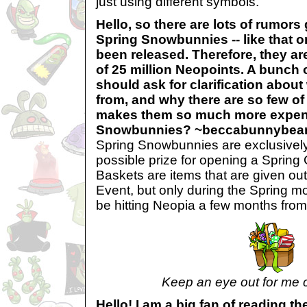
just using different symbols.
Hello, so there are lots of rumor
Spring Snowbunnies -- like that on
been released. Therefore, they ar
of 25 million Neopoints. A bunch 
should ask for clarification abou
from, and why there are so few o
makes them so much more expen
Snowbunnies? ~beccabunnybea
Spring Snowbunnies are exclusively
possible prize for opening a Spring G
Baskets are items that are given o
Event, but only during the Spring m
be hitting Neopia a few months from
Keep an eye out for me 
Hello! I am a big fan of reading t