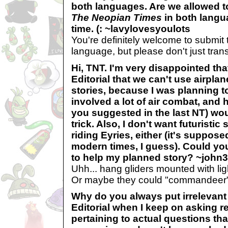
both languages. Are we allowed to
The Neopian Times
in both langu
time. (: ~lavylovesyoulots
You're definitely welcome to submit
language, but please don't just tran
Hi, TNT. I'm very disappointed tha
Editorial that we can't use airpla
stories, because I was planning to
involved a lot of air combat, and 
you suggested in the last NT) wou
trick. Also, I don't want futuristi
riding Eyries, either (it's suppose
modern times, I guess). Could y
to help my planned story? ~john
Uhh... hang gliders mounted with li
Or maybe they could "commandeer"
Why do you always put irrelevant
Editorial when I keep on asking r
pertaining to actual questions th