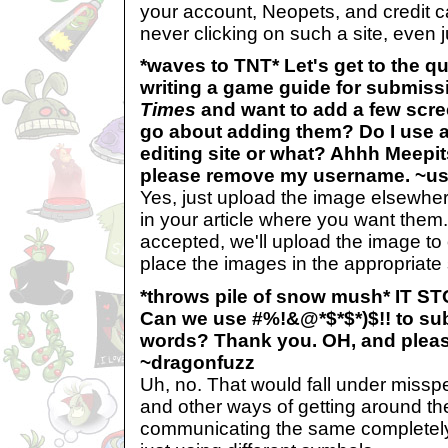
your account, Neopets, and credit c
never clicking on such a site, even ju
*waves to TNT* Let's get to the q
writing a game guide for submiss
Times
and want to add a few scre
go about adding them? Do I use a
editing site or what? Ahhh Meepit
please remove my username. ~u
Yes, just upload the image elsewher
in your article where you want them. I
accepted, we'll upload the image to
place the images in the appropriate s
*throws pile of snow mush* IT 
Can we use #%!&@*$*$*)$!! to sub
words? Thank you. OH, and pleas
~dragonfuzz
Uh, no. That would fall under missp
and other ways of getting around the f
communicating the same completely 