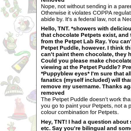
Nope, not without sending in a pare
Otherwise it violates COPPA regula
abide by. It's a federal law, not a Ne
Hello, TNT. *showers with delicio
that chocolate Petpets exist, and
from the Petpet Lab Ray. You can'
Petpet Puddle, however. I think t
can't paint them chocolate, they 
Could you please make chocolate 
viewing at the Petpet Puddle? Pre
*Puppyblew eyes* I'm sure that al
fanatics (myself included) will th
remove my username. Thanks ag
removed
The Petpet Puddle doesn't work that
you go to paint your Petpets, not a p
colour combination for Petpets.
Hey, TNT! I had a question about s
etc. Say you're bilingual and som