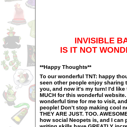
INVISIBLE B
IS IT NOT WON
**Happy Thought
s
**
To our wonderful TNT: happy thou
seen other people enjoy sharing t
you, and now it's my turn! I'd lik
MUCH for this wonderful website. 
wonderful time for me to visit, an
people! Don't stop making cool 
THEY ARE JUST. TOO. AWESOME. 
how social Neopets is, and I can
writing skills have GREATLY incre