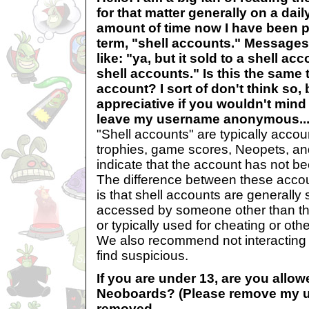
for that matter generally on a dail
amount of time now I have been p
term, "shell accounts." Messages
like: "ya, but it sold to a shell acc
shell accounts." Is this the same 
account? I sort of don't think so,
appreciative if you wouldn't mind 
leave my username anonymous..
"Shell accounts" are typically acco
trophies, game scores, Neopets, an
indicate that the account has not be
The difference between these acco
is that shell accounts are generally 
accessed by someone other than the
or typically used for cheating or ot
We also recommend not interacting
find suspicious.
If you are under 13, are you allow
Neoboards? (Please remove my 
removed