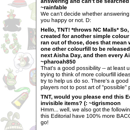
answering and can't be searched
~rainfable
We can't decide whether answering 
you happy or not. D:
Hello, TNT! *throws NC Malls* So,
created for another simple colou
ran out of those, does that mean 
one other colourfill to be releas
next Aisha Day, and then every A
~pharoah850
That's a good possibility -- at least 
trying to think of more colourfill ide
try to help us do so. There's a go
players not to post art of "possible"
TNT, would you please end this E
invisible items? (: ~tigrismoon
Hmm... well, we also got the follow
this Editorial have 100% more BACON
go!