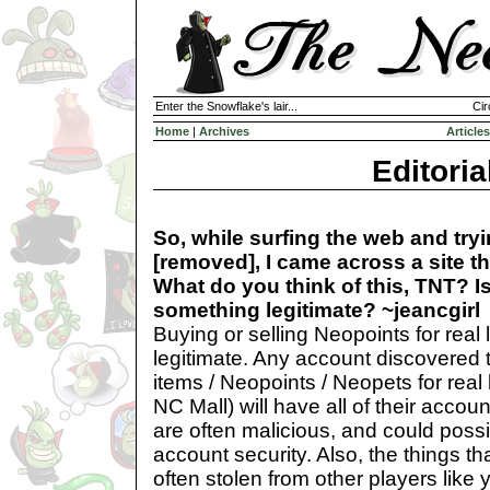
Enter the Snowflake's lair...
Cir
Home
|
Archives
Articles
Editoria
So, while surfing the web and try
[removed], I came across a site th
What do you think of this, TNT? Is
something legitimate? ~jeancgirl
Buying or selling Neopoints for rea
legitimate. Any account discovered t
items / Neopoints / Neopets for real 
NC Mall) will have all of their accou
are often malicious, and could poss
account security. Also, the things tha
often stolen from other players like 