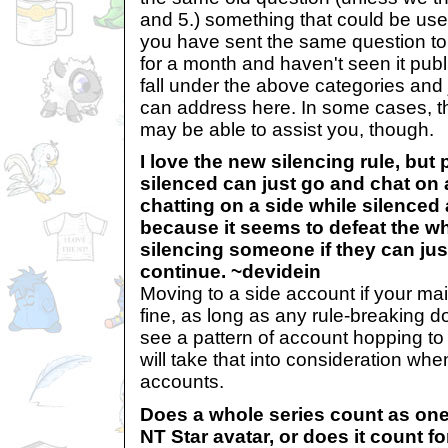
and 5.) something that could be usefu
you have sent the same question to
for a month and haven't seen it publ
fall under the above categories and 
can address here. In some cases, 
may be able to assist you, though.
I love the new silencing rule, but
silenced can just go and chat on 
chatting on a side while silenced
because it seems to defeat the w
silencing someone if they can just
continue. ~devidein
Moving to a side account if your mai
fine, as long as any rule-breaking d
see a pattern of account hopping to
will take that into consideration when
accounts.
Does a whole series count as one 
NT Star avatar, or does it count f