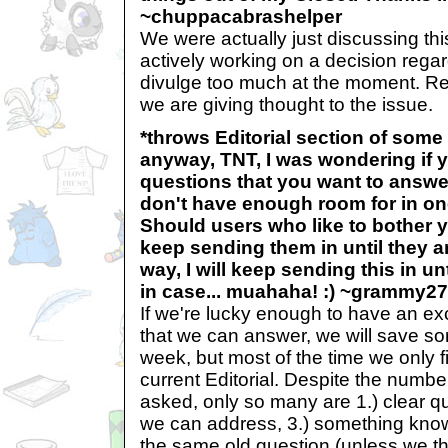
~chuppacabrashelper
We were actually just discussing th
actively working on a decision regar
divulge too much at the moment. Re
we are giving thought to the issue.
*throws Editorial section of som
anyway, TNT, I was wondering if y
questions that you want to answer 
don't have enough room for in o
Should users who like to bother 
keep sending them in until they 
way, I will keep sending this in unt
in case... muahaha! :) ~grammy2
If we're lucky enough to have an e
that we can answer, we will save so
week, but most of the time we only f
current Editorial. Despite the numbe
asked, only so many are 1.) clear q
we can address, 3.) something know 
the same old question (unless we thi