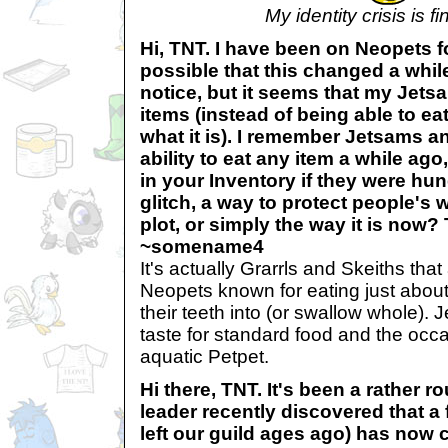
My identity crisis is fi
Hi, TNT. I have been on Neopets fo
possible that this changed a while
notice, but it seems that my Jets
items (instead of being able to ea
what it is). I remember Jetsams a
ability to eat any item a while ago
in your Inventory if they were hun
glitch, a way to protect people's
plot, or simply the way it is now
~somename4
It's actually Grarrls and Skeiths that
Neopets known for eating just about
their teeth into (or swallow whole).
taste for standard food and the occ
aquatic Petpet.
Hi there, TNT. It's been a rather 
leader recently discovered that 
left our guild ages ago) has now 