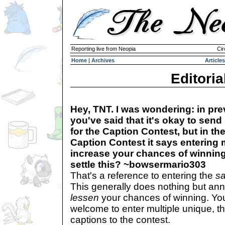
Reporting live from Neopia
Cir
Home
|
Archives
Articles
Editoria
Hey, TNT. I was wondering: in pre
you've said that it's okay to send
for the Caption Contest, but in th
Caption Contest it says entering 
increase your chances of winnin
settle this? ~bowsermario303
That's a reference to entering the
s
This generally does nothing but an
lessen
your chances of winning. Yo
welcome to enter multiple unique, th
captions to the contest.