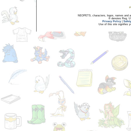
NEOPETS, characters, logos, names and all
® denotes Reg. US 
Privacy Policy
|
Safet
Use of this site signifies