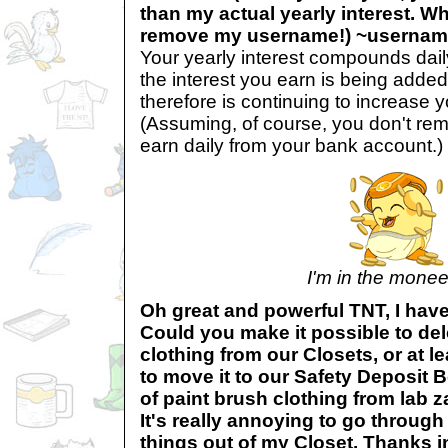
than my actual yearly interest. Wh
remove my username!) ~userna
Your yearly interest compounds dai
the interest you earn is being added
therefore is continuing to increase yo
(Assuming, of course, you don't rem
earn daily from your bank account.)
I'm in the mone
Oh great and powerful TNT, I have
Could you make it possible to del
clothing from our Closets, or at le
to move it to our Safety Deposit 
of paint brush clothing from lab z
It's really annoying to go through a
things out of my Closet. Thanks 