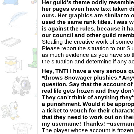
Her guild's theme oddly resembl
her pages even have text taken di
ours. Her graphics are similar to
used the same rank titles. I was w
is against the rules, because it h
our council and other guild mem
Stealing the creative work of someon
Please report the situation to our S
as much evidence as you have so th
the situation and determine if any ac
Hey, TNT! I have a very serious que
*throws Snowager plushies.* Any
question. Say that the account 
real life gets frozen and they do
They can't think of anything they
a punishment. Would it be appropr
a ticket to vouch for their charact
that they need to work out on th
my username! Thanks! ~userna
The player whose account is frozen 