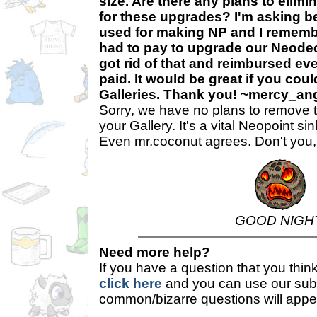
size. Are there any plans to elimi
for these upgrades? I'm asking be
used for making NP and I remembe
had to pay to upgrade our Neodec
got rid of that and reimbursed ev
paid. It would be great if you cou
Galleries. Thank you! ~mercy_an
Sorry, we have no plans to remove t
your Gallery. It's a vital Neopoint s
Even mr.coconut agrees. Don't you
GOOD NIGH
Need more help?
If you have a question that you thi
click here
and you can use our sub
common/bizarre questions will appe