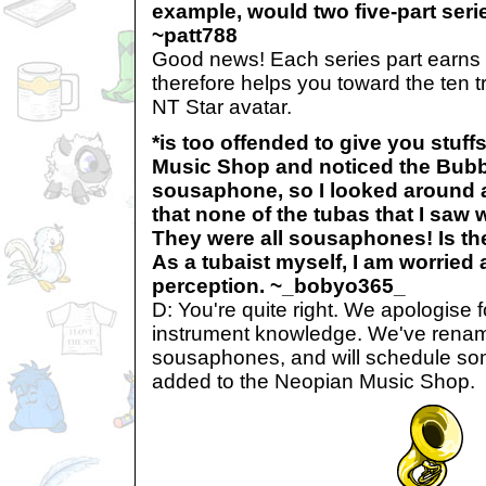
example, would two five-part seri
~patt788
Good news! Each series part earns 
therefore helps you toward the ten 
NT Star avatar.
*is too offended to give you stuff
Music Shop and noticed the Bubb
sousaphone, so I looked around a
that none of the tubas that I saw 
They were all sousaphones! Is the
As a tubaist myself, I am worried
perception. ~_bobyo365_
D: You're quite right. We apologise f
instrument knowledge. We've renam
sousaphones, and will schedule so
added to the Neopian Music Shop.