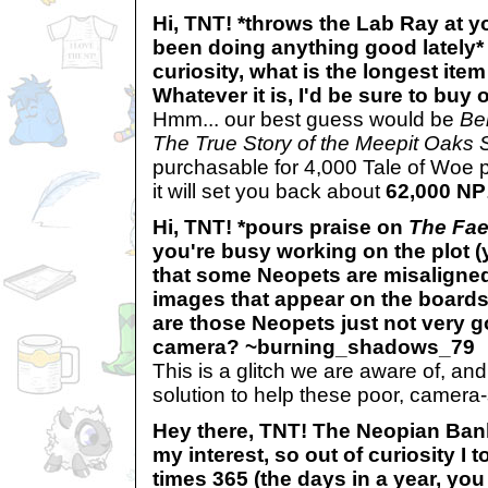
Hi, TNT! *throws the Lab Ray at y
been doing anything good lately* 
curiosity, what is the longest it
Whatever it is, I'd be sure to bu
Hmm... our best guess would be
Be
The True Story of the Meepit Oaks 
purchasable for 4,000 Tale of Woe p
it will set you back about
62,000 NP
Hi, TNT! *pours praise on
The Fae
you're busy working on the plot (y
that some Neopets are misaligned
images that appear on the boards. :
are those Neopets just not very g
camera? ~burning_shadows_79
This is a glitch we are aware of, an
solution to help these poor, camera
Hey there, TNT! The Neopian Ban
my interest, so out of curiosity I 
times 365 (the days in a year, you