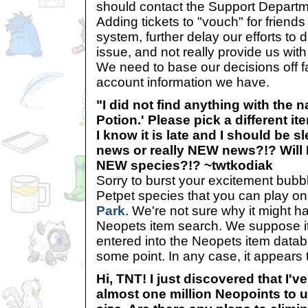
should contact the Support Departm
Adding tickets to "vouch" for friends 
system, further delay our efforts to d
issue, and not really provide us wit
We need to base our decisions off f
account information we have.
"I did not find anything with the 
Potion.' Please pick a different ite
I know it is late and I should be sl
news or really NEW news?!? Will 
NEW species?!? ~twtkodiak
Sorry to burst your excitement bubble
Petpet species that you can play on 
Park
. We're not sure why it might 
Neopets item search. We suppose i
entered into the Neopets item datab
some point. In any case, it appears 
Hi, TNT! I just discovered that I've
almost one million Neopoints to 