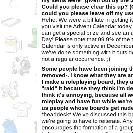
my items were "given out by the 
Could you please clear this up? (
could you please leave off my u
Hehe. We were a bit late in getting it
you visit the Advent Calendar today 
can get a special prize and see an a
Day! Please note that 99.9% of the 
Calendar is only active in December. 
we've done something with it outside
not a regular occurrence. ;)
Some people have been joining t
removed-. I know what they are a
I make a roleplaying board, they
"raid" it because they think I'm d
think it's annoying, because all w
roleplay and have fun while we're
us people whose boards get rai
*headdesk* We've discussed this befo
we're going to have to reiterate. Any
encourages the formation of a group 