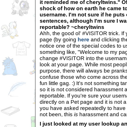
it reminded me of cheryltwins." Of
shock of how on earth he came t
username. I'm not sure if he puts
sentences, although I'm sure I wan
reportable? ~cheryltwins
Ahh, the good ol' #VISITOR trick. If 
page (by going
here
and clicking the
notice one of the special codes to
something like, "Welcome to my pag
change #VISITOR into the usernam
look at your page. While most people
purpose, there will always be pranks
confuse those who come across their
fun little gag. :) It's not something t
so it is not considered harassment a
reportable. If you're sure your use
directly on a Pet page and it is not 
you have asked repeatedly to have i
not been, this
is
harassment and can
I just looked at my user lookup an