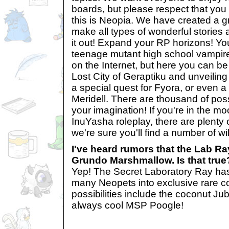
boards, but please respect that yo
this is Neopia. We have created a gr
make all types of wonderful stories a
it out! Expand your RP horizons! Yo
teenage mutant high school vampir
on the Internet, but here you can be
Lost City of Geraptiku and unveiling 
a special quest for Fyora, or even a
Meridell. There are thousand of possi
your imagination! If you're in the mo
InuYasha roleplay, there are plenty 
we're sure you'll find a number of wil
I've heard rumors that the Lab Ra
Grundo Marshmallow. Is that true
Yep! The Secret Laboratory Ray has 
many Neopets into exclusive rare c
possibilities include the coconut Jub
always cool MSP Poogle!