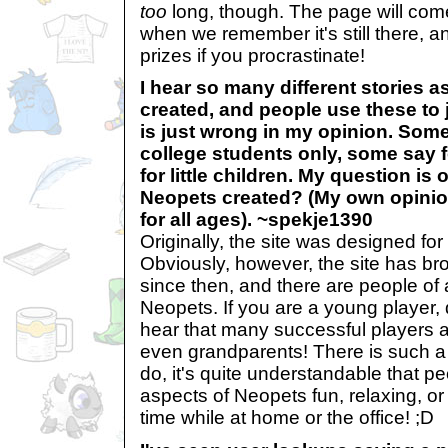
too
long, though. The page will com
when we remember it's still there, an
prizes if you procrastinate!
I hear so many different stories 
created, and people use these to 
is just wrong in my opinion. Some
college students only, some say 
for little children. My question is
Neopets created? (My own opinion
for all ages). ~spekje1390
Originally, the site was designed fo
Obviously, however, the site has br
since then, and there are people of 
Neopets. If you are a young player, 
hear that many successful players a
even grandparents! There is such a w
do, it's quite understandable that pe
aspects of Neopets fun, relaxing, or j
time while at home or the office! ;D