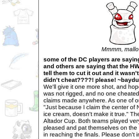
Mmmm, mallo
some of the DC players are sayin
and others are saying that the H
tell them to cut it out and it wasn'
didn't cheat????! please! ~baydu
We'll give it one more shot, and hop
was not rigged, and no one cheated
claims made anywhere. As one of o
"Just because I claim the center of
ice cream, doesn't make it true." T
Altador Cup. Both teams played ver
pleased and pat themselves on the 
in reaching the finals. Please don't 