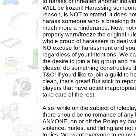
to harass or threaten another individ
WILL be frozen! Harassing someone
reason, is NOT tolerated. It does no
harass someone who is breaking the ru
much more a hinderance. Now, not 
properly warn/freeze the original ru
whole group of harassers to deal wit
NO excuse for harassment and you 
regardless of your intentions. We ca
the desire to join a big group and ha
please, do something constructive t
T&C! If you'd like to join a guild to
clean, that's great! But stick to repo
players that have acted inappropriat
take care of the rest.
Also, while on the subject of rolep
there should be no romance of any 
ANYONE, on or off the Roleplay boa
violence, mates, and flirting are not
topics. We want everyone to enjoy r