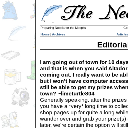
Preparing Neopia for the Meepits
Cir
Home
|
Archives
Articles
Editoria
I am going out of town for 10 day
and that is when you said Altador
coming out. I really want to be abl
but I won't have computer access 
still be able to get my prizes when
town? ~limeturtle804
Generally speaking, after the prizes 
you have a *very* long time to colle
shop pages up for quite a long while
wander over and grab your prize(s)
later, we're certain the option will sti