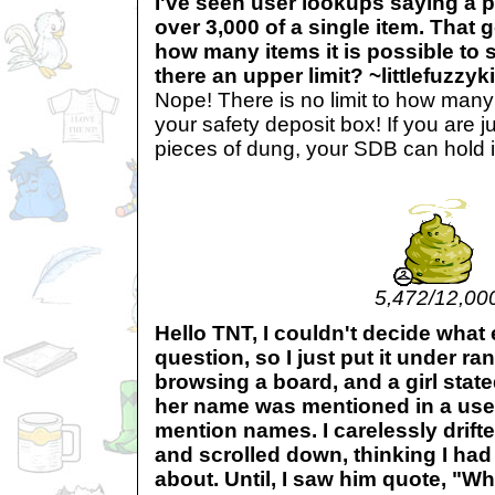
I've seen user lookups saying a 
over 3,000 of a single item. That
how many items it is possible to s
there an upper limit? ~littlefuzzyki
Nope! There is no limit to how many
your safety deposit box! If you are 
pieces of dung, your SDB can hold i
5,472/12,00
Hello TNT, I couldn't decide what
question, so I just put it under ra
browsing a board, and a girl stat
her name was mentioned in a user
mention names. I carelessly drifte
and scrolled down, thinking I had
about. Until, I saw him quote, "Whe