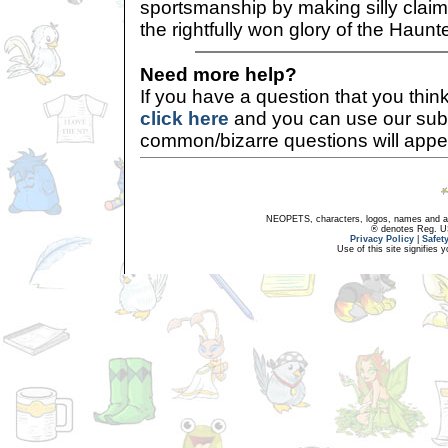
sportsmanship by making silly claim
the rightfully won glory of the Hau
Need more help?
If you have a question that you thi
click here
and you can use our sub
common/bizarre questions will appe
NEOPETS, characters, logos, names and all
® denotes Reg. US 
Privacy Policy
|
Safet
Use of this site signifies