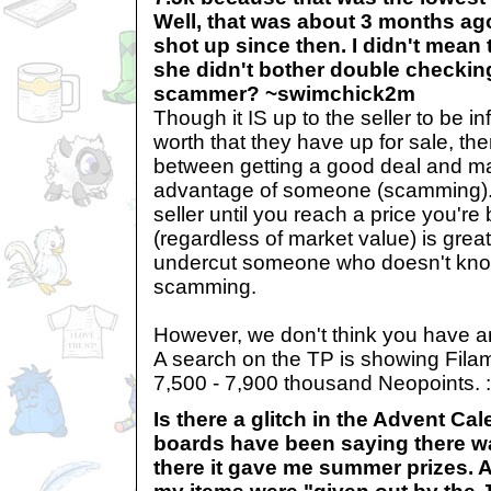
Well, that was about 3 months ag
shot up since then. I didn't mean t
she didn't bother double checking
scammer? ~swimchick2m
Though it IS up to the seller to be i
worth that they have up for sale, the
between getting a good deal and mal
advantage of someone (scamming). 
seller until you reach a price you're
(regardless of market value) is great!
undercut someone who doesn't know
scamming.
However, we don't think you have an
A search on the TP is showing Fila
7,500 - 7,900 thousand Neopoints. :
Is there a glitch in the Advent Ca
boards have been saying there w
there it gave me summer prizes. A