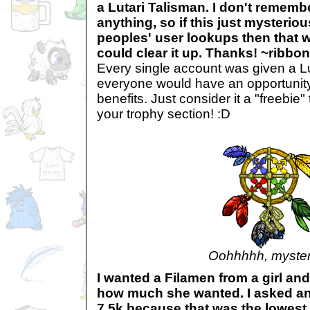
a Lutari Talisman. I don't remembe
anything, so if this just mysteri
peoples' user lookups then that w
could clear it up. Thanks! ~ribbo
Every single account was given a Lu
everyone would have an opportunity to
benefits. Just consider it a "freebie
your trophy section! :D
Oohhhhh, myster
I wanted a Filamen from a girl and
how much she wanted. I asked and 
7.5k because that was the lowest 