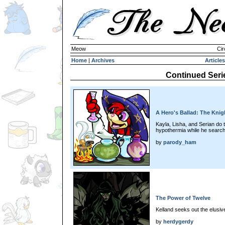
Meow
Cir
Home
|
Archives
Articles
Continued Seri
A Hero's Ballad: The Kni
Kayla, Lisha, and Serian do t
hypothermia while he searc
by
parody_ham
The Power of Twelve
Kelland seeks out the elusive
by
herdygerdy