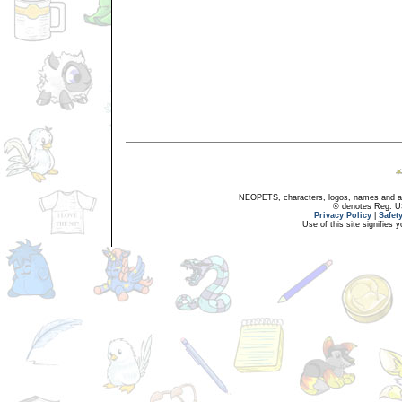
NEOPETS, characters, logos, names and all
® denotes Reg. US 
Privacy Policy
|
Safet
Use of this site signifies