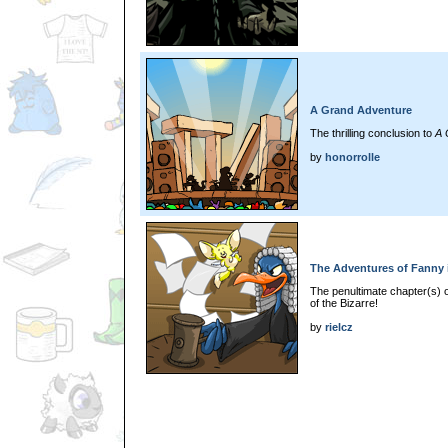
A Grand Adventure
The thrilling conclusion to
A 
by
honorrolle
The Adventures of Fanny i
The penultimate chapter(s) 
of the Bizarre!
by
rielcz