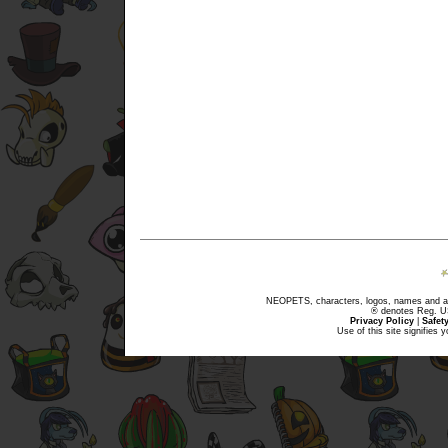
NEOPETS, characters, logos, names and all
® denotes Reg. US 
Privacy Policy
|
Safet
Use of this site signifies