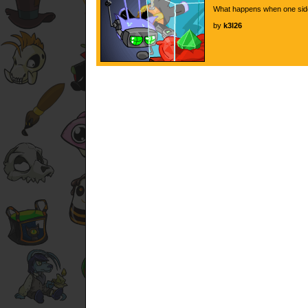
What happens when one side 
by
k3l26