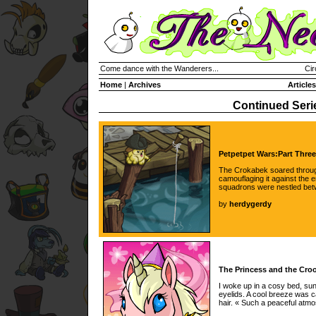
Come dance with the Wanderers...
Cir
Home
|
Archives
Articles
Continued Seri
Petpetpet Wars:Part Three
The Crokabek soared through
camouflaging it against the
squadrons were nestled bet
by
herdygerdy
The Princess and the Croo
I woke up in a cosy bed, su
eyelids. A cool breeze was 
hair. « Such a peaceful at