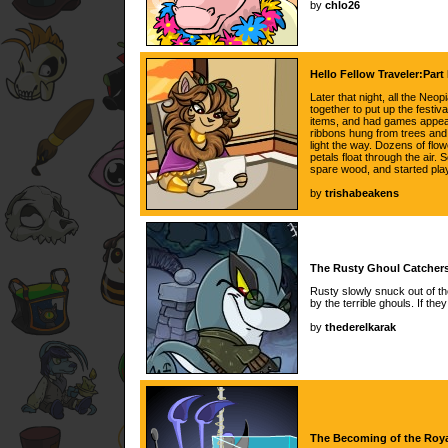
by
chlo26
Hello Fellow Traveler:Part
Later that night, all the Ne
together to put up the festiva
items, and had games appear
ribbons hung from trees and
light the way. Dozens of flow
petals float through the air
spare wood, and started pla
by
trishabeakens
The Rusty Ghoul Catchers
Rusty slowly snuck out of th
by the terrible ghouls. If th
by
thederelkarak
The Becoming of the Roya